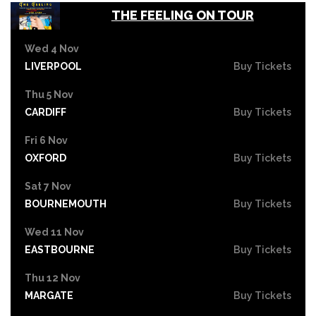
THE FEELING ON TOUR
Wed 4 Nov
LIVERPOOL
Buy Tickets
Thu 5 Nov
CARDIFF
Buy Tickets
Fri 6 Nov
OXFORD
Buy Tickets
Sat 7 Nov
BOURNEMOUTH
Buy Tickets
Wed 11 Nov
EASTBOURNE
Buy Tickets
Thu 12 Nov
MARGATE
Buy Tickets