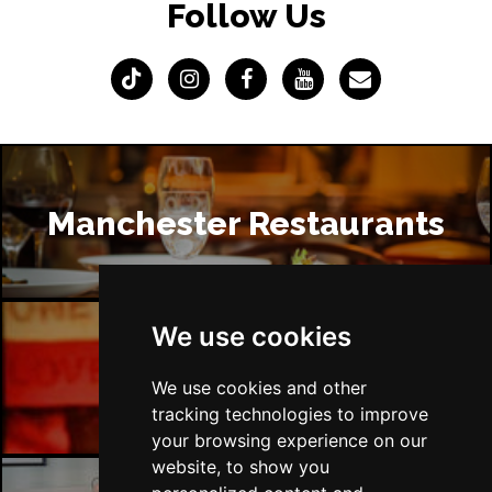
Follow Us
Manchester Restaurants
We use cookies
Manchester Bars
We use cookies and other
tracking technologies to improve
your browsing experience on our
website, to show you