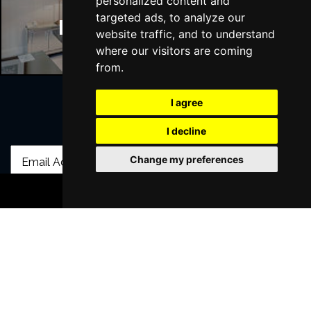
personalized content and
targeted ads, to analyze our
Manchester Hotels
website traffic, and to understand
where our visitors are coming
from.
I agree
Join Our Free Mailing List
I decline
Change my preferences
BOOK TICKETS
SUBMIT