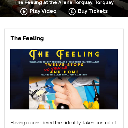
The Feeling at the Arena Torquay, Torquay
Play Video
Buy Tickets
The Feeling
Having reconsidered their identity, taken control of