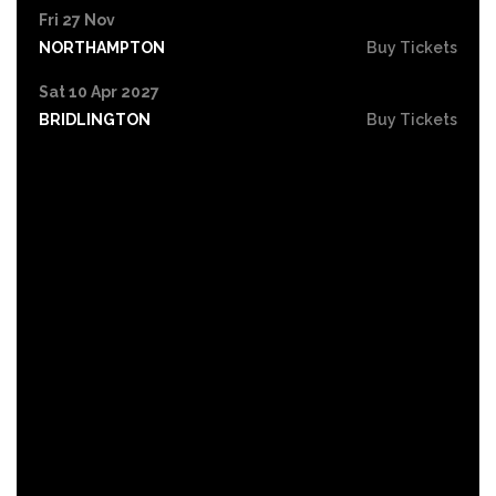
Fri 27 Nov
NORTHAMPTON
Buy Tickets
Sat 10 Apr 2027
BRIDLINGTON
Buy Tickets