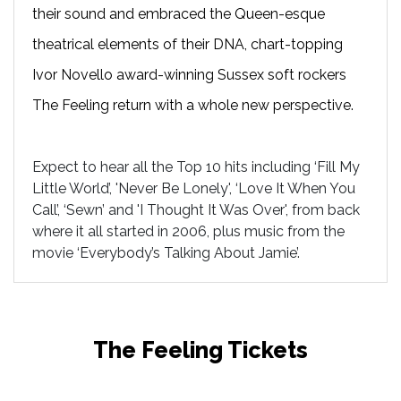
their sound and embraced the Queen-esque
theatrical elements of their DNA, chart-topping
Ivor Novello award-winning Sussex soft rockers
The Feeling return with a whole new perspective.
Expect to hear all the Top 10 hits including ‘Fill My
Little World’, 'Never Be Lonely', ‘Love It When You
Call’, ‘Sewn’ and 'I Thought It Was Over', from back
where it all started in 2006, plus music from the
movie ‘Everybody’s Talking About Jamie’.
The Feeling Tickets