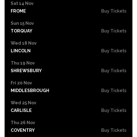
Sat 14 Nov
FROME
Buy Tickets
Sun 15 Nov
TORQUAY
Buy Tickets
Wed 18 Nov
LINCOLN
Buy Tickets
Thu 19 Nov
SHREWSBURY
Buy Tickets
Fri 20 Nov
MIDDLESBROUGH
Buy Tickets
Wed 25 Nov
CARLISLE
Buy Tickets
Thu 26 Nov
COVENTRY
Buy Tickets