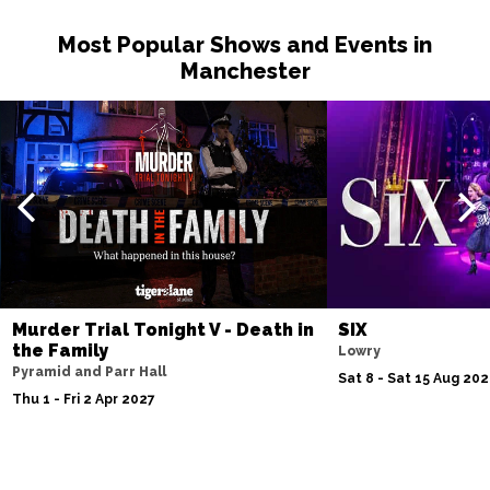
Most Popular Shows and Events in
Manchester
Murder Trial Tonight V - Death in
SIX
the Family
Lowry
Pyramid and Parr Hall
Sat 8 - Sat 15 Aug 20
Thu 1 - Fri 2 Apr 2027