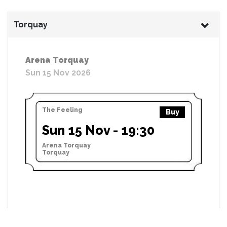
Torquay
Arena Torquay
Sun 15 Nov 2026
The Feeling
Buy
Sun 15 Nov - 19:30
Arena Torquay
Torquay