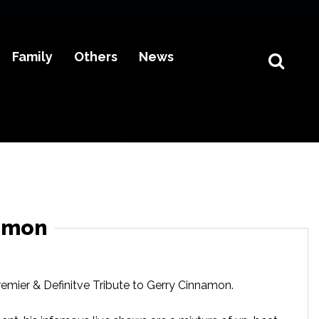
Family
Others
News
namon
emier & Definitve Tribute to Gerry Cinnamon.