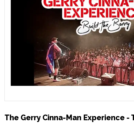
The Gerry Cinna-Man Experience - T