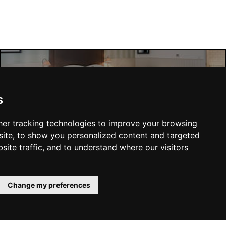
Manchester Hotels
s
er tracking technologies to improve your browsing
ite, to show you personalized content and targeted
site traffic, and to understand where our visitors
SUBMIT
Change my preferences