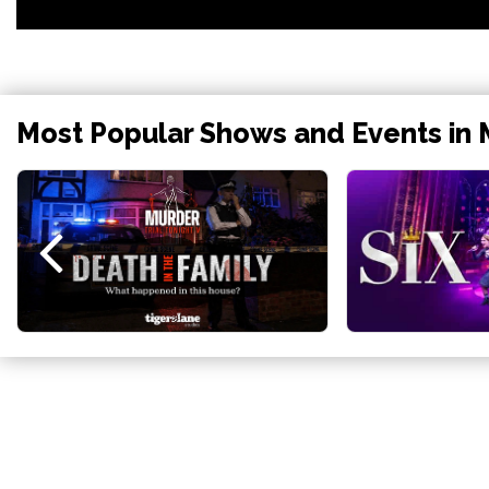
Most Popular Shows and Events in