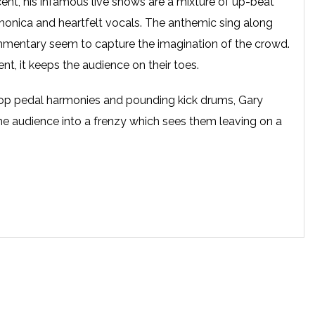
ent, his infamous live shows are a mixture of up-beat
rmonica and heartfelt vocals. The anthemic sing along
ommentary seem to capture the imagination of the crowd.
ent, it keeps the audience on their toes.
loop pedal harmonies and pounding kick drums, Gary
he audience into a frenzy which sees them leaving on a