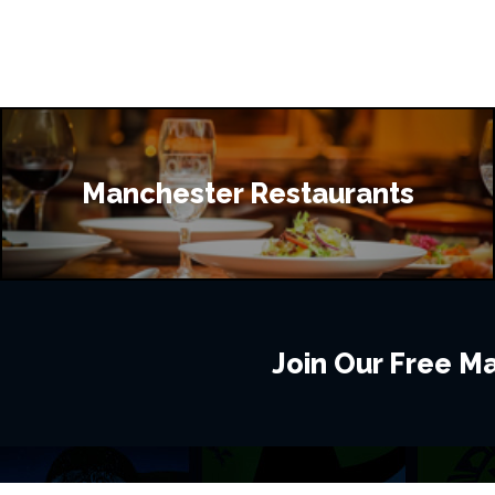
Manchester Restaurants
Join Our Free Mai