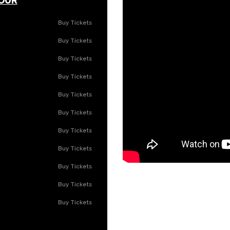
OUR
Buy Tickets
Buy Tickets
Buy Tickets
Buy Tickets
Buy Tickets
Buy Tickets
Buy Tickets
Buy Tickets
Buy Tickets
Buy Tickets
Buy Tickets