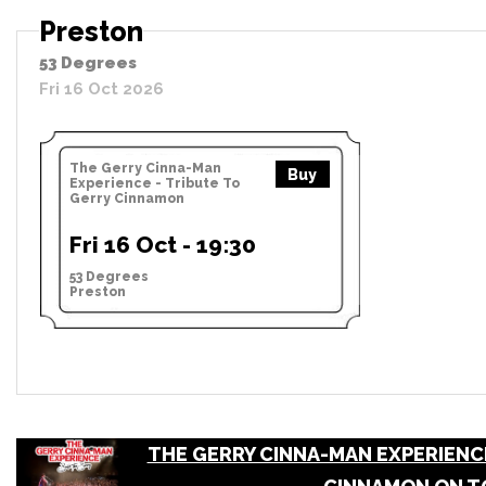
Preston
53 Degrees
Fri 16 Oct 2026
The Gerry Cinna-Man
Buy
Experience - Tribute To
Gerry Cinnamon
Fri 16 Oct - 19:30
53 Degrees
Preston
THE GERRY CINNA-MAN EXPERIENCE