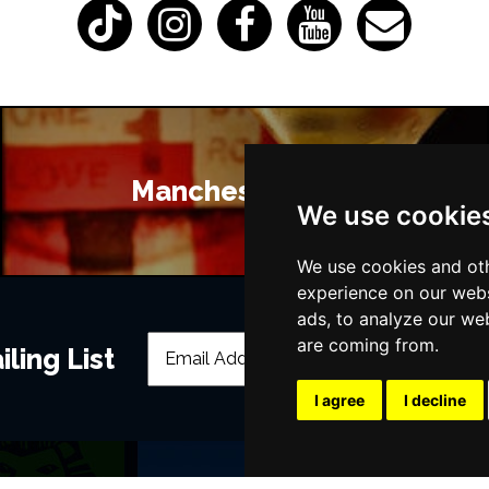
Manchester Bars
We use cookie
We use cookies and oth
experience on our webs
ads, to analyze our web
are coming from.
ling List
I agree
I decline