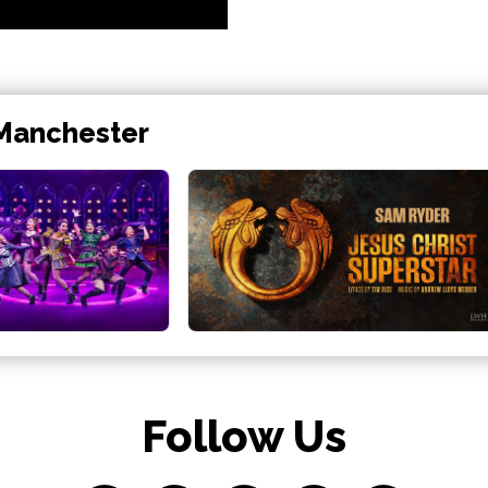
 Manchester
Follow Us