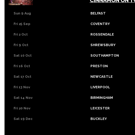
CINNAMON ON T
Sun 9 Aug
BELFAST
Fri 25 Sep
COVENTRY
Fri 2 Oct
ROSSENDALE
Fri 9 Oct
SHREWSBURY
Sat 10 Oct
SOUTHAMPTON
Fri 16 Oct
PRESTON
Sat 17 Oct
NEWCASTLE
Fri 13 Nov
LIVERPOOL
Sat 14 Nov
BIRMINGHAM
Fri 20 Nov
LEICESTER
Sat 19 Dec
BUCKLEY