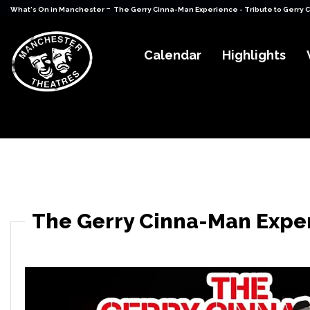
-
What's On in Manchester
The Gerry Cinna-Man Experience - Tribute to Gerry 
Calendar
Highlights
The Gerry Cinna-Man Exper