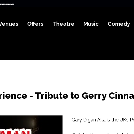
Cinnamon Tickets
Venues
Offers
Theatre
Music
Comedy
ience - Tribute to Gerry Cin
Gary Digan Aka is the UKs Pr