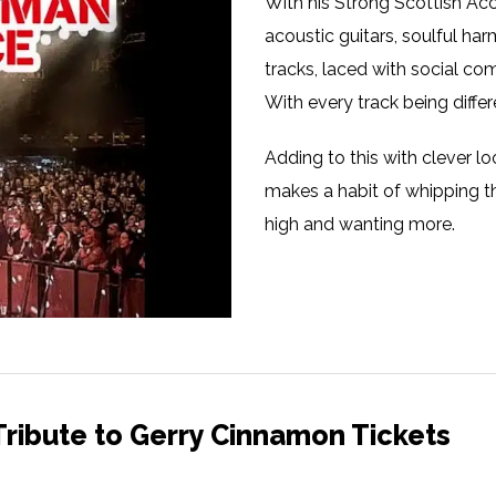
With his Strong Scottish Acc
acoustic guitars, soulful ha
tracks, laced with social c
With every track being differ
Adding to this with clever 
makes a habit of whipping t
high and wanting more.
ribute to Gerry Cinnamon Tickets