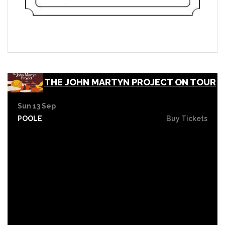
THE JOHN MARTYN PROJECT ON TOUR
Sun 13 Sep
POOLE
Buy Tickets