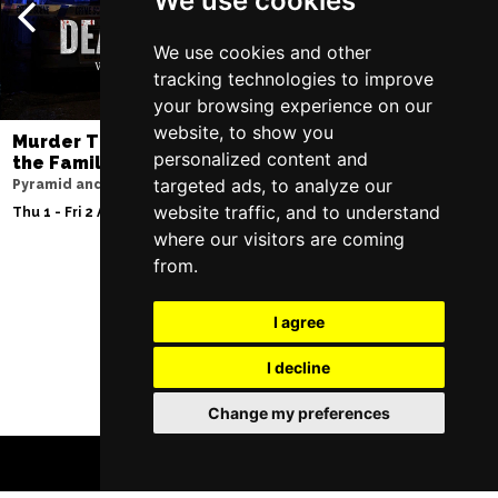
We use cookies
We use cookies and other
tracking technologies to improve
your browsing experience on our
website, to show you
Murder Trial Tonight V - Death in
SIX
personalized content and
the Family
Lowry
targeted ads, to analyze our
Pyramid and Parr Hall
Sun 9 - Sat 15 Aug 20
website traffic, and to understand
Thu 1 - Fri 2 Apr 2027
where our visitors are coming
from.
Follow Us
I agree
I decline
Change my preferences
BOOK TICKETS