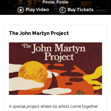
Poole, Poole
Play Video
Buy Tickets
The John Martyn Project
A special project where six artists come together