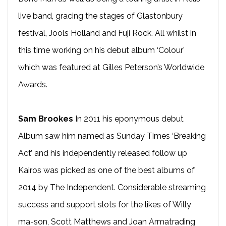
live band, gracing the stages of Glastonbury
festival, Jools Holland and Fuji Rock. All whilst in
this time working on his debut album ‘Colour’
which was featured at Gilles Peterson’s Worldwide
Awards.
Sam Brookes
In 2011 his eponymous debut
Album saw him named as Sunday Times ‘Breaking
Act’ and his independently released follow up
Kairos was picked as one of the best albums of
2014 by The Independent. Considerable streaming
success and support slots for the likes of Willy
ma-son, Scott Matthews and Joan Armatrading