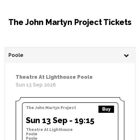
The John Martyn Project Tickets
Poole
Theatre At Lighthouse Poole
Sun 13 Sep 2026
The John Martyn Project
Buy
Sun 13 Sep - 19:15
Theatre At Lighthouse
Poole
Poole