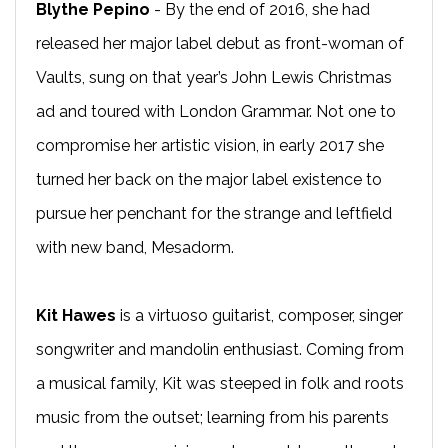
Blythe Pepino
- By the end of 2016, she had
released her major label debut as front-woman of
Vaults, sung on that year’s John Lewis Christmas
ad and toured with London Grammar. Not one to
compromise her artistic vision, in early 2017 she
turned her back on the major label existence to
pursue her penchant for the strange and leftfield
with new band, Mesadorm.
Kit Hawes
is a virtuoso guitarist, composer, singer
songwriter and mandolin enthusiast. Coming from
a musical family, Kit was steeped in folk and roots
music from the outset; learning from his parents