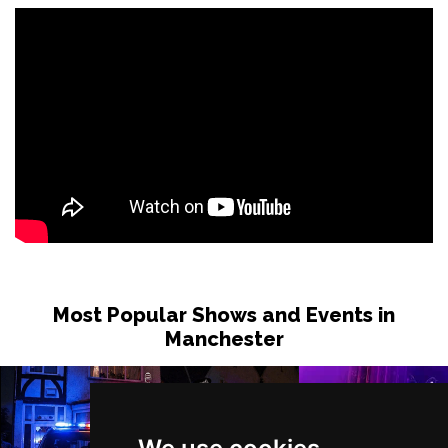
Most Popular Shows and Events in
Manchester