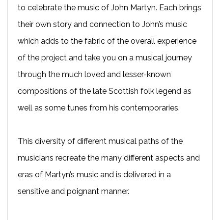
to celebrate the music of John Martyn. Each brings
their own story and connection to John’s music
which adds to the fabric of the overall experience
of the project and take you on a musical journey
through the much loved and lesser-known
compositions of the late Scottish folk legend as
well as some tunes from his contemporaries.
This diversity of different musical paths of the
musicians recreate the many different aspects and
eras of Martyn’s music and is delivered in a
sensitive and poignant manner.