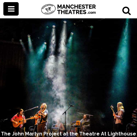
The John Martyn Project at the Theatre At Lighthouse