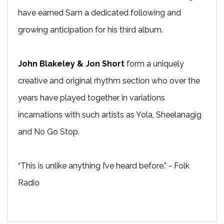
have earned Sam a dedicated following and
growing anticipation for his third album.
John Blakeley & Jon Short
form a uniquely
creative and original rhythm section who over the
years have played together in variations
incarnations with such artists as Yola, Sheelanagig
and No Go Stop.
“This is unlike anything I’ve heard before.” - Folk
Radio