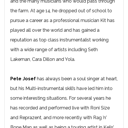
and the many musicians who would pass through
the farm. At age 14, he dropped out of school to
pursue a career as a professional musician Kit has
played all over the world and has gained a
reputation as top class instrumentalist working
with a wide range of artists including Seth
Lakeman, Cara Dillon and Yola.
Pete Josef
has always been a soul singer at heart,
but his Multi-instrumental skill’s have led him into
some interesting situations. For several years he
has recorded and performed live with Roni Size
and Reprazent, and more recently with Rag ’n'
Bone Man as well as being a touring artist in Kelis’