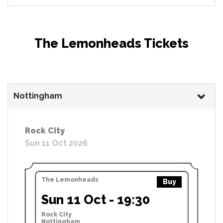
The Lemonheads Tickets
Nottingham
Rock City
Sun 11 Oct 2026
The Lemonheads
Buy
Sun 11 Oct - 19:30
Rock City
Nottingham