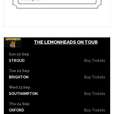
THE LEMONHEADS ON TOUR
Sun 20 Sep
STROUD
Buy Tickets
Tue 22 Sep
BRIGHTON
Buy Tickets
Wed 23 Sep
SOUTHAMPTON
Buy Tickets
Thu 24 Sep
OXFORD
Buy Tickets