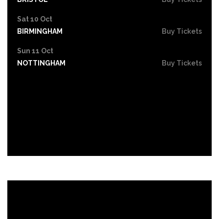
Sat 10 Oct
BIRMINGHAM
Buy Tickets
Sun 11 Oct
NOTTINGHAM
Buy Tickets