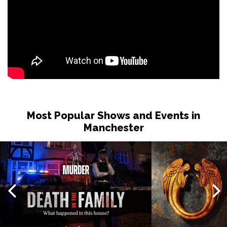
Most Popular Shows and Events in
Manchester