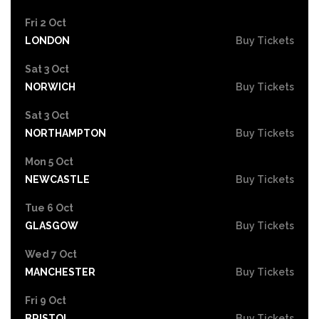
Fri 2 Oct
LONDON
Buy Tickets
Sat 3 Oct
NORWICH
Buy Tickets
Sat 3 Oct
NORTHAMPTON
Buy Tickets
Mon 5 Oct
NEWCASTLE
Buy Tickets
Tue 6 Oct
GLASGOW
Buy Tickets
Wed 7 Oct
MANCHESTER
Buy Tickets
Fri 9 Oct
BRISTOL
Buy Tickets