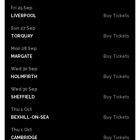
Fri 25 Sep
LIVERPOOL
Buy Tickets
Sun 27 Sep
TORQUAY
Buy Tickets
Mon 28 Sep
MARGATE
Buy Tickets
Wed 30 Sep
HOLMFIRTH
Buy Tickets
Wed 30 Sep
SHEFFIELD
Buy Tickets
Thu 1 Oct
BEXHILL-ON-SEA
Buy Tickets
Thu 1 Oct
CAMBRIDGE
Buy Tickets