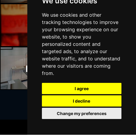
We use cookies
We use cookies and other
tracking technologies to improve
Manchester Bars
your browsing experience on our
website, to show you
personalized content and
targeted ads, to analyze our
website traffic, and to understand
where our visitors are coming
Manchester Hotels
from.
I agree
I decline
Join Our Free Mailing List
Change my preferences
BOOK TICKETS