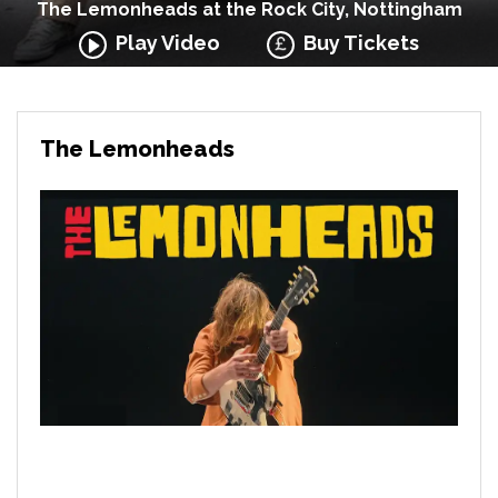
The Lemonheads at the Rock City, Nottingham
Play Video
Buy Tickets
The Lemonheads