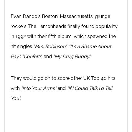
Evan Dando's Boston, Massachusetts, grunge
rockers The Lemonheads finally found popularity
in 1992 with their fifth album, which spawned the
hit singles
"Mrs. Robinson", "It's a Shame About
Ray", "Confetti",
and
"My Drug Buddy."
They would go on to score other UK Top 40 hits
with
"Into Your Arms"
and
"If I Could Talk I'd Tell
You",