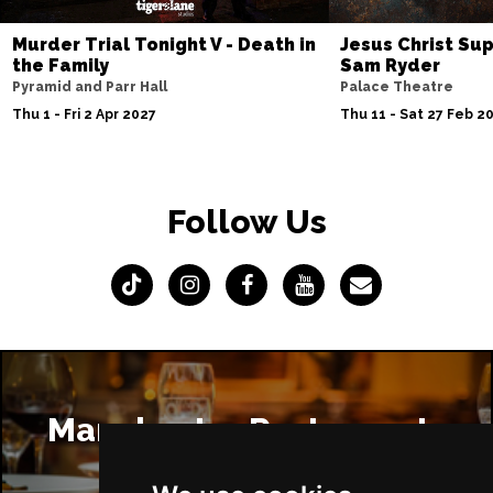
Murder Trial Tonight V - Death in
Jesus Christ Sup
the Family
Sam Ryder
Pyramid and Parr Hall
Palace Theatre
Thu 1 - Fri 2 Apr 2027
Thu 11 - Sat 27 Feb 2
Follow Us
Manchester Restaurants