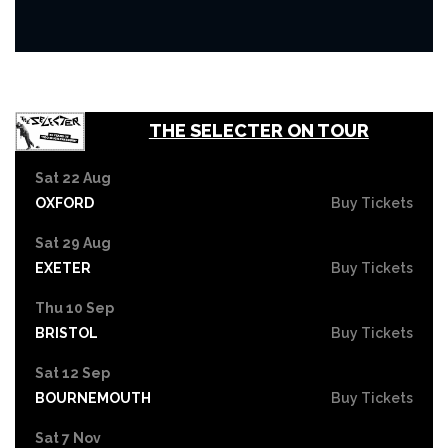
THE SELECTER ON TOUR
Sat 22 Aug
OXFORD
Buy Tickets
Sat 29 Aug
EXETER
Buy Tickets
Thu 10 Sep
BRISTOL
Buy Tickets
Sat 12 Sep
BOURNEMOUTH
Buy Tickets
Sat 7 Nov