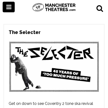
The Selecter
Get on down to see Coventry 2 tone ska revival