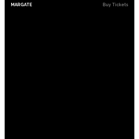
MARGATE
Buy Tickets