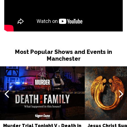
Most Popular Shows and Events in
Manchester
Murder Trial Tonight V - Death in
Jesus Christ Sup