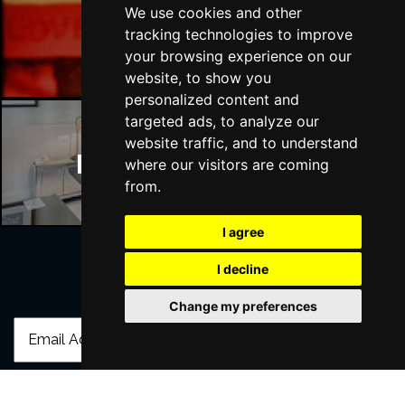
We use cookies and other
Manchester Bars
tracking technologies to improve
your browsing experience on our
website, to show you
personalized content and
targeted ads, to analyze our
website traffic, and to understand
Manchester Hotels
where our visitors are coming
from.
I agree
I decline
Join Our Free Mailing List
Change my preferences