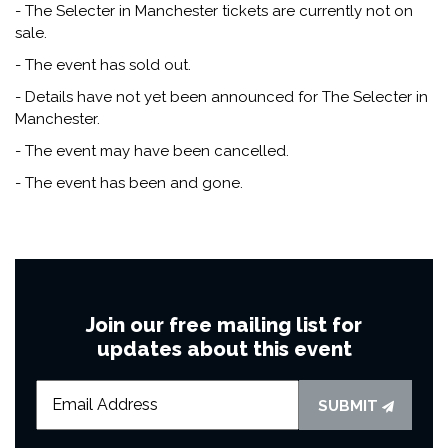
- The Selecter in Manchester tickets are currently not on
sale.
- The event has sold out.
- Details have not yet been announced for The Selecter in
Manchester.
- The event may have been cancelled.
- The event has been and gone.
Join our free mailing list for
updates about this event
SUBMIT