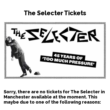
The Selecter Tickets
Sorry, there are no tickets for The Selecter in
Manchester available at the moment. This
maybe due to one of the following reasons: