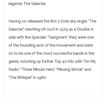
legends The Selecter.
Having co-released the first 2 tone ska single, "The
Selecter", reaching UK no.6 in 1979 as a Double A-
side with the Specials' "Gangsters", they were one
of the founding acts of the movement and went
on to be one of the most successful bands in the
genre, notching up further Top 40 hits with "On My
Radio", "Three Minute Hero", "Missing Words" and
"The Whisper" in 1980.