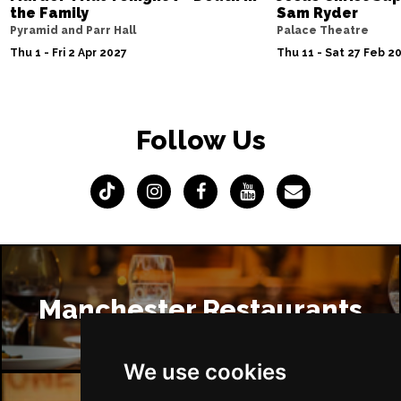
the Family
Sam Ryder
Pyramid and Parr Hall
Palace Theatre
Thu 1 - Fri 2 Apr 2027
Thu 11 - Sat 27 Feb 2
Follow Us
Manchester Restaurants
We use cookies