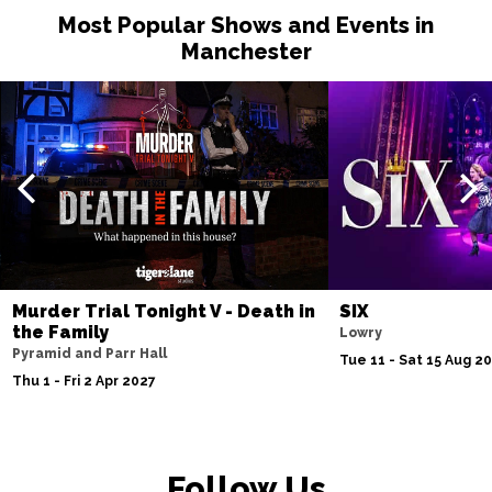
Most Popular Shows and Events in
Manchester
Murder Trial Tonight V - Death in
SIX
the Family
Lowry
Pyramid and Parr Hall
Tue 11 - Sat 15 Aug 2
Thu 1 - Fri 2 Apr 2027
Follow Us