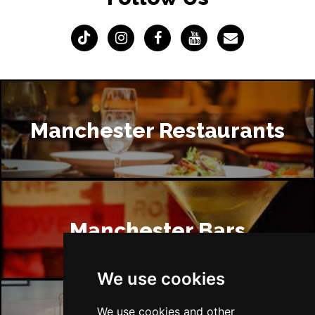
Manchester Restaurants
Manchester Bars
We use cookies
We use cookies and other