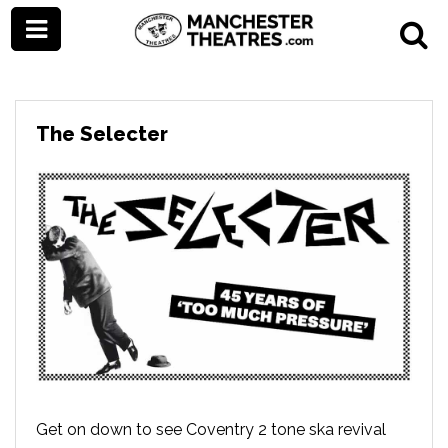
The Selecter
Get on down to see Coventry 2 tone ska revival