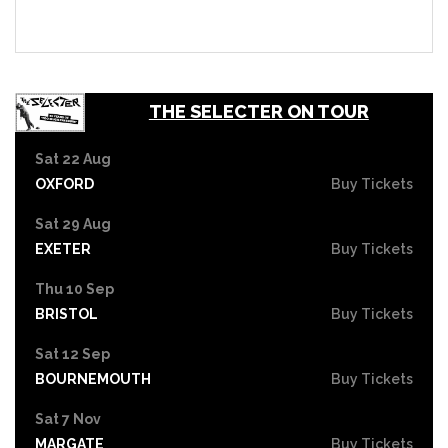
THE SELECTER ON TOUR
Sat 22 Aug
OXFORD
Buy Tickets
Sat 29 Aug
EXETER
Buy Tickets
Thu 10 Sep
BRISTOL
Buy Tickets
Sat 12 Sep
BOURNEMOUTH
Buy Tickets
Sat 7 Nov
MARGATE
Buy Tickets