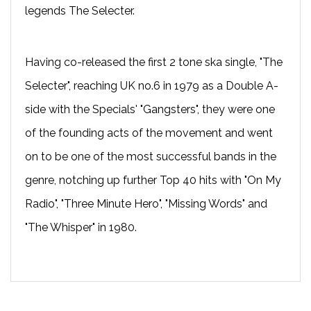
legends The Selecter.
Having co-released the first 2 tone ska single, "The
Selecter", reaching UK no.6 in 1979 as a Double A-
side with the Specials' "Gangsters", they were one
of the founding acts of the movement and went
on to be one of the most successful bands in the
genre, notching up further Top 40 hits with "On My
Radio", "Three Minute Hero", "Missing Words" and
"The Whisper" in 1980.