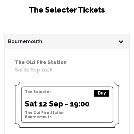
The Selecter Tickets
Bournemouth
The Old Fire Station
Sat 12 Sep 2026
The Selecter
Buy
Sat 12 Sep - 19:00
The Old Fire Station
Bournemouth