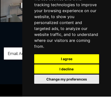
Manchester Hotels
tracking technologies to improve
your browsing experience on our
website, to show you
personalized content and
targeted ads, to analyze our
website traffic, and to understand
where our visitors are coming
Join Our Free Mailing List
from.
I agree
I decline
SUBMIT
Change my preferences
BOOK TICKETS
Browse This Site