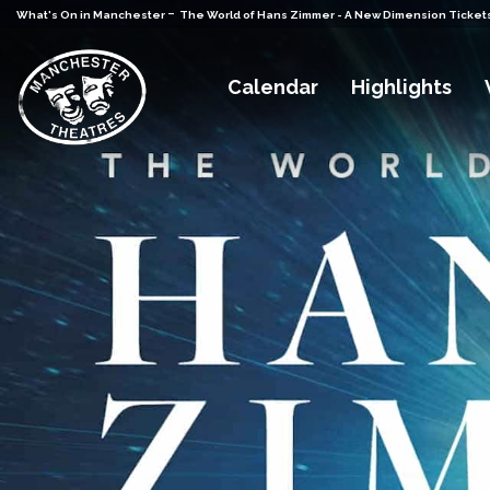
-
What's On in Manchester
The World of Hans Zimmer - A New Dimension Ticket
Calendar
Highlights