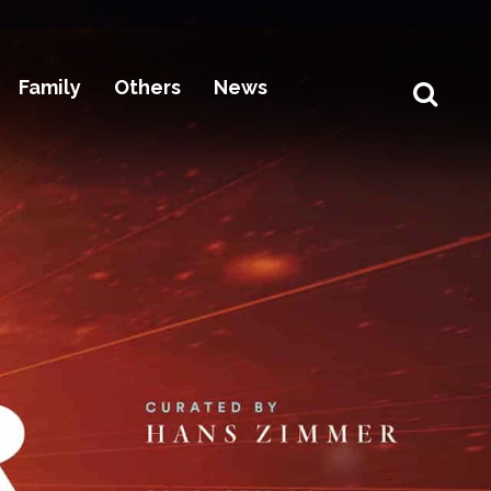
Family
Others
News