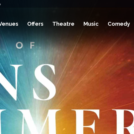
s
Venues
Offers
Theatre
Music
Comedy