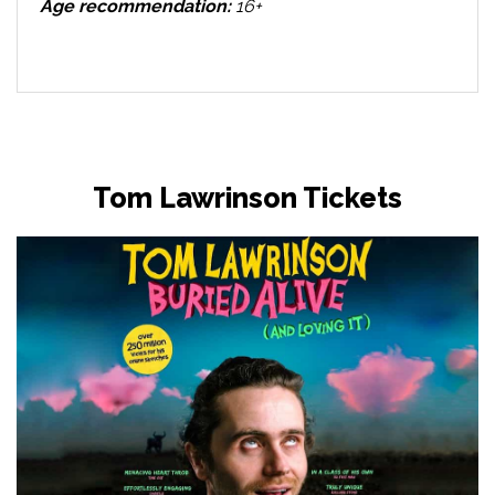
Age recommendation:
16+
Tom Lawrinson Tickets