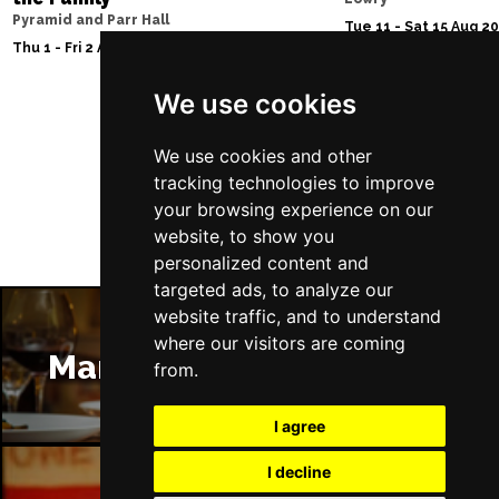
Pyramid and Parr Hall
Tue 11 - Sat 15 Aug 2
Thu 1 - Fri 2 Apr 2027
We use cookies
Follow Us
We use cookies and other
tracking technologies to improve
your browsing experience on our
website, to show you
personalized content and
targeted ads, to analyze our
website traffic, and to understand
where our visitors are coming
Manchester Restaurants
from.
I agree
I decline