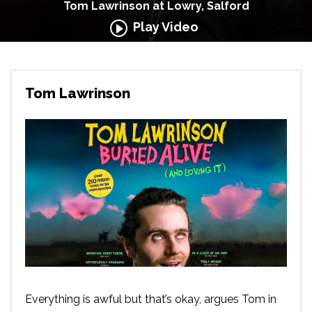
Tom Lawrinson at Lowry, Salford
Play Video
Tom Lawrinson
Everything is awful but that’s okay, argues Tom in