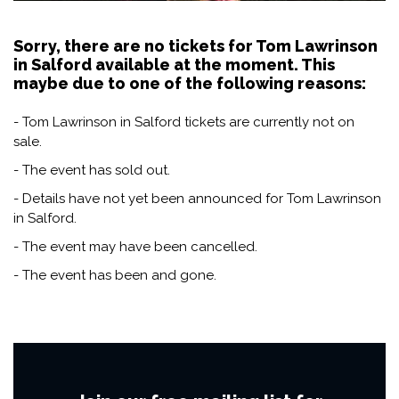
Sorry, there are no tickets for Tom Lawrinson
in Salford available at the moment. This
maybe due to one of the following reasons:
- Tom Lawrinson in Salford tickets are currently not on
sale.
- The event has sold out.
- Details have not yet been announced for Tom Lawrinson
in Salford.
- The event may have been cancelled.
- The event has been and gone.