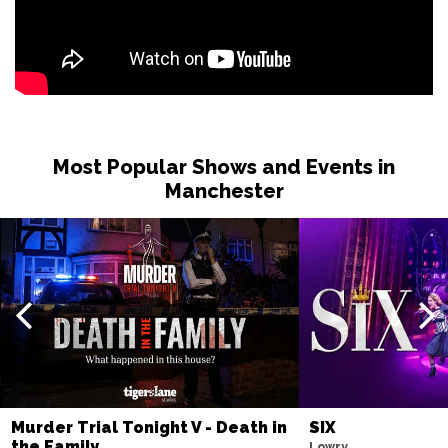
Most Popular Shows and Events in
Manchester
Murder Trial Tonight V - Death in
SIX
the Family
Lowry