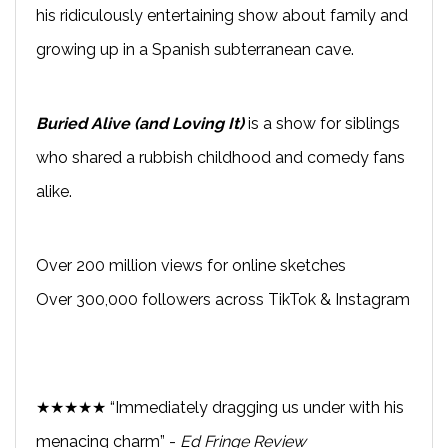
his ridiculously entertaining show about family and
growing up in a Spanish subterranean cave.
Buried Alive (and Loving It)
is a show for siblings
who shared a rubbish childhood and comedy fans
alike.
Over 200 million views for online sketches
Over 300,000 followers across TikTok & Instagram
★★★★★ “Immediately dragging us under with his
menacing charm” -
Ed Fringe Review