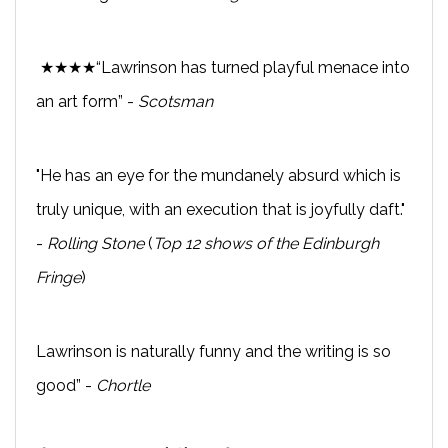
★★★★“Lawrinson has turned playful menace into
an art form” -
Scotsman
"He has an eye for the mundanely absurd which is
truly unique, with an execution that is joyfully daft."
-
Rolling Stone
(
Top 12 shows of the Edinburgh
Fringe
)
Lawrinson is naturally funny and the writing is so
good” -
Chortle