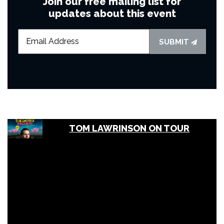
Join our free mailing list for
updates about this event
SUBMIT
TOM LAWRINSON ON TOUR