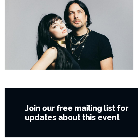
Join our free mailing list for
updates about this event