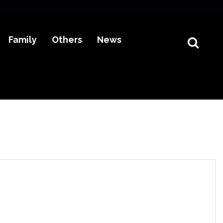
Family
Others
News