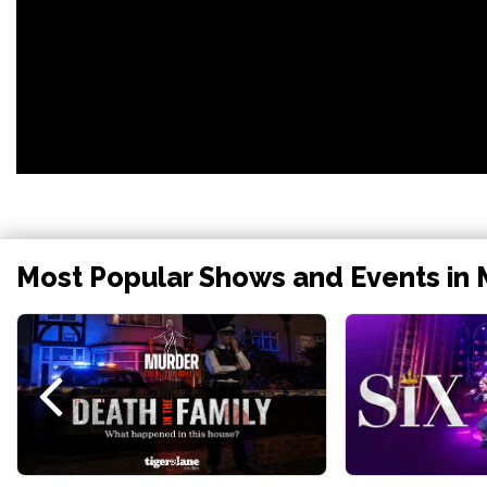
Most Popular Shows and Events in