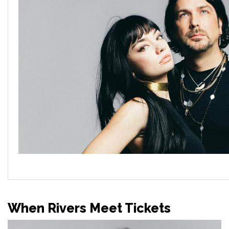
When Rivers Meet Tickets