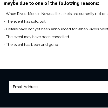
maybe due to one of the following reasons:
- When Rivers Meet in Newcastle tickets are currently not on 
- The event has sold out.
- Details have not yet been announced for When Rivers Meet
- The event may have been cancelled.
- The event has been and gone.