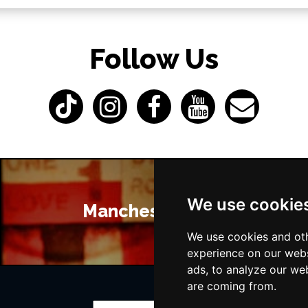
Follow Us
We use cookie
Manchester Bars
We use cookies and oth
experience on our webs
ads, to analyze our web
are coming from.