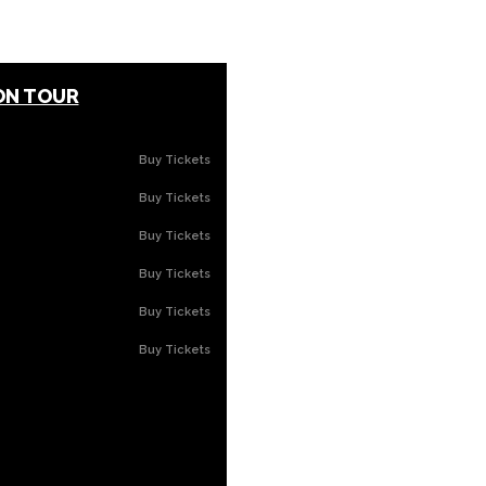
ON TOUR
Buy Tickets
Buy Tickets
Buy Tickets
Buy Tickets
Buy Tickets
Buy Tickets