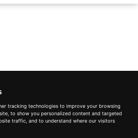
s
Manchester Hotels
er tracking technologies to improve your browsing
ite, to show you personalized content and targeted
site traffic, and to understand where our visitors