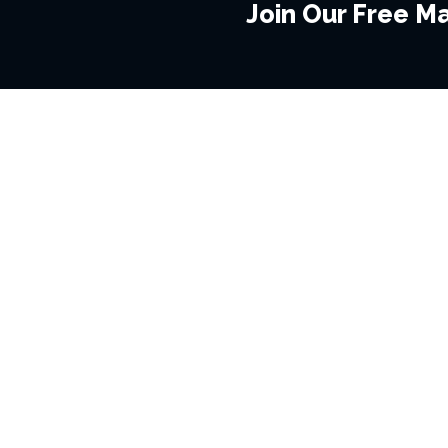
Join Our Free Mai
BROWSE THIS SITE
GENRES
Home
View All Event
Calendar
Muscials
Highlights
Drama Plays
Venues
Music
News & Reviews
Comedy
Stars on Stage
Family
Offers
Dance & Ballet
About Us
Classical & Op
Contact Us
Sports
Join Our Mailing List
Festivals