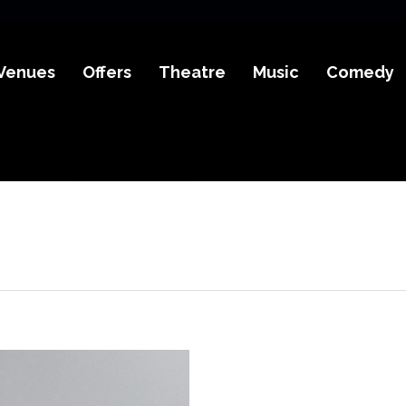
Venues
Offers
Theatre
Music
Comedy