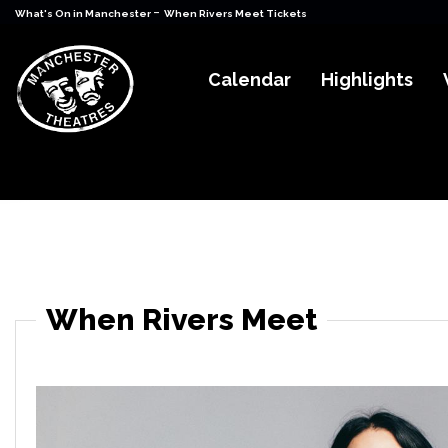
-
What's On in Manchester
When Rivers Meet Tickets
Calendar
Highlights
When Rivers Meet