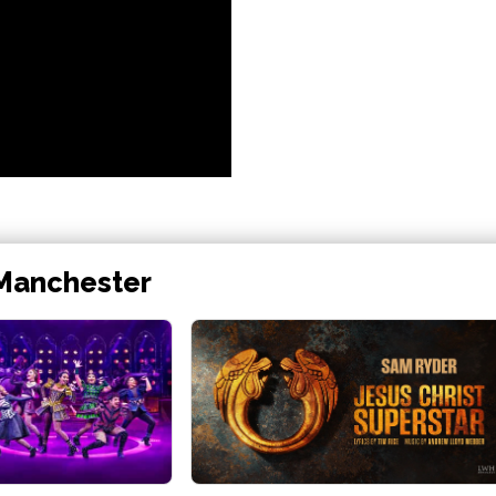
 Manchester