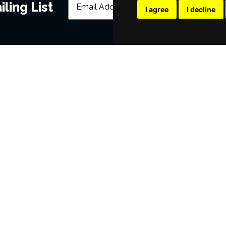
ling List
I agree
I decline
POPULAR EVENTS
s
Murder Trial Tonight V - Death in the
SIX
Jesus Christ Superstar starring Sam
Billy Elliot The Musical
Dirty Dancing
Victoria Wood's Dinnerladies
Disney Princess - The Concert
era
Waitress
Pretty Woman The Musical
Jersey Boys