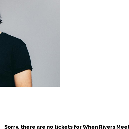
Sorry, there are no tickets for When Rivers Mee