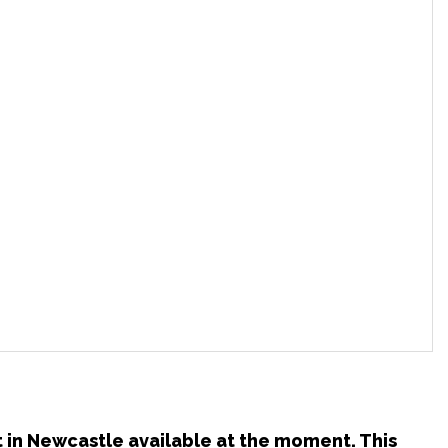
t in Newcastle available at the moment. This