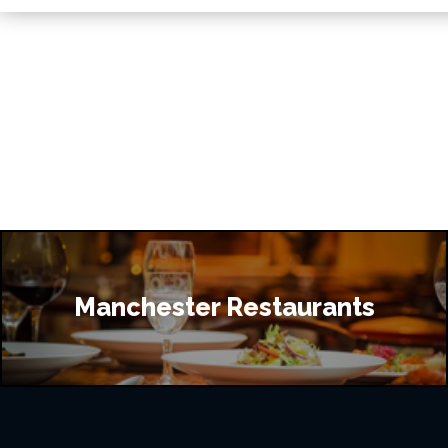
Manchester Restaurants