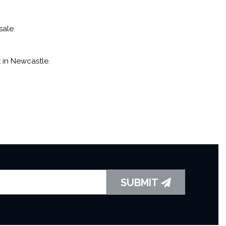
sale.
 in Newcastle.
SUBMIT