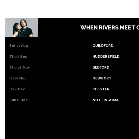
WHEN RIVERS MEET 
Sat 22 Aug
GUILDFORD
Thu 3 Sep
HUDDERSFIELD
Thu 26 Nov
BEDFORD
Fri 27 Nov
NEWPORT
Fri 4 Dec
CHESTER
Sun 6 Dec
NOTTINGHAM