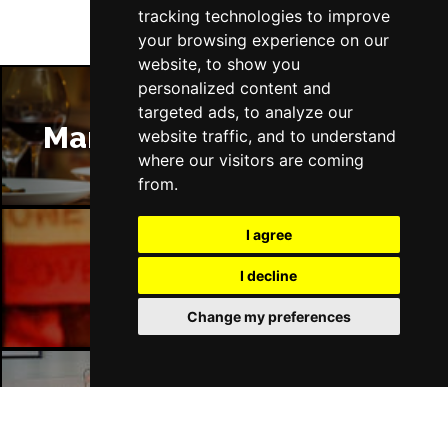
tracking technologies to improve
your browsing experience on our
website, to show you
personalized content and
targeted ads, to analyze our
Manchester Restaurants
website traffic, and to understand
where our visitors are coming
from.
I agree
Manchester Bars
I decline
Change my preferences
Manchester Hotels