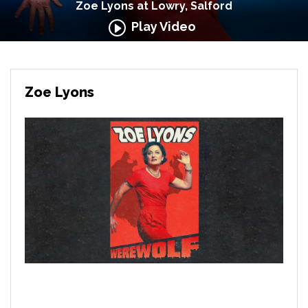
Zoe Lyons at Lowry, Salford
Play Video
Zoe Lyons