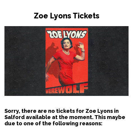
Zoe Lyons Tickets
Sorry, there are no tickets for Zoe Lyons in
Salford available at the moment. This maybe
due to one of the following reasons: