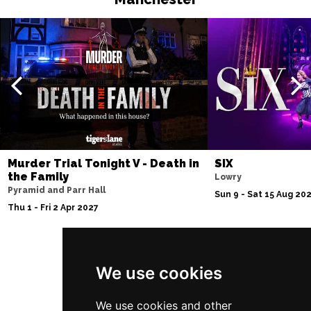
Murder Trial Tonight V - Death in
SIX
the Family
Lowry
Pyramid and Parr Hall
Sun 9 - Sat 15 Aug 20
Thu 1 - Fri 2 Apr 2027
Follow Us
We use cookies
We use cookies and other