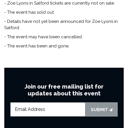
- Zoe Lyons in Salford tickets are currently not on sale.
- The event has sold out.
- Details have not yet been announced for Zoe Lyons in
Salford.
- The event may have been cancelled.
- The event has been and gone.
Join our free mailing list for
updates about this event
SUBMIT