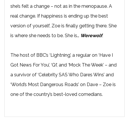
she’s felt a change – not as in the menopause. A
real change. If happiness is ending up the best
version of yourself, Zoe is finally getting there. She
is where she needs to be. She is…
Werewolf
.
The host of BBC’s ‘Lightning’, a regular on ‘Have I
Got News For You’, ‘QI’, and ‘Mock The Week’ – and
a survivor of ‘Celebrity SAS Who Dares Wins’ and
‘World’s Most Dangerous Roads’ on Dave – Zoe is
one of the country’s best-loved comedians.