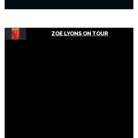
ZOE LYONS ON TOUR