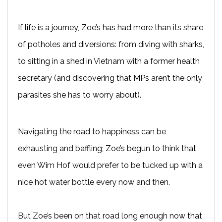
If life is a journey, Zoe’s has had more than its share
of potholes and diversions: from diving with sharks,
to sitting in a shed in Vietnam with a former health
secretary (and discovering that MPs aren’t the only
parasites she has to worry about).
Navigating the road to happiness can be
exhausting and baffling; Zoe’s begun to think that
even Wim Hof would prefer to be tucked up with a
nice hot water bottle every now and then.
But Zoe’s been on that road long enough now that