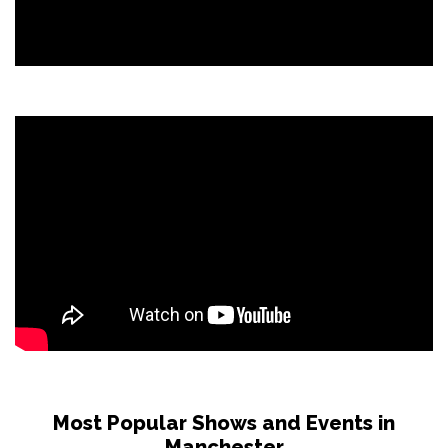
Most Popular Shows and Events in
Manchester