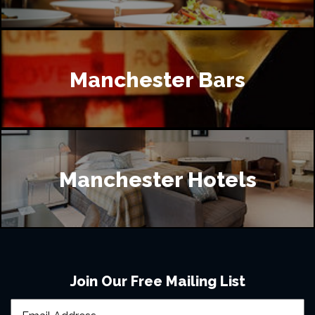
Manchester Bars
Manchester Hotels
Join Our Free Mailing List