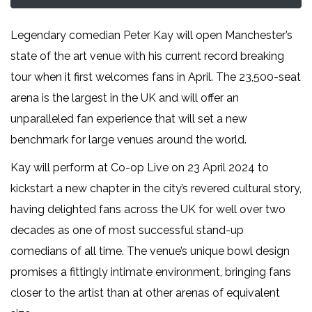
Legendary comedian Peter Kay will open Manchester’s
state of the art venue with his current record breaking
tour when it first welcomes fans in April. The 23,500-seat
arena is the largest in the UK and will offer an
unparalleled fan experience that will set a new
benchmark for large venues around the world.
Kay will perform at Co-op Live on 23 April 2024 to
kickstart a new chapter in the city’s revered cultural story,
having delighted fans across the UK for well over two
decades as one of most successful stand-up
comedians of all time. The venue’s unique bowl design
promises a fittingly intimate environment, bringing fans
closer to the artist than at other arenas of equivalent