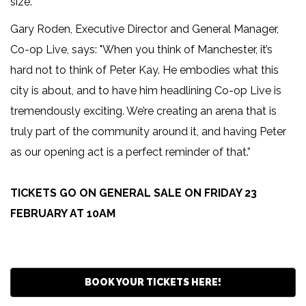
size.
Gary Roden, Executive Director and General Manager,
Co-op Live, says: "When you think of Manchester, it’s
hard not to think of Peter Kay. He embodies what this
city is about, and to have him headlining Co-op Live is
tremendously exciting. We’re creating an arena that is
truly part of the community around it, and having Peter
as our opening act is a perfect reminder of that.”
TICKETS GO ON GENERAL SALE ON FRIDAY 23
FEBRUARY AT 10AM
BOOK YOUR TICKETS HERE!