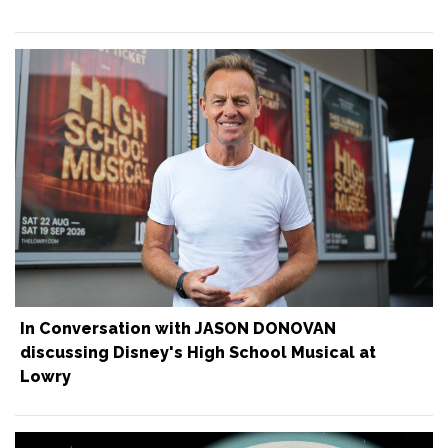
In Conversation with JASON DONOVAN
discussing Disney's High School Musical at
Lowry