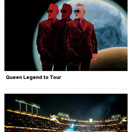
Queen Legend to Tour