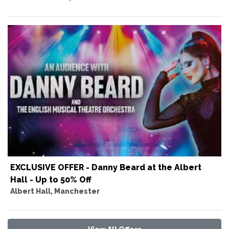
EXCLUSIVE OFFER - Danny Beard at the Albert
Hall - Up to 50% Off
Albert Hall, Manchester