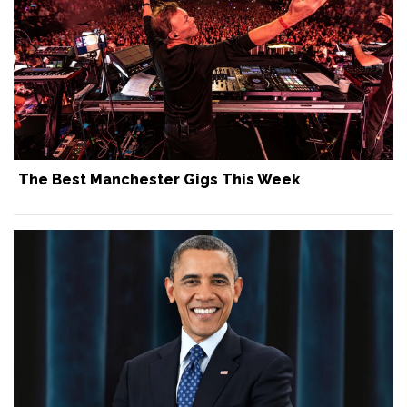
The Best Manchester Gigs This Week