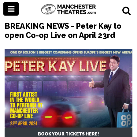
BREAKING NEWS - Peter Kay to
open Co-op Live on April 23rd
BOOK YOUR TICKETS HERE!