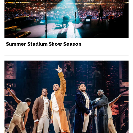
Summer Stadium Show Season