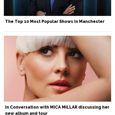
The Top 10 Most Popular Shows in Manchester
In Conversation with MICA MILLAR discussing her
new album and tour