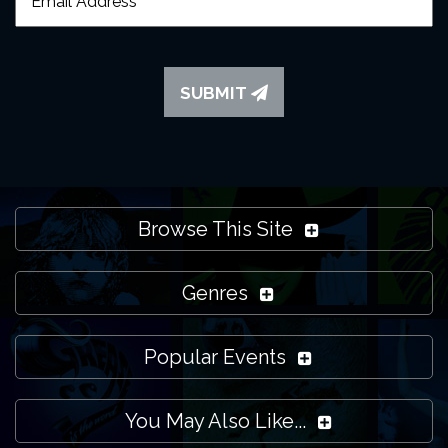
SUBMIT
Browse This Site
Genres
Popular Events
You May Also Like...