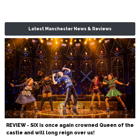
Latest Manchester News & Reviews
REVIEW - SIX is once again crowned Queen of the
castle and will long reign over us!