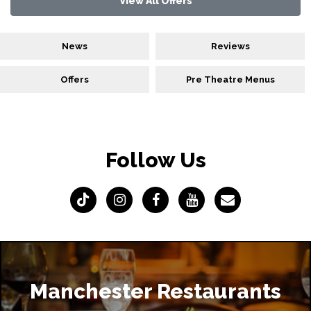
View All Offers
News
Reviews
Offers
Pre Theatre Menus
Follow Us
Manchester Restaurants