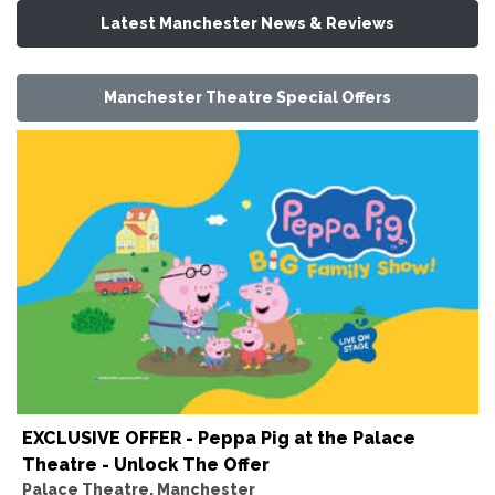
Latest Manchester News & Reviews
Manchester Theatre Special Offers
EXCLUSIVE OFFER - Peppa Pig at the Palace
Theatre - Unlock The Offer
Palace Theatre, Manchester