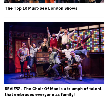
The Top 10 Must-See London Shows
REVIEW - The Choir Of Man is a triumph of talent
that embraces everyone as family!