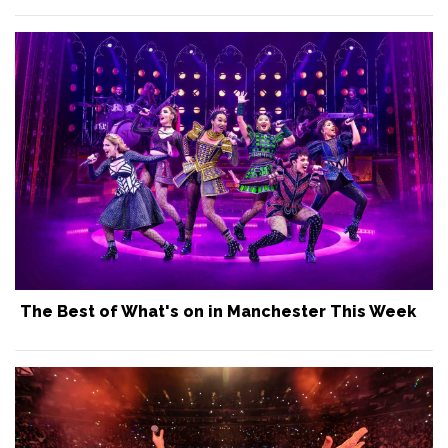
The Best of What's on in Manchester This Week