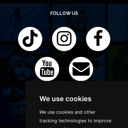
FOLLOW US
We use cookies
We use cookies and other
tracking technologies to improve