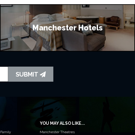
Manchester Hotels
SUBMIT
YOU MAY ALSO LIKE...
 Family
Manchester Theatres