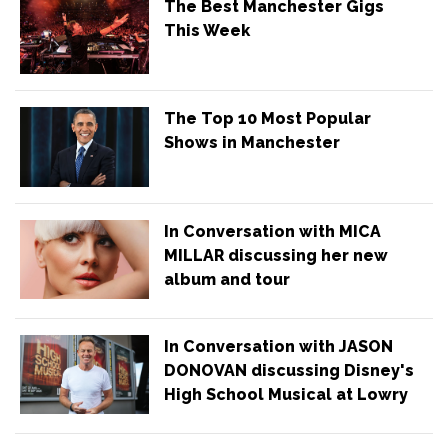
The Best Manchester Gigs
This Week
The Top 10 Most Popular
Shows in Manchester
In Conversation with MICA
MILLAR discussing her new
album and tour
In Conversation with JASON
DONOVAN discussing Disney's
High School Musical at Lowry