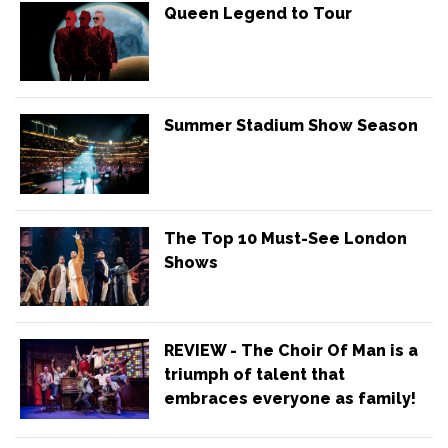
Queen Legend to Tour
Summer Stadium Show Season
The Top 10 Must-See London
Shows
REVIEW - The Choir Of Man is a
triumph of talent that
embraces everyone as family!