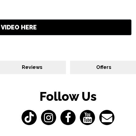
VIDEO HERE
Reviews
Offers
Follow Us