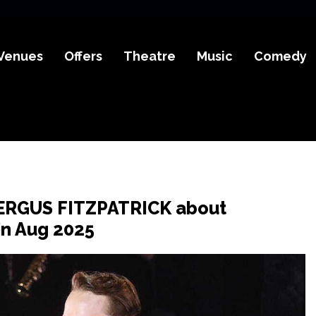
Venues
Offers
Theatre
Music
Comedy
FERGUS FITZPATRICK about
in Aug 2025