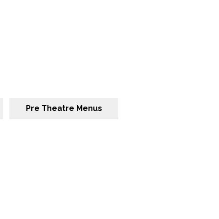
Pre Theatre Menus