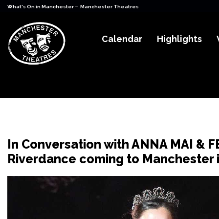
-
What's On in Manchester
Manchester Theatres
Calendar
Highlights
In Conversation with ANNA MAI & 
Riverdance coming to Manchester 