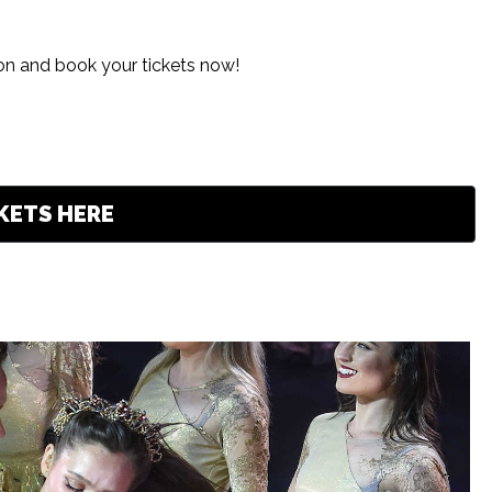
ion and book your tickets now!
KETS HERE