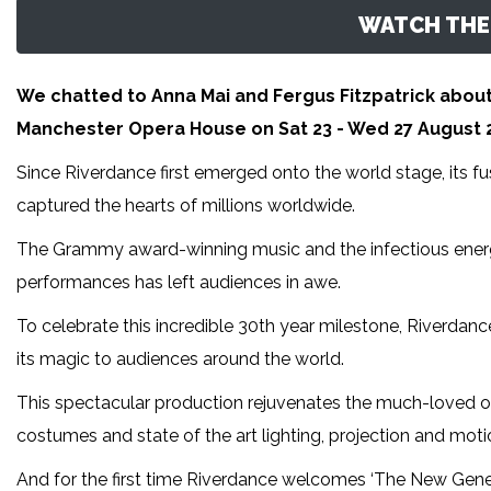
WATCH THE 
We chatted to Anna Mai and Fergus Fitzpatrick about
Manchester Opera House on Sat 23 - Wed 27 August 2
Since Riverdance first emerged onto the world stage, its fu
captured the hearts of millions worldwide.
The Grammy award-winning music and the infectious energ
performances has left audiences in awe.
To celebrate this incredible 30th year milestone, Riverdance
its magic to audiences around the world.
This spectacular production rejuvenates the much-loved o
costumes and state of the art lighting, projection and moti
And for the first time Riverdance welcomes ‘The New Gene