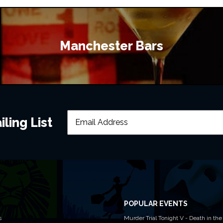
Manchester Bars
ling List
POPULAR EVENTS
s
Murder Trial Tonight V - Death in the