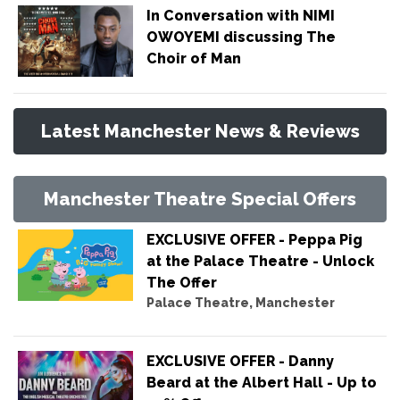
In Conversation with NIMI
OWOYEMI discussing The
Choir of Man
Latest Manchester News & Reviews
Manchester Theatre Special Offers
EXCLUSIVE OFFER - Peppa Pig
at the Palace Theatre - Unlock
The Offer
Palace Theatre, Manchester
EXCLUSIVE OFFER - Danny
Beard at the Albert Hall - Up to