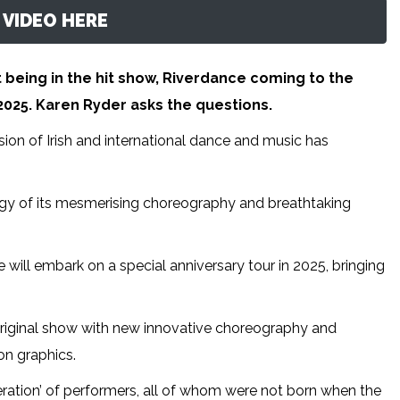
VIDEO HERE
 being in the hit show, Riverdance coming to the
025. Karen Ryder asks the questions.
sion of Irish and international dance and music has
y of its mesmerising choreography and breathtaking
 will embark on a special anniversary tour in 2025, bringing
riginal show with new innovative choreography and
on graphics.
ration’ of performers, all of whom were not born when the