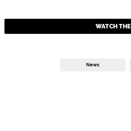
WATCH THE 
News