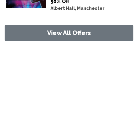
50% Off
Albert Hall, Manchester
View All Offers