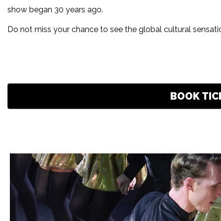
show began 30 years ago.
Do not miss your chance to see the global cultural sensat
BOOK TIC