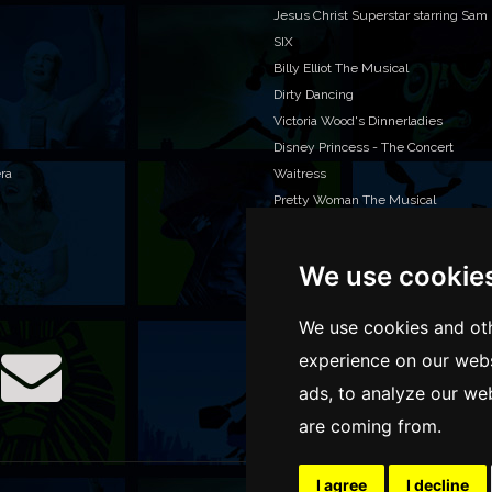
Jesus Christ Superstar starring Sam
SIX
Billy Elliot The Musical
Dirty Dancing
Victoria Wood's Dinnerladies
Disney Princess - The Concert
era
Waitress
Pretty Woman The Musical
Jersey Boys
We use cookie
WAN
We o
We use cookies and oth
venu
experience on our webs
TEL
ads, to analyze our web
are coming from.
I agree
I decline