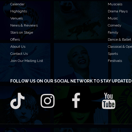
Calendar
Muscials
Highlights
Drama Plays
Venues
Music
News & Reviews
Comedy
Stars on Stage
Family
Offers
Dance & Ballet
About Us
Classical & Op
Contact Us
Sports
Join Our Mailing List
Festivals
FOLLOW US
ON OUR SOCIAL NETWORK TO STAY UPDATED