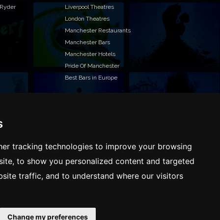
 Ryder
Liverpool Theatres
London Theatres
Manchester Restaurants
Manchester Bars
Manchester Hotels
Pride Of Manchester
Best Bars in Europe
s
T TO LIST YOUR EVENT OR ADVERTISE WITH US?
ffer many different ways of promoting your event,
er tracking technologies to improve your browsing
e or business, catering for all marketing budgets.
ite, to show you personalized content and targeted
L US MORE AND WE WILL BE IN TOUCH
site traffic, and to understand where our visitors
Change my preferences