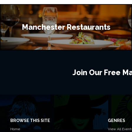
Manchester Restaurants
Join Our Free Mai
BROWSE THIS SITE
GENRES
Home
View All Event