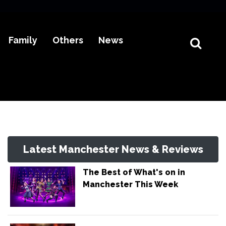
Family
Others
News
Latest Manchester News & Reviews
The Best of What's on in
Manchester This Week