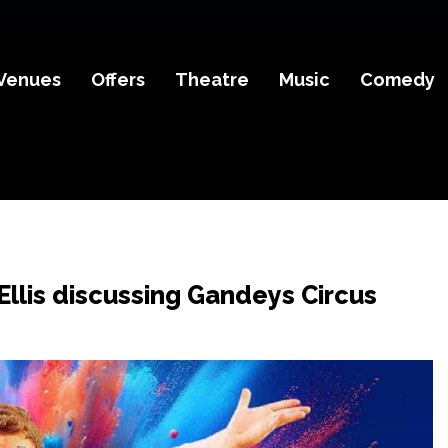
Venues
Offers
Theatre
Music
Comedy
Ellis discussing Gandeys Circus