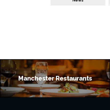
News
Manchester Restaurants