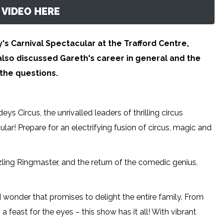
VIDEO HERE
's Carnival Spectacular at the Trafford Centre,
lso discussed Gareth's career in general and the
the questions.
eys Circus, the unrivalled leaders of thrilling circus
ar! Prepare for an electrifying fusion of circus, magic and
zling Ringmaster, and the return of the comedic genius,
d wonder that promises to delight the entire family. From
 feast for the eyes – this show has it all! With vibrant