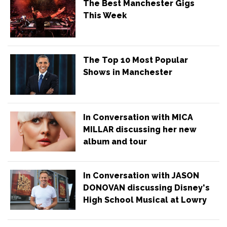
The Best Manchester Gigs
This Week
The Top 10 Most Popular
Shows in Manchester
In Conversation with MICA
MILLAR discussing her new
album and tour
In Conversation with JASON
DONOVAN discussing Disney's
High School Musical at Lowry