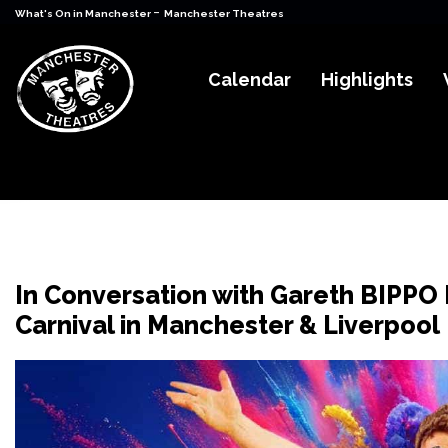
-
What's On in Manchester
Manchester Theatres
Calendar
Highlights
In Conversation with Gareth BIPPO 
Carnival in Manchester & Liverpool