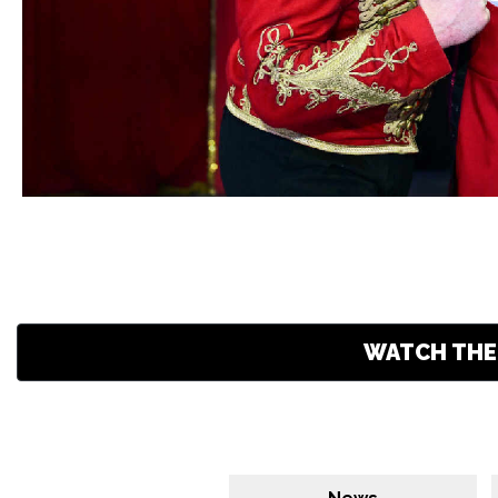
WATCH THE 