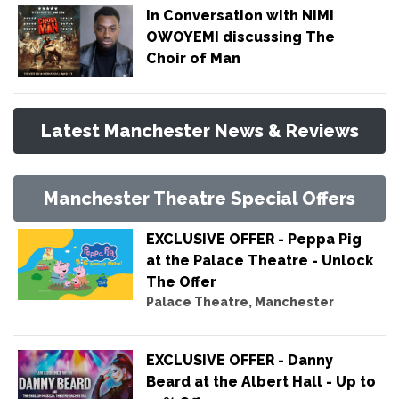
In Conversation with NIMI
OWOYEMI discussing The
Choir of Man
Latest Manchester News & Reviews
Manchester Theatre Special Offers
EXCLUSIVE OFFER - Peppa Pig
at the Palace Theatre - Unlock
The Offer
Palace Theatre, Manchester
EXCLUSIVE OFFER - Danny
Beard at the Albert Hall - Up to