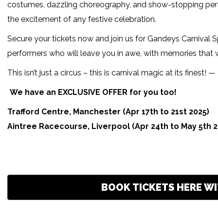
costumes, dazzling choreography, and show-stopping perform
the excitement of any festive celebration.
Secure your tickets now and join us for Gandeys Carnival Sp
performers who will leave you in awe, with memories that wil
This isn’t just a circus – this is carnival magic at its finest!
We have an EXCLUSIVE OFFER for you too!
Trafford Centre, Manchester (Apr 17th to 21st 2025)
Aintree Racecourse, Liverpool (Apr 24th to May 5th 2
BOOK TICKETS HERE WI