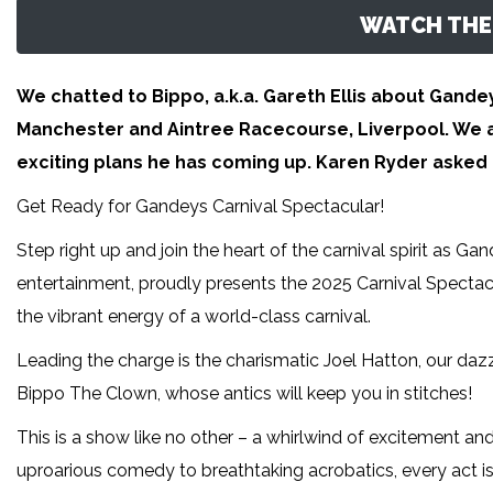
WATCH THE 
We chatted to Bippo, a.k.a. Gareth Ellis about Gandey
Manchester and Aintree Racecourse, Liverpool. We a
exciting plans he has coming up. Karen Ryder asked 
Get Ready for Gandeys Carnival Spectacular!
Step right up and join the heart of the carnival spirit as Gand
entertainment, proudly presents the 2025 Carnival Spectacul
the vibrant energy of a world-class carnival.
Leading the charge is the charismatic Joel Hatton, our daz
Bippo The Clown, whose antics will keep you in stitches!
This is a show like no other – a whirlwind of excitement an
uproarious comedy to breathtaking acrobatics, every act is a