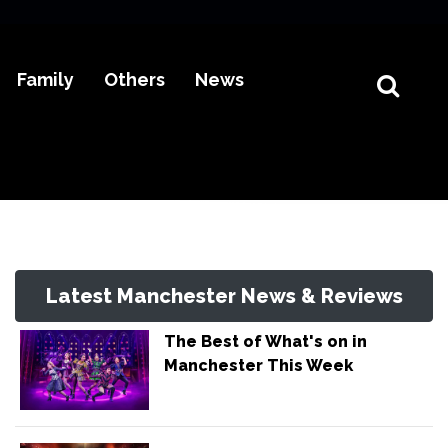
Family
Others
News
Latest Manchester News & Reviews
The Best of What's on in
Manchester This Week