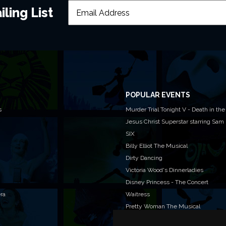
ling List
POPULAR EVENTS
s
Murder Trial Tonight V - Death in the
Jesus Christ Superstar starring Sam
SIX
Billy Elliot The Musical
Dirty Dancing
Victoria Wood's Dinnerladies
Disney Princess - The Concert
era
Waitress
Pretty Woman The Musical
Jersey Boys