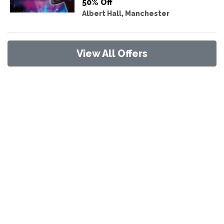
50% Off
Albert Hall, Manchester
View All Offers