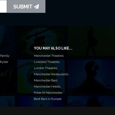
SUBMIT
YOU MAY ALSO LIKE...
 Family
Manchester Theatres
 Ryder
Liverpool Theatres
London Theatres
Manchester Restaurants
Manchester Bars
Manchester Hotels
Pride Of Manchester
Best Bars in Europe