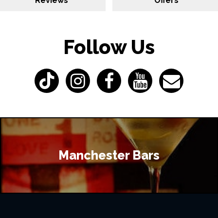
Reviews
Offers
Follow Us
Manchester Bars