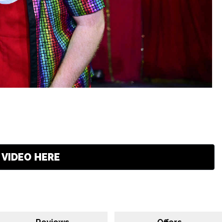
VIDEO HERE