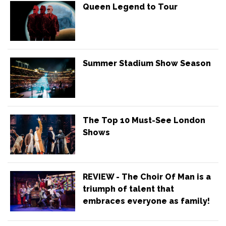
Queen Legend to Tour
Summer Stadium Show Season
The Top 10 Must-See London
Shows
REVIEW - The Choir Of Man is a
triumph of talent that
embraces everyone as family!