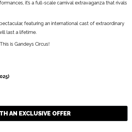
ances, it’s a full-scale carnival extravaganza that rivals
ectacular, featuring an international cast of extraordinary
l last a lifetime.
 — This is Gandeys Circus!
025)
TH AN EXCLUSIVE OFFER