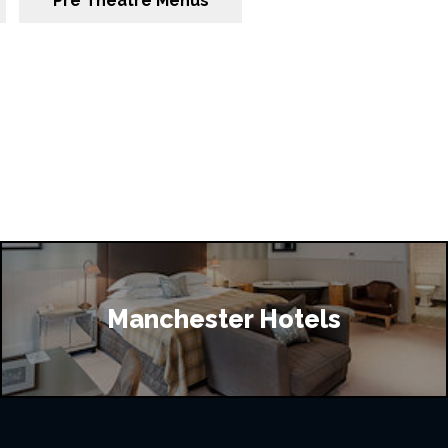
Pre Theatre Menus
Manchester Hotels