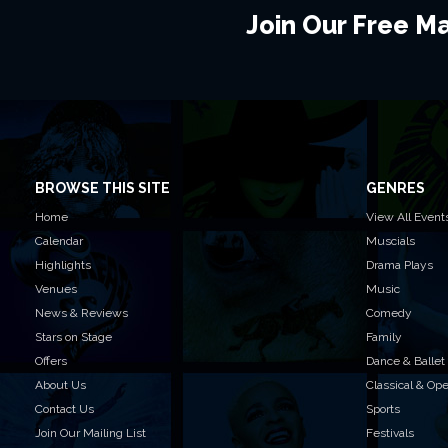
Join Our Free Mai
BROWSE THIS SITE
GENRES
Home
View All Event
Calendar
Muscials
Highlights
Drama Plays
Venues
Music
News & Reviews
Comedy
Stars on Stage
Family
Offers
Dance & Ballet
About Us
Classical & Op
Contact Us
Sports
Join Our Mailing List
Festivals