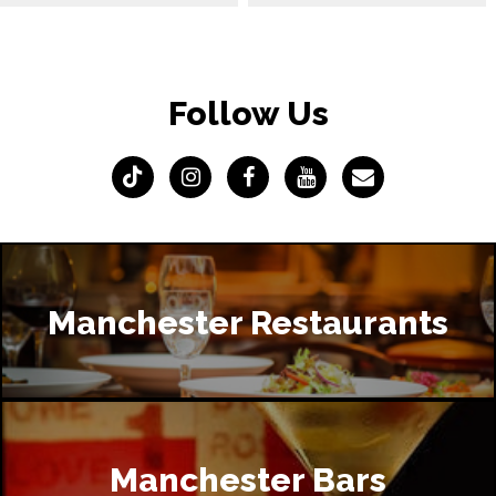
Follow Us
Manchester Restaurants
Manchester Bars