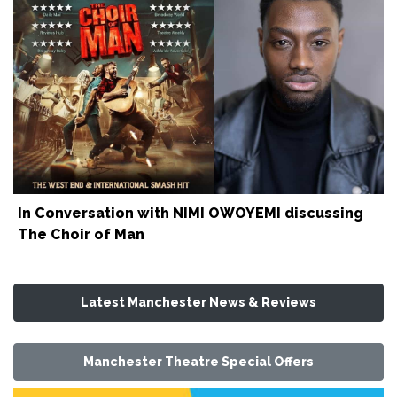
In Conversation with NIMI OWOYEMI discussing
The Choir of Man
Latest Manchester News & Reviews
Manchester Theatre Special Offers