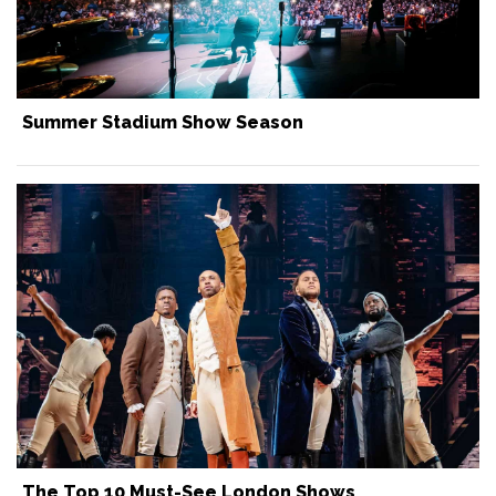
Summer Stadium Show Season
The Top 10 Must-See London Shows