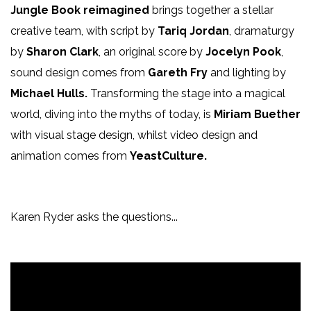
Jungle Book reimagined
brings together a stellar
creative team, with script by
Tariq Jordan
, dramaturgy
by
Sharon Clark
, an original score by
Jocelyn Pook
,
sound design comes from
Gareth Fry
and lighting by
Michael Hulls.
Transforming the stage into a magical
world, diving into the myths of today, is
Miriam Buether
with visual stage design, whilst video design and
animation comes from
YeastCulture.
Karen Ryder asks the questions...