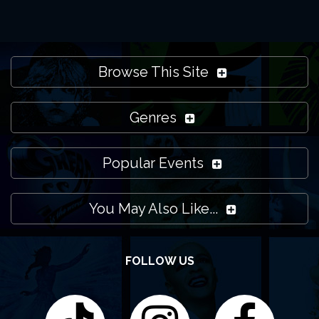
Browse This Site
Genres
Popular Events
You May Also Like...
FOLLOW US