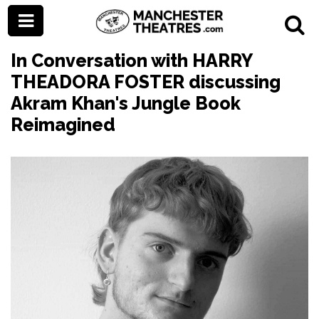
In Conversation with HARRY
THEADORA FOSTER discussing
Akram Khan's Jungle Book
Reimagined