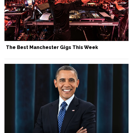
The Best Manchester Gigs This Week