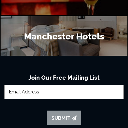
Manchester Hotels
Join Our Free Mailing List
SUBMIT