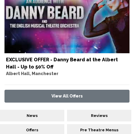
EXCLUSIVE OFFER - Danny Beard at the Albert
Hall - Up to 50% Off
Albert Hall, Manchester
View All Offers
News
Reviews
Offers
Pre Theatre Menus