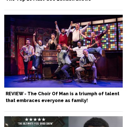
REVIEW - The Choir Of Man is a triumph of talent
that embraces everyone as family!