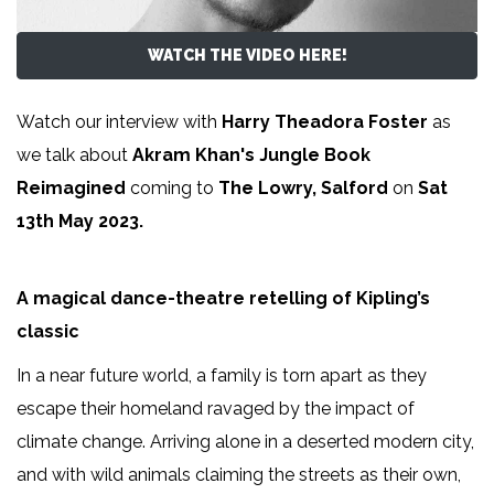
WATCH THE VIDEO HERE!
Watch our interview with
Harry Theadora Foster
as
we talk about
Akram Khan's Jungle Book
Reimagined
coming to
The Lowry, Salford
on
Sat
13th May 2023.
A magical dance-theatre retelling of Kipling’s
classic
In a near future world, a family is torn apart as they
escape their homeland ravaged by the impact of
climate change. Arriving alone in a deserted modern city,
and with wild animals claiming the streets as their own,