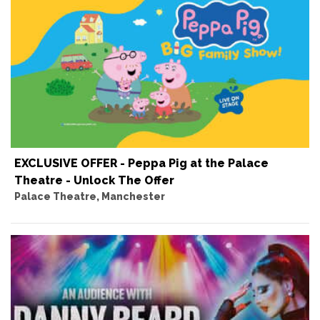
EXCLUSIVE OFFER - Peppa Pig at the Palace
Theatre - Unlock The Offer
Palace Theatre, Manchester