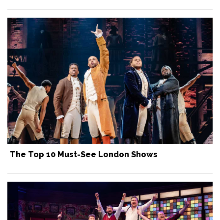
The Top 10 Must-See London Shows