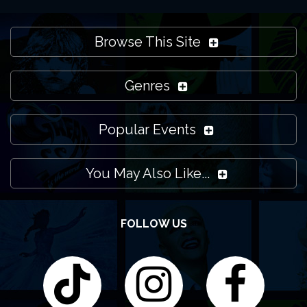
Browse This Site
Genres
Popular Events
You May Also Like...
FOLLOW US