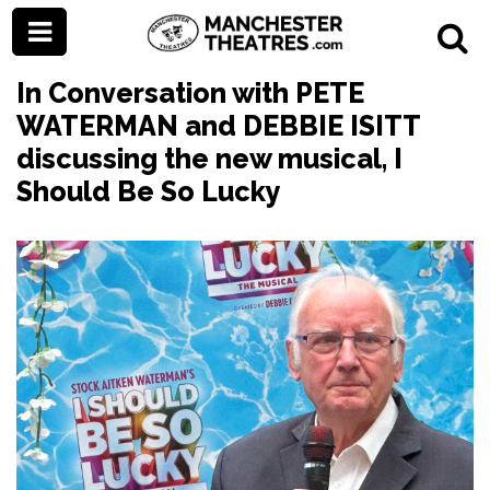
In Conversation with PETE
WATERMAN and DEBBIE ISITT
discussing the new musical, I
Should Be So Lucky