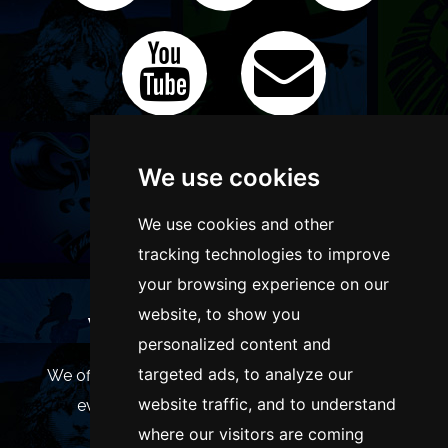
We use cookies
We use cookies and other
tracking technologies to improve
your browsing experience on our
website, to show you
WANT TO LIST YOUR EVENT OR
personalized content and
ADVERTISE WITH US?
targeted ads, to analyze our
We offer many different ways of promoting your
website traffic, and to understand
event, venue or business, catering for all
where our visitors are coming
marketing budgets.