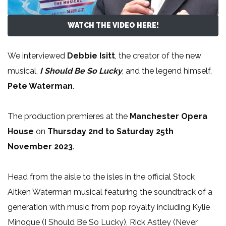
WATCH THE VIDEO HERE!
We interviewed
Debbie Isitt
, the creator of the new
musical,
I Should Be So Lucky
, and the legend himself,
Pete Waterman
.
The production premieres at the
Manchester Opera
House
on
Thursday 2nd to Saturday 25th
November 2023
.
Head from the aisle to the isles in the official Stock
Aitken Waterman musical featuring the soundtrack of a
generation with music from pop royalty including Kylie
Minogue (I Should Be So Lucky), Rick Astley (Never