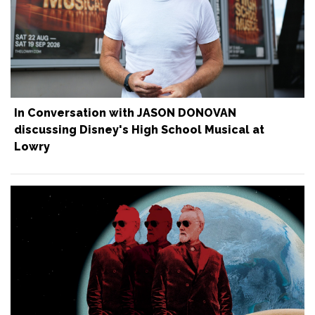
In Conversation with JASON DONOVAN
discussing Disney's High School Musical at
Lowry