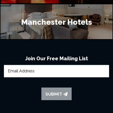
Manchester Hotels
Join Our Free Mailing List
SUBMIT