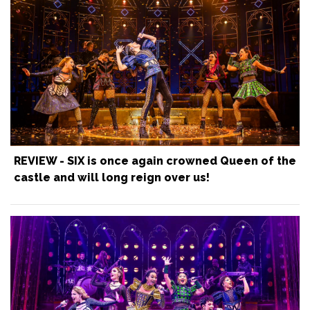
REVIEW - SIX is once again crowned Queen of the
castle and will long reign over us!