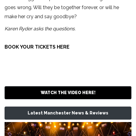
goes wrong. Will they be together forever, or will he
make her cry and say goodbye?
Karen Ryder asks the questions.
BOOK YOUR TICKETS HERE
WATCH THE VIDEO HERE!
Latest Manchester News & Reviews