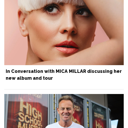
In Conversation with MICA MILLAR discussing her
new album and tour