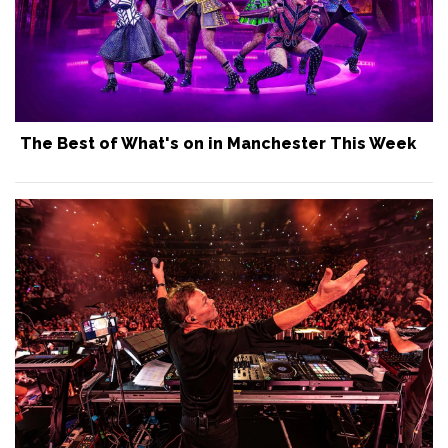
The Best of What's on in Manchester This Week