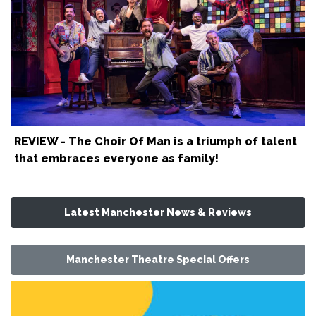
REVIEW - The Choir Of Man is a triumph of talent
that embraces everyone as family!
Latest Manchester News & Reviews
Manchester Theatre Special Offers