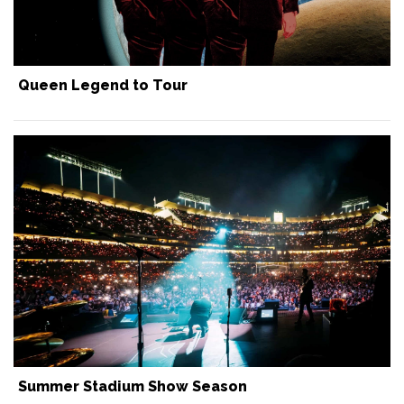
Queen Legend to Tour
Summer Stadium Show Season