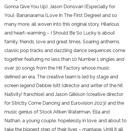
Gonna Give You Up), Jason Donovan (Especially for
You), Bananarama (Love In The First Degree) and so
many more, all woven into this original story. Hilarious
and heart-warming – I Should Be So Lucky is about
family, friends, love and great times. Soaring anthems,
classic pop tracks and dazzling dance sequences come
together featuring no less than 10 Number 1 singles and
over 30 songs from the Hit Factory whose music
defined an era. The creative team is led by stage and
screen legend Debbie Isitt (director and writer of the hit
Nativity! franchise) and Jason Gilkison (creative director
for Strictly Come Dancing and Eurovision 2023) and the
music genius of Stock Aitken Waterman. Ella and
Nathan, a young couple, hopelessly in love, and about to
take the biggest step of their lives – marriage. Until it all