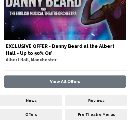
EXCLUSIVE OFFER - Danny Beard at the Albert
Hall - Up to 50% Off
Albert Hall, Manchester
View All Offers
News
Reviews
Offers
Pre Theatre Menus