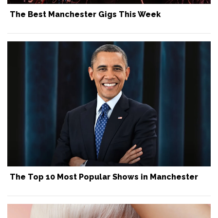
The Best Manchester Gigs This Week
The Top 10 Most Popular Shows in Manchester