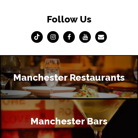
Follow Us
Manchester Restaurants
Manchester Bars