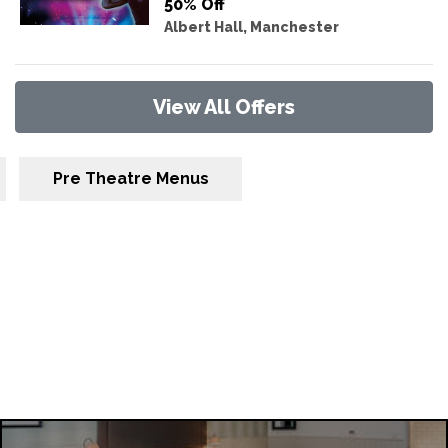
50% Off
Albert Hall, Manchester
View All Offers
Pre Theatre Menus