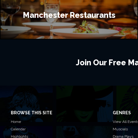
Manchester Restaurants
Join Our Free Mai
BROWSE THIS SITE
GENRES
Home
View All Event
Calendar
Muscials
Highlights
Drama Plays