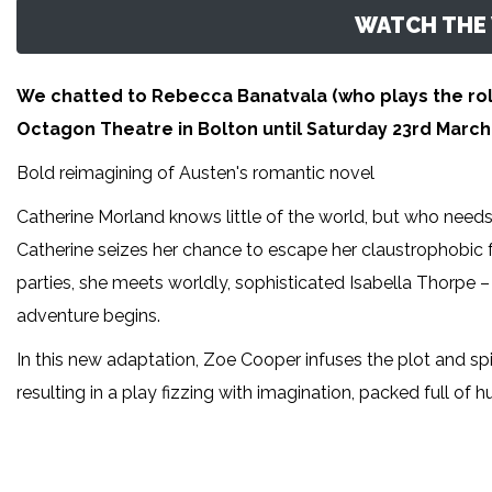
WATCH THE 
We chatted to Rebecca Banatvala (who plays the rol
Octagon Theatre in Bolton until Saturday 23rd March
Bold reimagining of Austen's romantic novel
Catherine Morland knows little of the world, but who need
Catherine seizes her chance to escape her claustrophobic f
parties, she meets worldly, sophisticated Isabella Thorpe – I
adventure begins.
In this new adaptation, Zoe Cooper infuses the plot and spir
resulting in a play fizzing with imagination, packed full of