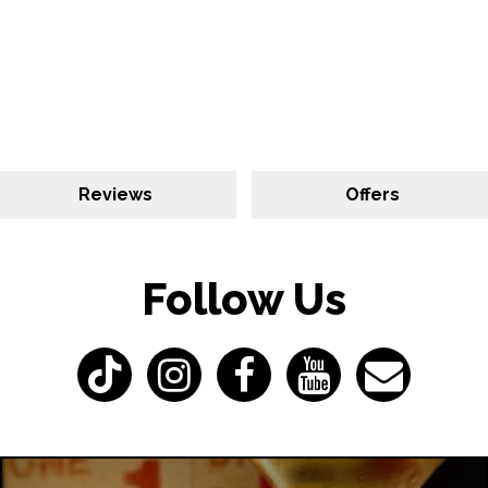
Reviews
Offers
Follow Us