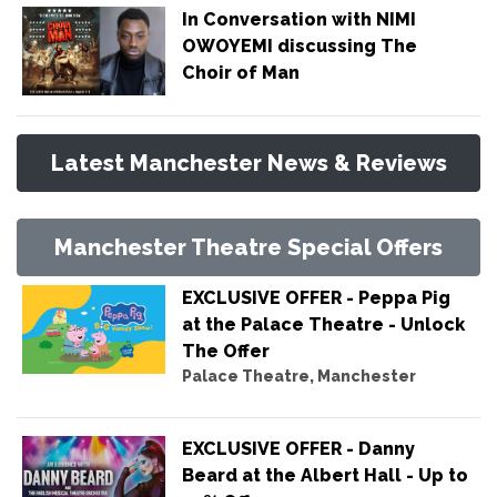
In Conversation with NIMI
OWOYEMI discussing The
Choir of Man
Latest Manchester News & Reviews
Manchester Theatre Special Offers
EXCLUSIVE OFFER - Peppa Pig
at the Palace Theatre - Unlock
The Offer
Palace Theatre, Manchester
EXCLUSIVE OFFER - Danny
Beard at the Albert Hall - Up to