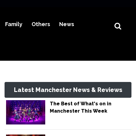
Family
Others
News
Latest Manchester News & Reviews
The Best of What's on in
Manchester This Week