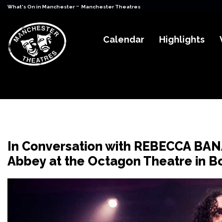
-
What's On in Manchester
Manchester Theatres
Calendar
Highlights
In Conversation with REBECCA BAN
Abbey at the Octagon Theatre in B