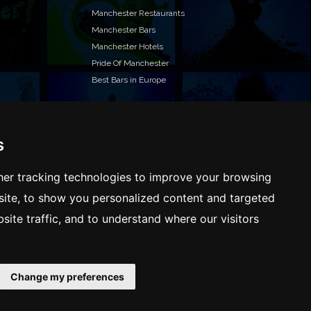
Manchester Restaurants
Manchester Bars
Manchester Hotels
Pride Of Manchester
Best Bars in Europe
s
T TO LIST YOUR EVENT OR ADVERTISE WITH US?
ffer many different ways of promoting your event,
er tracking technologies to improve your browsing
e or business, catering for all marketing budgets.
ite, to show you personalized content and targeted
L US MORE AND WE WILL BE IN TOUCH
site traffic, and to understand where our visitors
Change my preferences
Terms & Conditions
Privacy policy