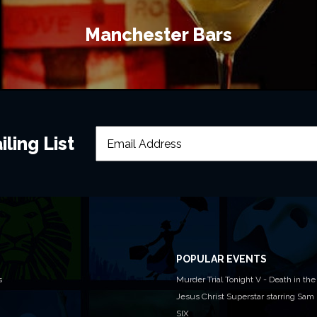
Manchester Bars
ling List
POPULAR EVENTS
s
Murder Trial Tonight V - Death in the
Jesus Christ Superstar starring Sam
SIX