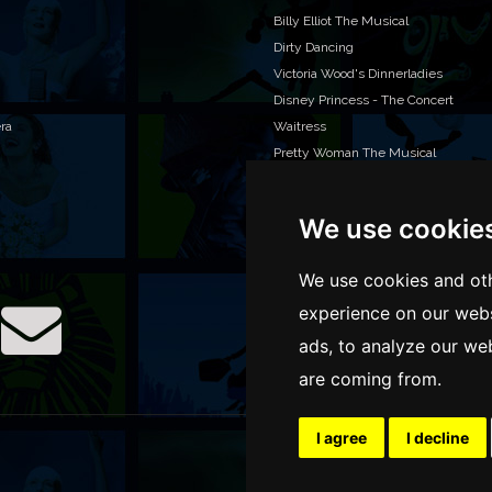
Billy Elliot The Musical
Dirty Dancing
Victoria Wood's Dinnerladies
Disney Princess - The Concert
era
Waitress
Pretty Woman The Musical
Jersey Boys
We use cookie
WAN
We o
We use cookies and oth
venu
experience on our webs
TEL
ads, to analyze our web
are coming from.
I agree
I decline