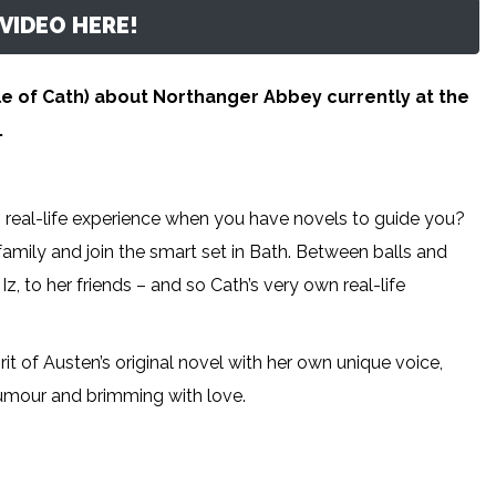
VIDEO HERE!
e of Cath) about Northanger Abbey currently at the
.
s real-life experience when you have novels to guide you?
amily and join the smart set in Bath. Between balls and
z, to her friends – and so Cath’s very own real-life
it of Austen’s original novel with her own unique voice,
 humour and brimming with love.