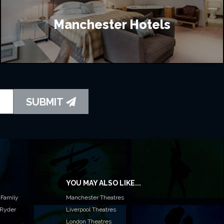
Manchester Hotels
SUBMIT
YOU MAY ALSO LIKE...
 Family
Manchester Theatres
 Ryder
Liverpool Theatres
London Theatres