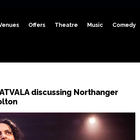
Venues
Offers
Theatre
Music
Comedy
ATVALA discussing Northanger
olton