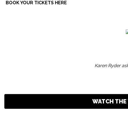
BOOK YOUR TICKETS HERE
Karen Ryder ask
WATCH THE 