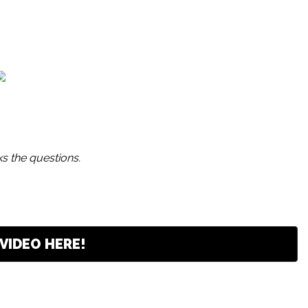
s the questions.
VIDEO HERE!