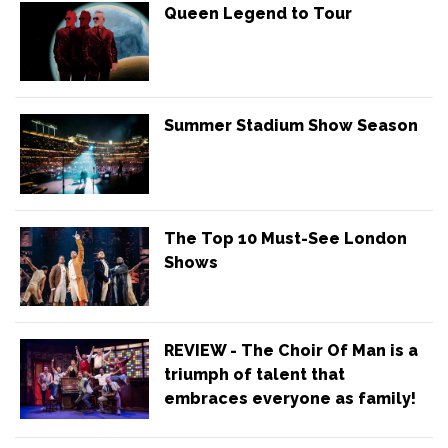
Queen Legend to Tour
Summer Stadium Show Season
The Top 10 Must-See London
Shows
REVIEW - The Choir Of Man is a
triumph of talent that
embraces everyone as family!