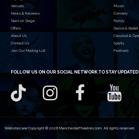
Venues
Music
News & Reviews
Comedy
Stars on Stage
Family
Offers
Dance & Ballet
About Us
Classical & Op
Contact Us
Sports
Join Our Mailing List
Festivals
FOLLOW US
ON OUR SOCIAL NETWORK TO STAY UPDATED
Websites are Copyright © 2026 ManchesterTheatres.com. All rights reserved.