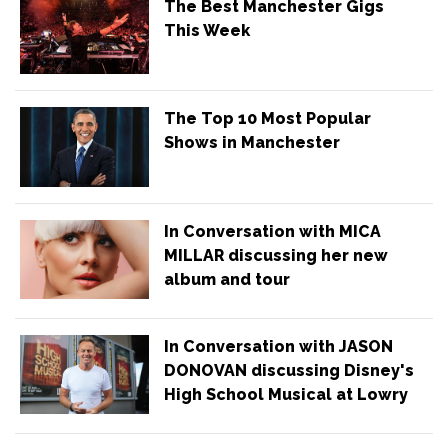
The Best Manchester Gigs
This Week
The Top 10 Most Popular
Shows in Manchester
In Conversation with MICA
MILLAR discussing her new
album and tour
In Conversation with JASON
DONOVAN discussing Disney's
High School Musical at Lowry