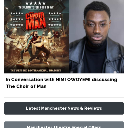
In Conversation with NIMI OWOYEMI discussing
The Choir of Man
Latest Manchester News & Reviews
Manchester Theatre Special Offers