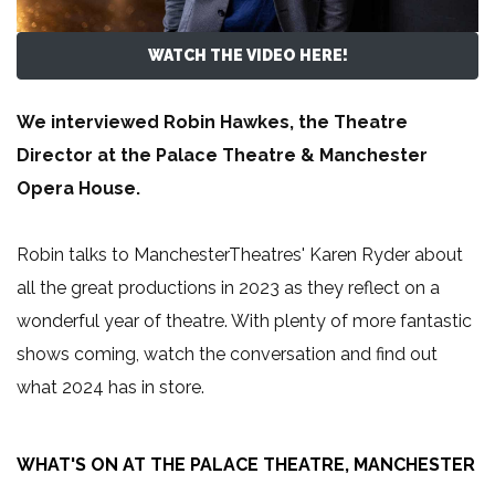
WATCH THE VIDEO HERE!
We interviewed Robin Hawkes, the Theatre
Director at the Palace Theatre & Manchester
Opera House.
Robin talks to ManchesterTheatres' Karen Ryder about
all the great productions in 2023 as they reflect on a
wonderful year of theatre. With plenty of more fantastic
shows coming, watch the conversation and find out
what 2024 has in store.
WHAT'S ON AT THE PALACE THEATRE, MANCHESTER