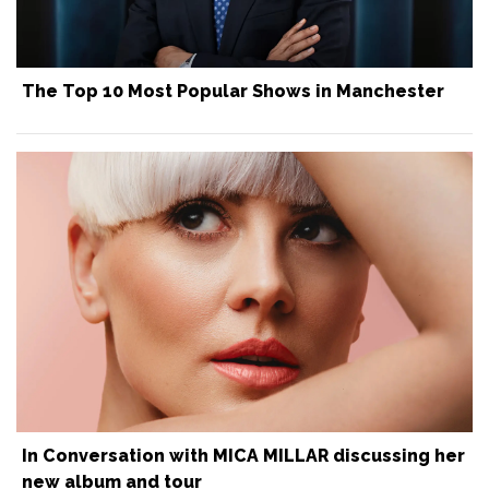
The Top 10 Most Popular Shows in Manchester
In Conversation with MICA MILLAR discussing her
new album and tour