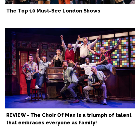
The Top 10 Must-See London Shows
REVIEW - The Choir Of Man is a triumph of talent
that embraces everyone as family!