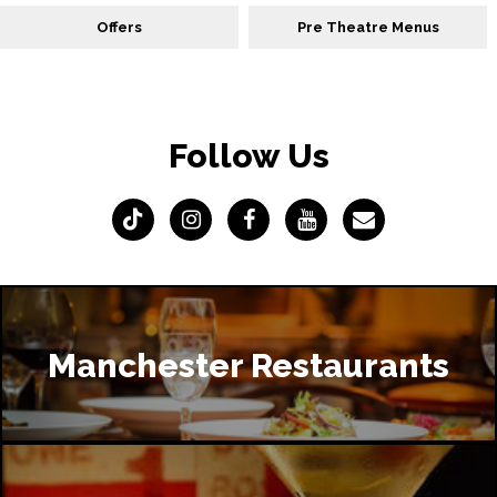
Offers
Pre Theatre Menus
Follow Us
Manchester Restaurants