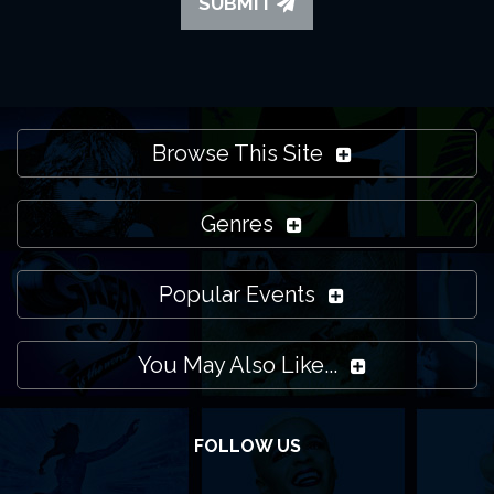
SUBMIT
Browse This Site
Genres
Popular Events
You May Also Like...
FOLLOW US