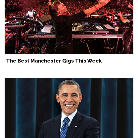
The Best Manchester Gigs This Week