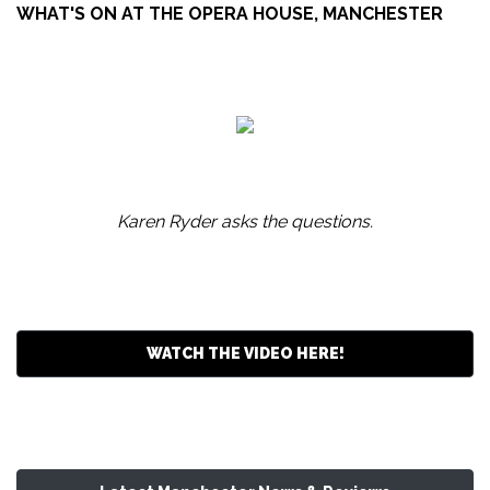
WHAT'S ON AT THE OPERA HOUSE, MANCHESTER
Karen Ryder asks the questions.
WATCH THE VIDEO HERE!