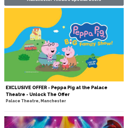
EXCLUSIVE OFFER - Peppa Pig at the Palace
Theatre - Unlock The Offer
Palace Theatre, Manchester