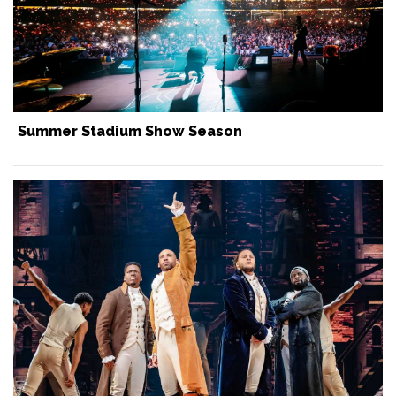
Summer Stadium Show Season