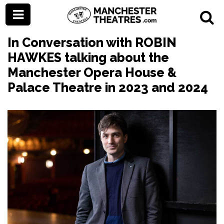
In Conversation with ROBIN
HAWKES talking about the
Manchester Opera House &
Palace Theatre in 2023 and 2024