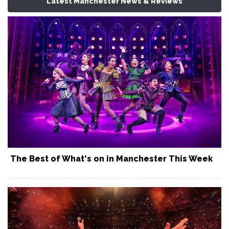
Latest Manchester News & Reviews
The Best of What's on in Manchester This Week