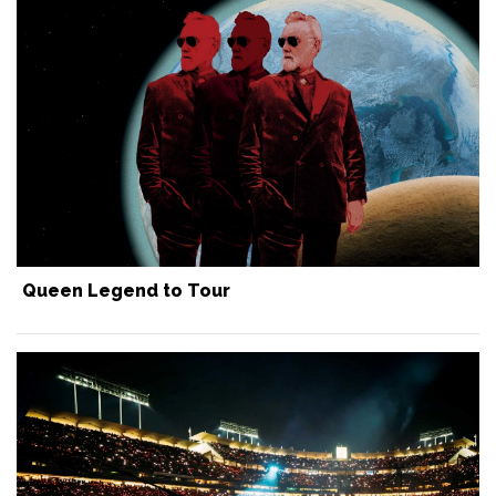
Queen Legend to Tour