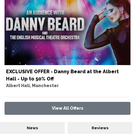
EXCLUSIVE OFFER - Danny Beard at the Albert
Hall - Up to 50% Off
Albert Hall, Manchester
View All Offers
News
Reviews