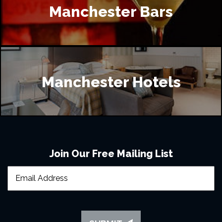
Manchester Bars
Manchester Hotels
Join Our Free Mailing List