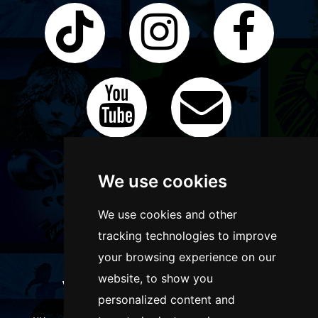
We use cookies
We use cookies and other
tracking technologies to improve
your browsing experience on our
website, to show you
WANT TO LIST YOUR EVENT OR
personalized content and
ADVERTISE WITH US?