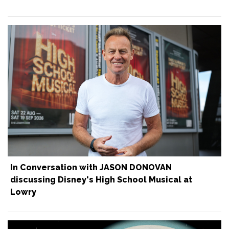
In Conversation with JASON DONOVAN
discussing Disney's High School Musical at
Lowry