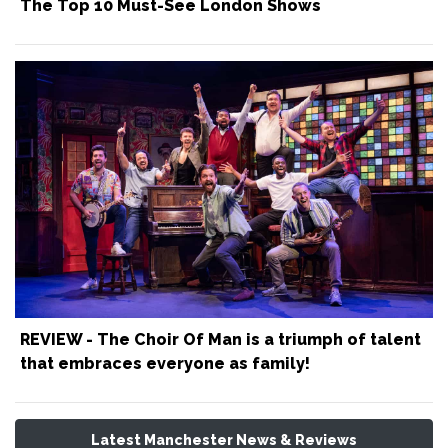
The Top 10 Must-See London Shows
REVIEW - The Choir Of Man is a triumph of talent
that embraces everyone as family!
Latest Manchester News & Reviews