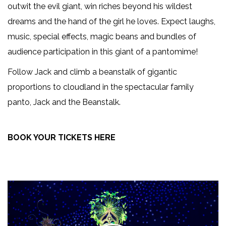
outwit the evil giant, win riches beyond his wildest
dreams and the hand of the girl he loves. Expect laughs,
music, special effects, magic beans and bundles of
audience participation in this giant of a pantomime!
Follow Jack and climb a beanstalk of gigantic
proportions to cloudland in the spectacular family
panto, Jack and the Beanstalk.
BOOK YOUR TICKETS HERE