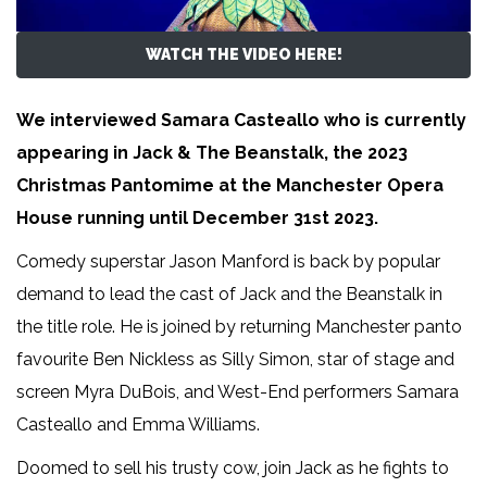
WATCH THE VIDEO HERE!
We interviewed Samara Casteallo who is currently
appearing in Jack & The Beanstalk, the 2023
Christmas Pantomime at the Manchester Opera
House running until December 31st 2023.
Comedy superstar Jason Manford is back by popular
demand to lead the cast of Jack and the Beanstalk in
the title role. He is joined by returning Manchester panto
favourite Ben Nickless as Silly Simon, star of stage and
screen Myra DuBois, and West-End performers Samara
Casteallo and Emma Williams.
Doomed to sell his trusty cow, join Jack as he fights to