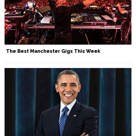
The Best Manchester Gigs This Week