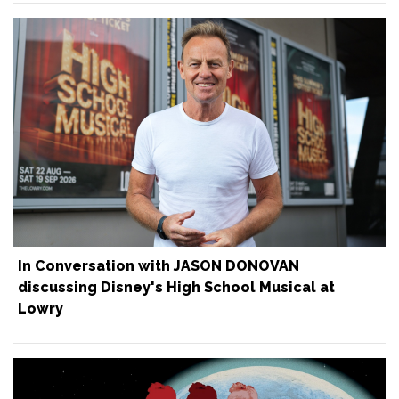
In Conversation with JASON DONOVAN
discussing Disney's High School Musical at
Lowry