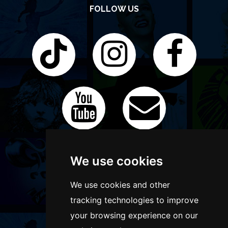
FOLLOW US
We use cookies
We use cookies and other
tracking technologies to improve
your browsing experience on our