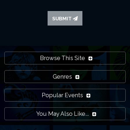
SUBMIT
Browse This Site
Genres
Popular Events
You May Also Like...