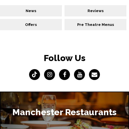
News
Reviews
Offers
Pre Theatre Menus
Follow Us
Manchester Restaurants