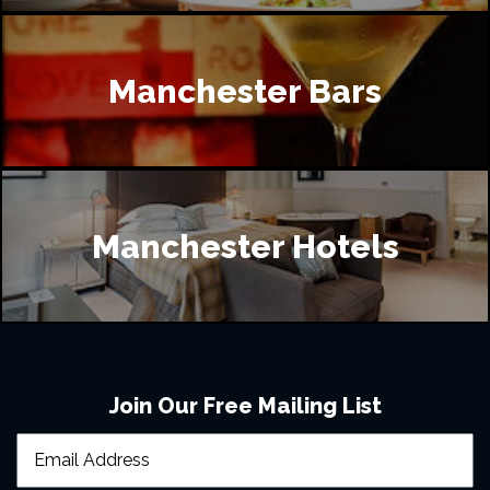
Manchester Bars
Manchester Hotels
Join Our Free Mailing List