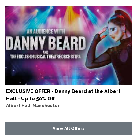
EXCLUSIVE OFFER - Danny Beard at the Albert
Hall - Up to 50% Off
Albert Hall, Manchester
View All Offers