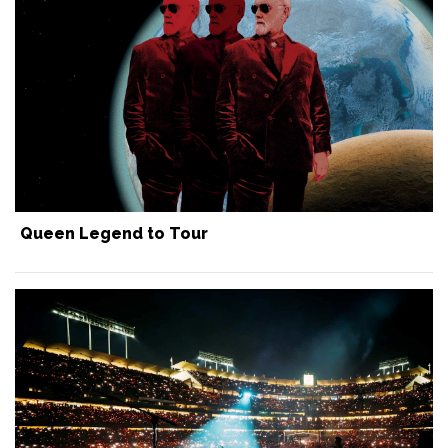
Queen Legend to Tour