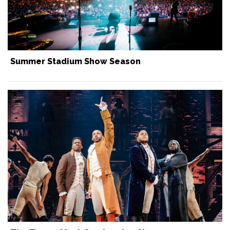
Summer Stadium Show Season