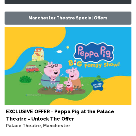
Manchester Theatre Special Offers
EXCLUSIVE OFFER - Peppa Pig at the Palace
Theatre - Unlock The Offer
Palace Theatre, Manchester