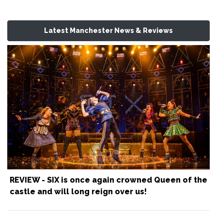
Latest Manchester News & Reviews
REVIEW - SIX is once again crowned Queen of the
castle and will long reign over us!