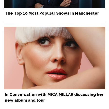
The Top 10 Most Popular Shows in Manchester
In Conversation with MICA MILLAR discussing her
new album and tour