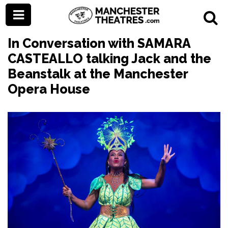
In Conversation with SAMARA
CASTEALLO talking Jack and the
Beanstalk at the Manchester
Opera House