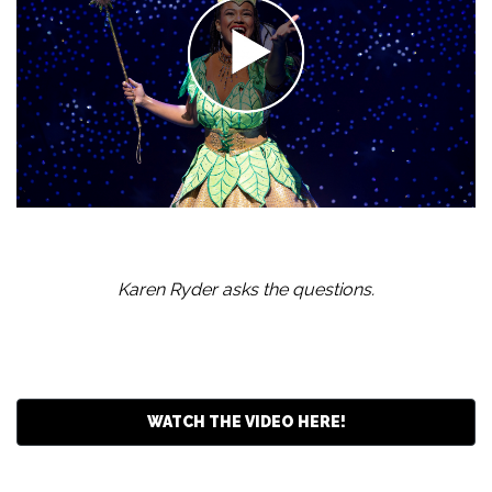
Karen Ryder asks the questions.
WATCH THE VIDEO HERE!