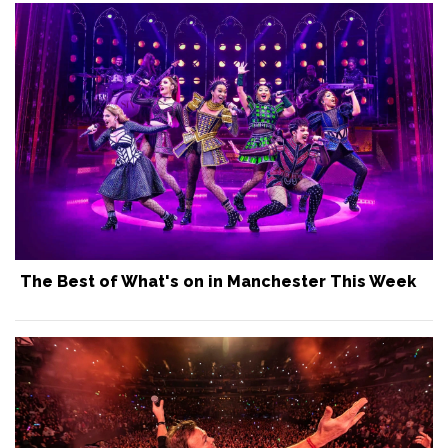
The Best of What's on in Manchester This Week