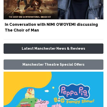
In Conversation with NIMI OWOYEMI discussing
The Choir of Man
Latest Manchester News & Reviews
Manchester Theatre Special Offers