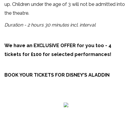
up. Children under the age of 3 will not be admitted into
the theatre.
Duration - 2 hours 30 minutes incl. interval
We have an EXCLUSIVE OFFER for you too - 4
tickets for £100 for selected performances!
BOOK YOUR TICKETS FOR DISNEY'S ALADDIN