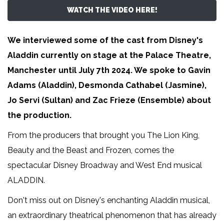
WATCH THE VIDEO HERE!
We interviewed some of the cast from Disney's
Aladdin currently on stage at the Palace Theatre,
Manchester until July 7th 2024. We spoke to Gavin
Adams (Aladdin), Desmonda Cathabel (Jasmine),
Jo Servi (Sultan) and Zac Frieze (Ensemble) about
the production.
From the producers that brought you The Lion King,
Beauty and the Beast and Frozen, comes the
spectacular Disney Broadway and West End musical
ALADDIN.
Don't miss out on Disney's enchanting Aladdin musical,
an extraordinary theatrical phenomenon that has already