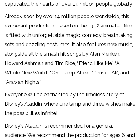
captivated the hearts of over 14 million people globally.
Already seen by over 14 million people worldwide, this
exuberant production, based on the 1992 animated film
is filled with unforgettable magic, comedy, breathtaking
sets and dazzling costumes. It also features new music,
alongside all the smash hit songs by Alan Menken,
Howard Ashman and Tim Rice, “Friend Like Me”, “A
Whole New World”, “One Jump Ahead”, “Prince Ali”, and
“Arabian Nights”.
Everyone will be enchanted by the timeless story of
Disney’s Aladdin, where one lamp and three wishes make
the possibilities infinite!
Disney's Aladdin is recommended for a general
audience. We recommend the production for ages 6 and