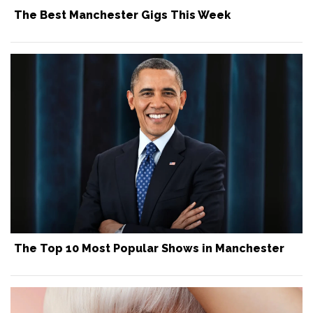
The Best Manchester Gigs This Week
The Top 10 Most Popular Shows in Manchester