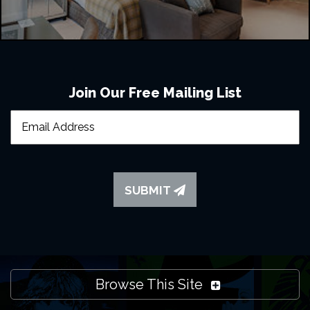
Join Our Free Mailing List
SUBMIT
Browse This Site