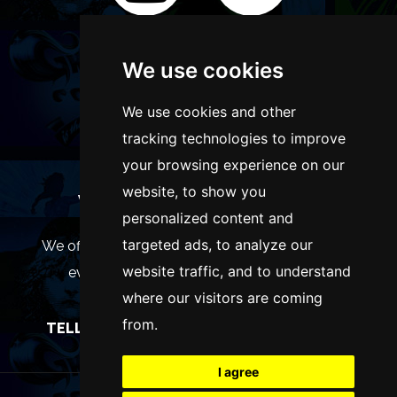
We use cookies
We use cookies and other
tracking technologies to improve
your browsing experience on our
website, to show you
WANT TO LIST YOUR EVENT OR
personalized content and
ADVERTISE WITH US?
targeted ads, to analyze our
We offer many different ways of promoting your
website traffic, and to understand
event, venue or business, catering for all
where our visitors are coming
marketing budgets.
from.
TELL US MORE AND WE WILL BE IN TOUCH
I agree