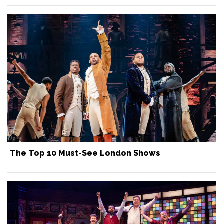
The Top 10 Must-See London Shows