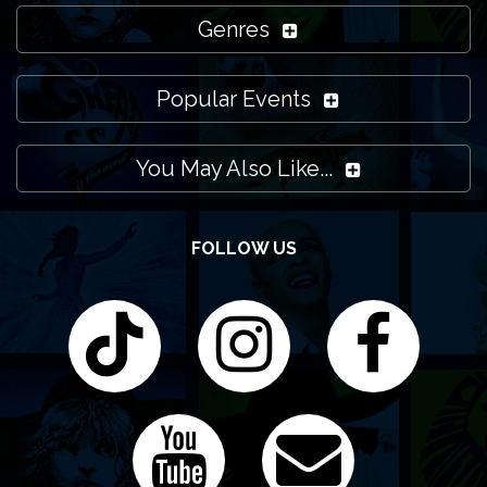
Genres
Popular Events
You May Also Like...
FOLLOW US