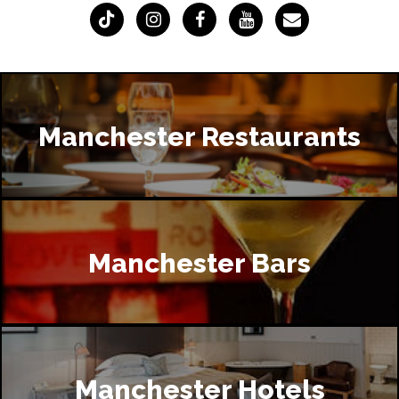
Manchester Restaurants
Manchester Bars
Manchester Hotels