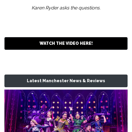
Karen Ryder asks the questions.
WATCH THE VIDEO HERE!
Latest Manchester News & Reviews