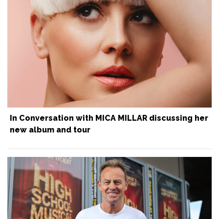
In Conversation with MICA MILLAR discussing her
new album and tour