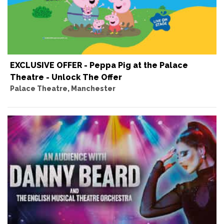
EXCLUSIVE OFFER - Peppa Pig at the Palace
Theatre - Unlock The Offer
Palace Theatre, Manchester