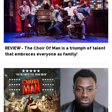
REVIEW - The Choir Of Man is a triumph of talent
that embraces everyone as family!