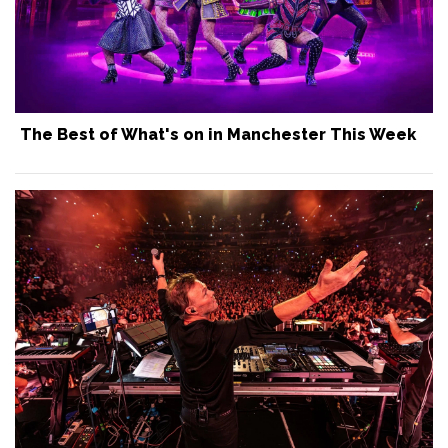
The Best of What's on in Manchester This Week