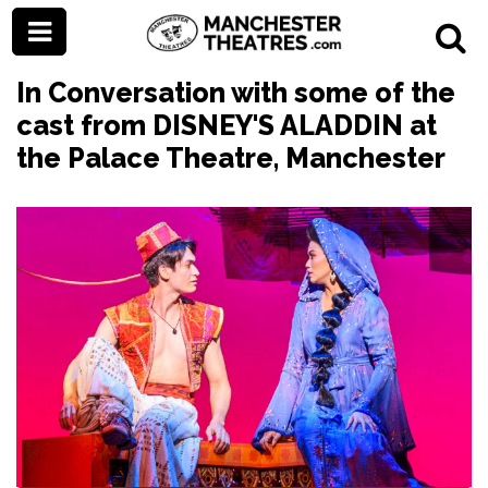
In Conversation with some of the
cast from DISNEY'S ALADDIN at
the Palace Theatre, Manchester