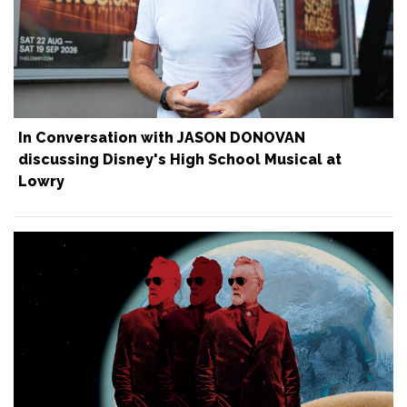
In Conversation with JASON DONOVAN
discussing Disney's High School Musical at
Lowry