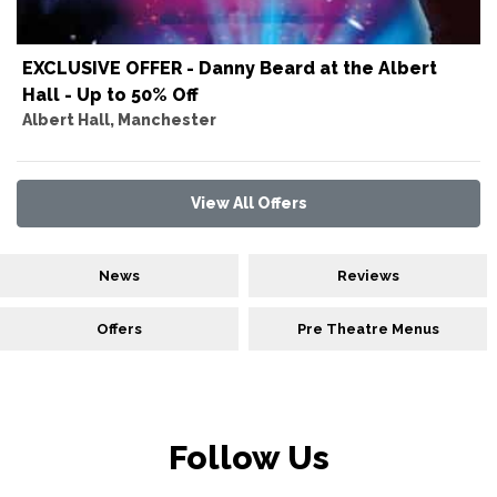
EXCLUSIVE OFFER - Danny Beard at the Albert
Hall - Up to 50% Off
Albert Hall, Manchester
View All Offers
News
Reviews
Offers
Pre Theatre Menus
Follow Us