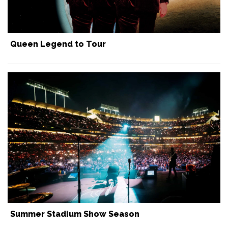
Queen Legend to Tour
Summer Stadium Show Season