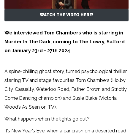
WATCH THE VIDEO HERE!
We interviewed Tom Chambers who is starring in
Murder In The Dark, coming to The Lowry, Salford
on January 23rd - 27th 2024.
A spine-chilling ghost story, turned psychological thriller
starring TV and stage favourites Tom Chambers (Holby
City, Casualty, Waterloo Road, Father Brown and Strictly
Come Dancing champion) and Susie Blake (Victoria
Wood’s As Seen on TV).
What happens when the lights go out?
It’s New Year’s Eve, when a car crash on a deserted road