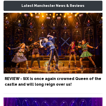
Latest Manchester News & Reviews
REVIEW - SIX is once again crowned Queen of the
castle and will long reign over us!