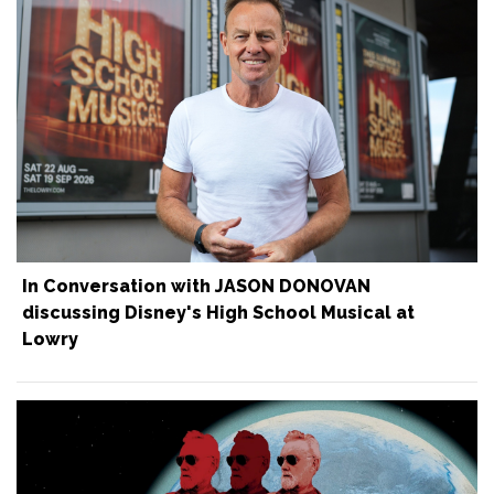
In Conversation with JASON DONOVAN
discussing Disney's High School Musical at
Lowry