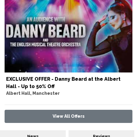
EXCLUSIVE OFFER - Danny Beard at the Albert
Hall - Up to 50% Off
Albert Hall, Manchester
View All Offers
News
Reviews