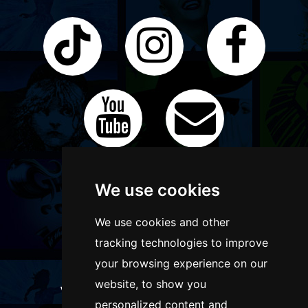
We use cookies
We use cookies and other
tracking technologies to improve
your browsing experience on our
website, to show you
WANT TO LIST YOUR EVENT OR
personalized content and
ADVERTISE WITH US?