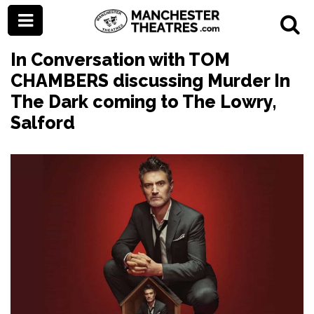
In Conversation with TOM
CHAMBERS discussing Murder In
The Dark coming to The Lowry,
Salford