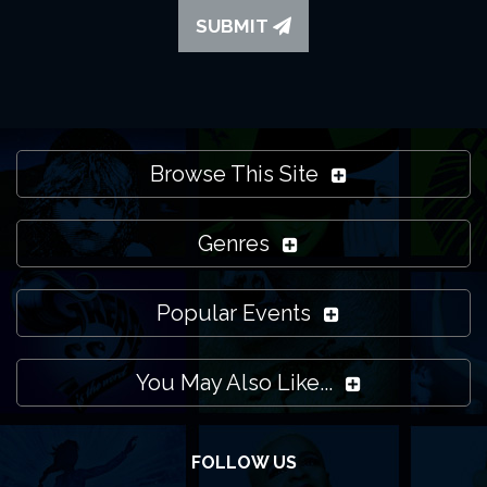
SUBMIT
Browse This Site
Genres
Popular Events
You May Also Like...
FOLLOW US