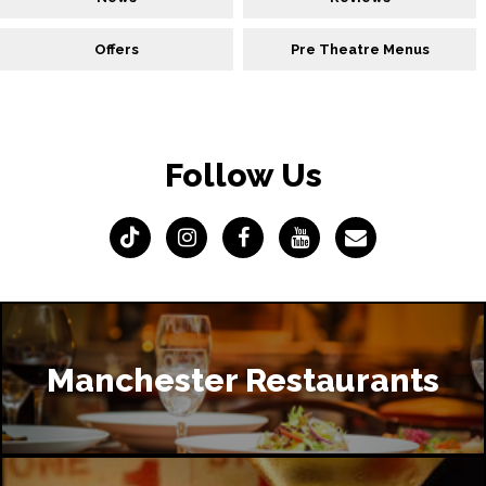
Offers
Pre Theatre Menus
Follow Us
Manchester Restaurants