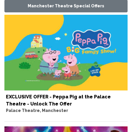
Manchester Theatre Special Offers
EXCLUSIVE OFFER - Peppa Pig at the Palace
Theatre - Unlock The Offer
Palace Theatre, Manchester