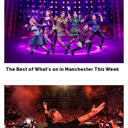
The Best of What's on in Manchester This Week