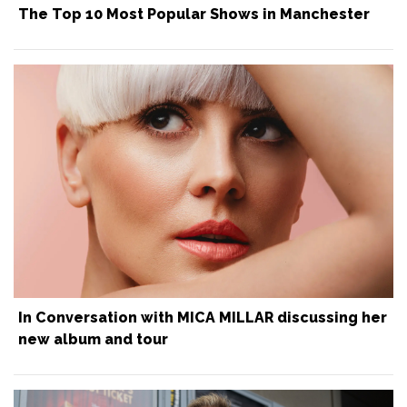
The Top 10 Most Popular Shows in Manchester
In Conversation with MICA MILLAR discussing her
new album and tour