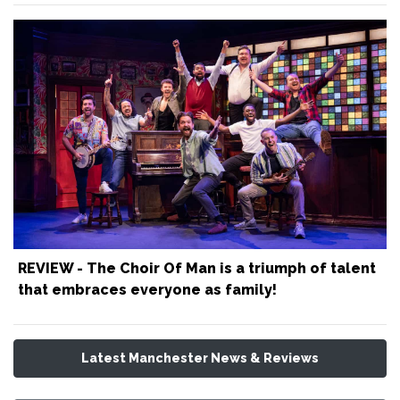
REVIEW - The Choir Of Man is a triumph of talent
that embraces everyone as family!
Latest Manchester News & Reviews