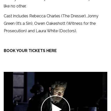
like no other.
Cast includes Rebecca Charles (The Dresser), Jonny
Green (It’s a Sin), Owen Oakeshott (Witness for the
Prosecution) and Laura White (Doctors).
BOOK YOUR TICKETS HERE