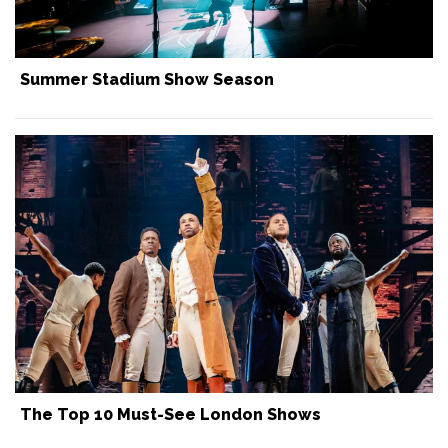
Summer Stadium Show Season
The Top 10 Must-See London Shows