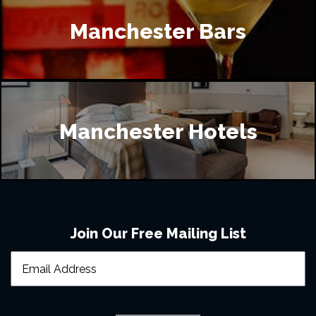
Manchester Bars
Manchester Hotels
Join Our Free Mailing List