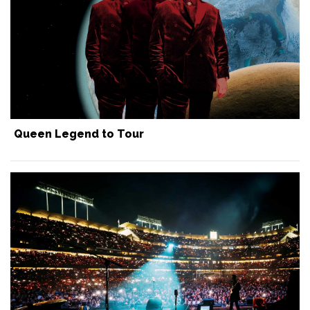
Queen Legend to Tour