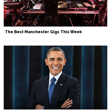
The Best Manchester Gigs This Week