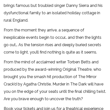
brings famous but troubled singer Danny Sierra and his
dysfunctional family to an isolated holiday cottage in
rural England.
From the moment they arrive, a sequence of
inexplicable events begin to occur… and then the lights
go out… As the tension rises and deeply buried secrets
come to light, you’ll find nothing is quite as it seems.
From the mind of acclaimed writer Torben Betts and
produced by the award-winning Original Theatre, who
brought you the smash hit production of The Mirror
Crack’d by Agatha Christie, Murder in The Dark will have
you on the edge of your seats until the final chilling twist.
Are you brave enough to uncover the truth?
Book your tickets and join us for a theatrical experience