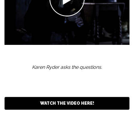
Karen Ryder asks the questions.
WATCH THE VIDEO HERE!