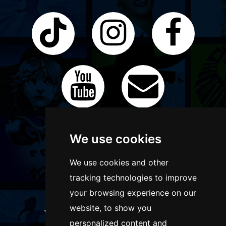
We use cookies
We use cookies and other
tracking technologies to improve
your browsing experience on our
website, to show you
WANT TO LIST YOUR EVENT OR
personalized content and
ADVERTISE WITH US?