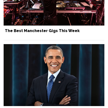
The Best Manchester Gigs This Week