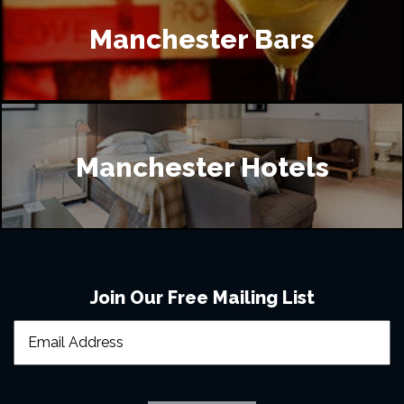
Manchester Bars
Manchester Hotels
Join Our Free Mailing List