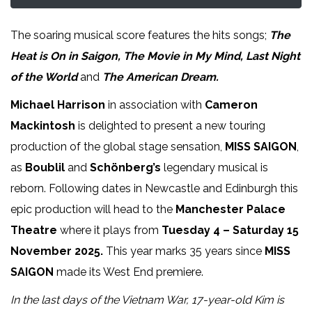
The soaring musical score features the hits songs;
The
Heat is On in Saigon, The Movie in My Mind, Last Night
of the World
and
The American Dream.
Michael Harrison
in association with
Cameron
Mackintosh
is delighted to present a new touring
production of the global stage sensation,
MISS SAIGON
,
as
Boublil
and
Schönberg’s
legendary musical is
reborn. Following dates in Newcastle and Edinburgh this
epic production will head to the
Manchester Palace
Theatre
where it plays from
Tuesday 4 – Saturday 15
November 2025.
This year marks 35 years since
MISS
SAIGON
made its West End premiere.
In the last days of the Vietnam War, 17-year-old Kim is