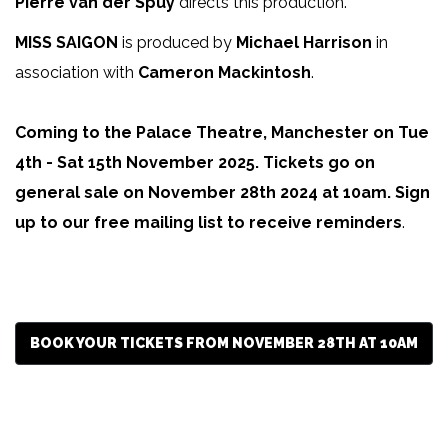
Pierre van der Spuy
directs this production.
MISS SAIGON
is produced by
Michael Harrison
in
association with
Cameron Mackintosh
.
Coming to the Palace Theatre, Manchester on Tue
4th - Sat 15th November 2025. Tickets go on
general sale on November 28th 2024 at 10am. Sign
up to our free mailing list to receive reminders
.
BOOK YOUR TICKETS FROM NOVEMBER 28TH AT 10AM