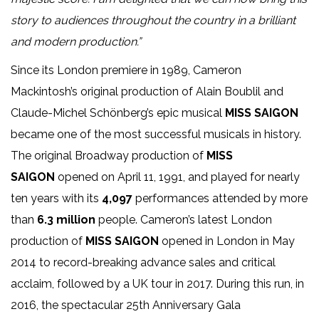
story to audiences throughout the country in a brilliant
and modern production.”
Since its London premiere in 1989, Cameron
Mackintosh’s original production of Alain Boublil and
Claude-Michel Schönberg’s epic musical
MISS SAIGON
became one of the most successful musicals in history.
The original Broadway production of
MISS
SAIGON
opened on April 11, 1991, and played for nearly
ten years with its
4,097
performances attended by more
than
6.3 million
people. Cameron’s latest London
production of
MISS SAIGON
opened in London in May
2014 to record-breaking advance sales and critical
acclaim, followed by a UK tour in 2017. During this run, in
2016, the spectacular 25th Anniversary Gala