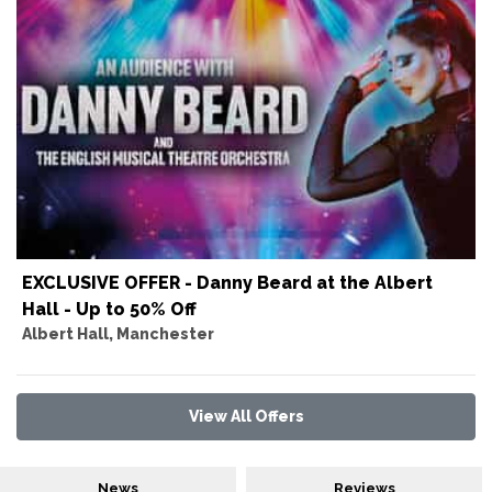
EXCLUSIVE OFFER - Danny Beard at the Albert
Hall - Up to 50% Off
Albert Hall, Manchester
View All Offers
News
Reviews