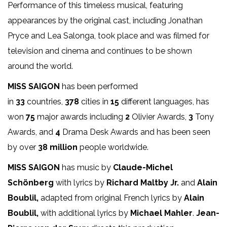
Performance of this timeless musical, featuring
appearances by the original cast, including Jonathan
Pryce and Lea Salonga, took place and was filmed for
television and cinema and continues to be shown
around the world.
MISS SAIGON
has been performed
in
33
countries,
378
cities in
15
different languages, has
won
75
major awards including
2
Olivier Awards,
3
Tony
Awards, and
4
Drama Desk Awards and has been seen
by over
38 million
people worldwide.
MISS SAIGON
has music by
Claude-Michel
Schönberg
with lyrics by
Richard Maltby Jr.
and
Alain
Boublil,
adapted from original French lyrics by
Alain
Boublil,
with additional lyrics by
Michael Mahler
.
Jean-