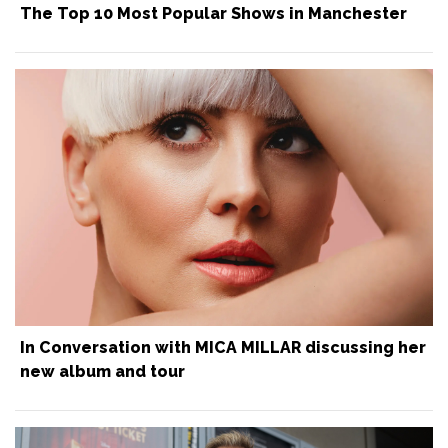
The Top 10 Most Popular Shows in Manchester
In Conversation with MICA MILLAR discussing her
new album and tour