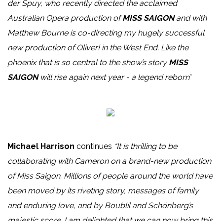
der Spuy, who recently directed the acclaimed
Australian Opera production of
MISS SAIGON
and with
Matthew Bourne is co-directing my hugely successful
new production of Oliver! in the West End. Like the
phoenix that is so central to the show’s story
MISS
SAIGON
will rise again next year - a legend reborn
”
Michael Harrison
continues
“It is thrilling to be
collaborating with Cameron on a brand-new production
of Miss Saigon. Millions of people around the world have
been moved by its riveting story, messages of family
and enduring love, and by Boublil and Schönberg’s
majestic score. I am delighted that we can now bring this