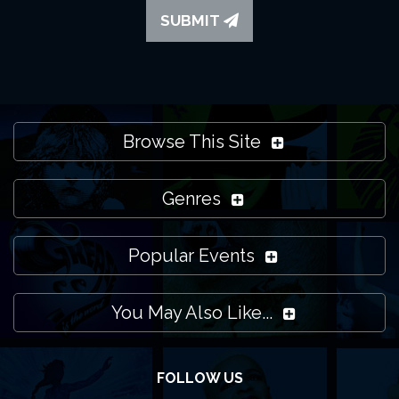
SUBMIT
Browse This Site
Genres
Popular Events
You May Also Like...
FOLLOW US