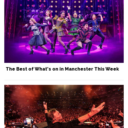
The Best of What's on in Manchester This Week