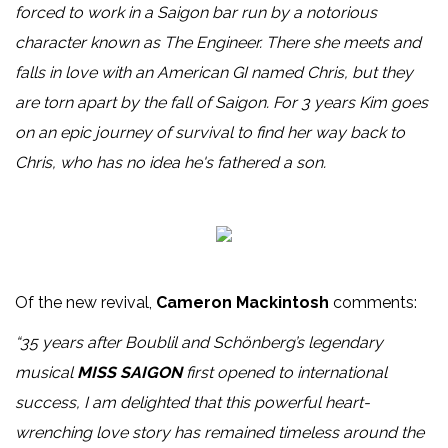
forced to work in a Saigon bar run by a notorious
character known as The Engineer. There she meets and
falls in love with an American GI named Chris, but they
are torn apart by the fall of Saigon. For 3 years Kim goes
on an epic journey of survival to find her way back to
Chris, who has no idea he's fathered a son.
Of the new revival,
Cameron Mackintosh
comments:
“35 years after Boublil and Schönberg’s legendary
musical
MISS SAIGON
first opened to international
success, I am delighted that this powerful heart-
wrenching love story has remained timeless around the