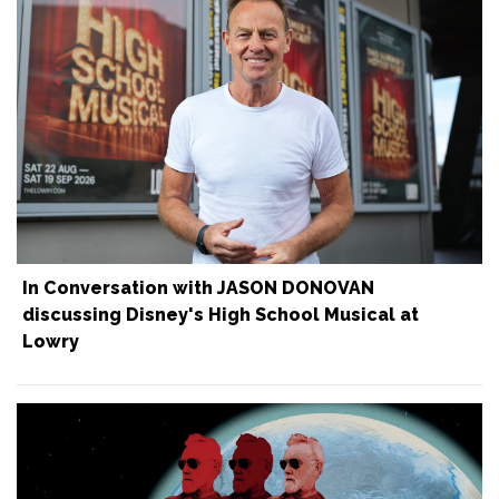
In Conversation with JASON DONOVAN
discussing Disney's High School Musical at
Lowry