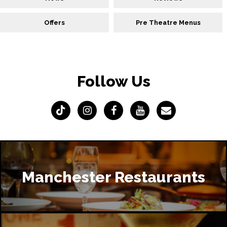
Offers
Pre Theatre Menus
Follow Us
Manchester Restaurants