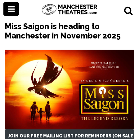
Miss Saigon is heading to
Manchester in November 2025
JOIN OUR FREE MAILING LIST FOR REMINDERS (ON SALE N