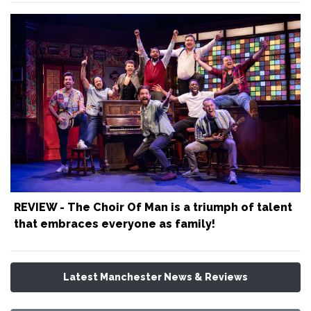
REVIEW - The Choir Of Man is a triumph of talent
that embraces everyone as family!
Latest Manchester News & Reviews