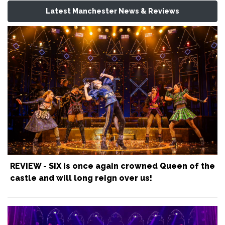
Latest Manchester News & Reviews
REVIEW - SIX is once again crowned Queen of the
castle and will long reign over us!