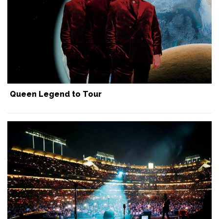
Queen Legend to Tour