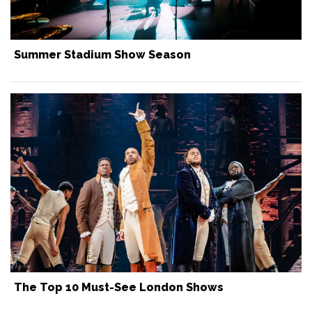
Summer Stadium Show Season
The Top 10 Must-See London Shows