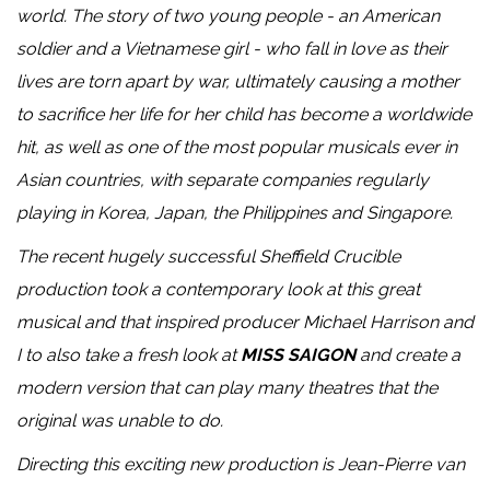
world. The story of two young people - an American
soldier and a Vietnamese girl - who fall in love as their
lives are torn apart by war, ultimately causing a mother
to sacrifice her life for her child has become a worldwide
hit, as well as one of the most popular musicals ever in
Asian countries, with separate companies regularly
playing in Korea, Japan, the Philippines and Singapore.
The recent hugely successful Sheffield Crucible
production took a contemporary look at this great
musical and that inspired producer Michael Harrison and
I to also take a fresh look at
MISS SAIGON
and create a
modern version that can play many theatres that the
original was unable to do.
Directing this exciting new production is Jean-Pierre van