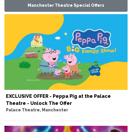
Manchester Theatre Special Offers
EXCLUSIVE OFFER - Peppa Pig at the Palace
Theatre - Unlock The Offer
Palace Theatre, Manchester