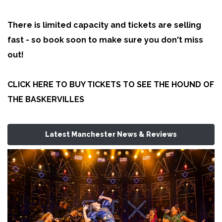
There is limited capacity and tickets are selling
fast - so book soon to make sure you don't miss
out!
CLICK HERE TO BUY TICKETS TO SEE THE HOUND OF
THE BASKERVILLES
Latest Manchester News & Reviews