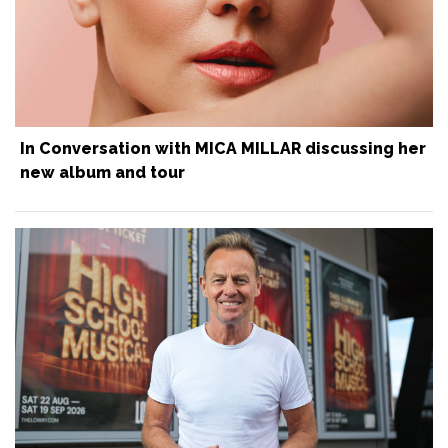
In Conversation with MICA MILLAR discussing her
new album and tour