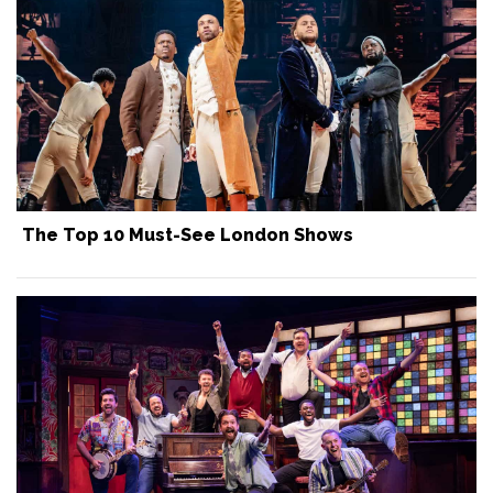
The Top 10 Must-See London Shows