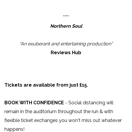
****
Northern Soul
“An exuberant and entertaining production”
Reviews Hub
Tickets are available from just £15.
BOOK WITH CONFIDENCE
- Social distancing will
remain in the auditorium throughout the run & with
flexible ticket exchanges you won't miss out whatever
happens!