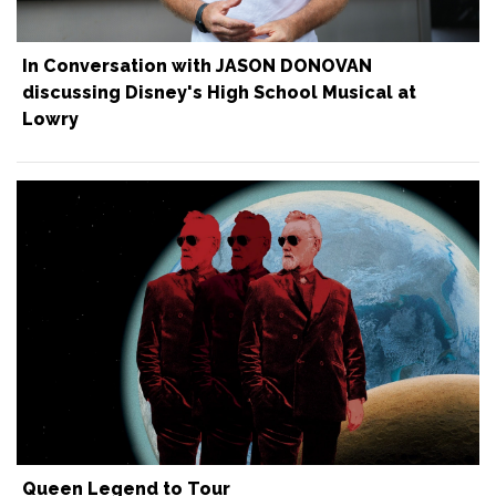
In Conversation with JASON DONOVAN
discussing Disney's High School Musical at
Lowry
Queen Legend to Tour