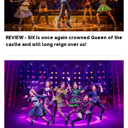
REVIEW - SIX is once again crowned Queen of the
castle and will long reign over us!