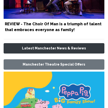
REVIEW - The Choir Of Man is a triumph of talent
that embraces everyone as family!
Latest Manchester News & Reviews
Manchester Theatre Special Offers