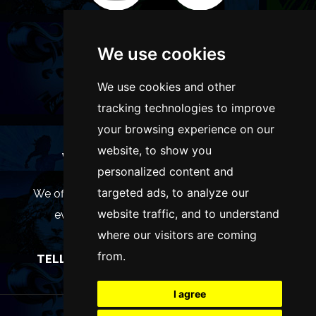
We use cookies
We use cookies and other
tracking technologies to improve
your browsing experience on our
website, to show you
WANT TO LIST YOUR EVENT OR
personalized content and
ADVERTISE WITH US?
targeted ads, to analyze our
We offer many different ways of promoting your
website traffic, and to understand
event, venue or business, catering for all
where our visitors are coming
marketing budgets.
from.
TELL US MORE AND WE WILL BE IN TOUCH
I agree