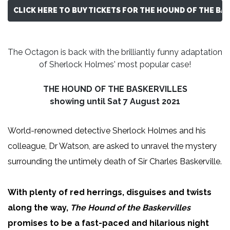
CLICK HERE TO BUY TICKETS FOR THE HOUND OF THE BA
The Octagon is back with the brilliantly funny adaptation
of Sherlock Holmes' most popular case!
THE HOUND OF THE BASKERVILLES
showing until Sat 7 August 2021
World-renowned detective Sherlock Holmes and his
colleague, Dr Watson, are asked to unravel the mystery
surrounding the untimely death of Sir Charles Baskerville.
With plenty of red herrings, disguises and twists
along the way,
The Hound of the Baskervilles
promises to be a fast-paced and hilarious night