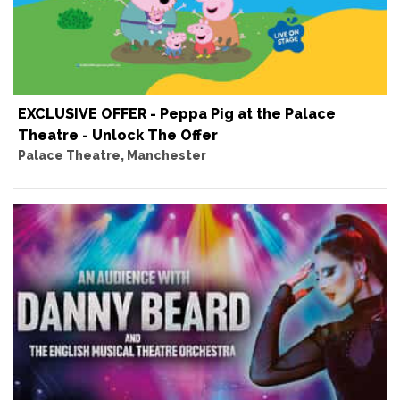
EXCLUSIVE OFFER - Peppa Pig at the Palace
Theatre - Unlock The Offer
Palace Theatre, Manchester