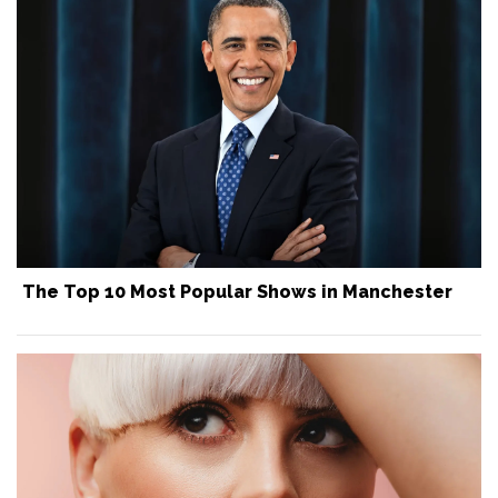
The Top 10 Most Popular Shows in Manchester