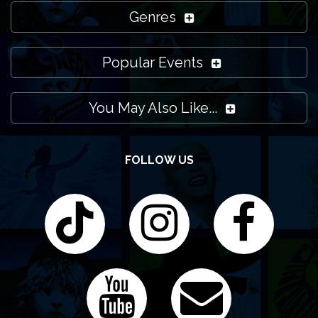
Genres
Popular Events
You May Also Like...
FOLLOW US