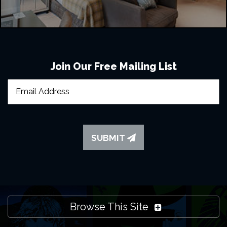
Join Our Free Mailing List
SUBMIT
Browse This Site