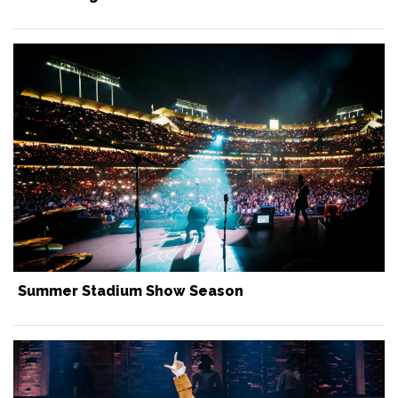
Summer Stadium Show Season