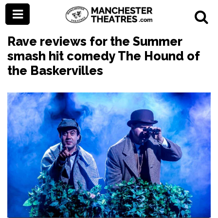
Rave reviews for the Summer
smash hit comedy The Hound of
the Baskervilles