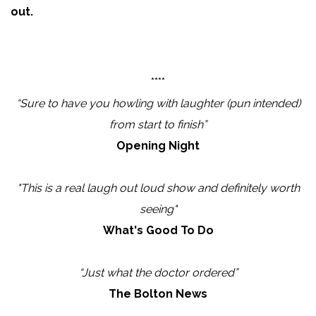
out.
****
“Sure to have you howling with laughter (pun intended)
from start to finish”
Opening Night
"This is a real laugh out loud show and definitely worth
seeing"
What's Good To Do
“Just what the doctor ordered”
The Bolton News