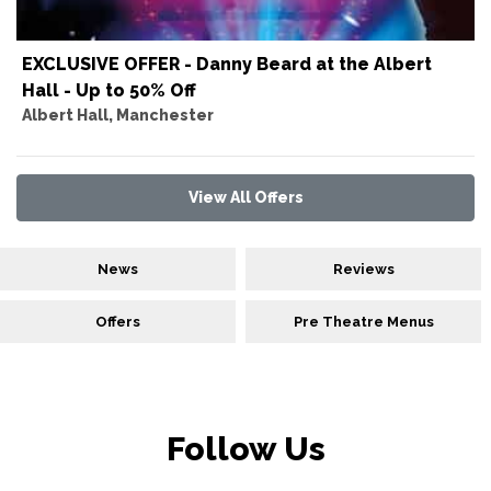
EXCLUSIVE OFFER - Danny Beard at the Albert
Hall - Up to 50% Off
Albert Hall, Manchester
View All Offers
News
Reviews
Offers
Pre Theatre Menus
Follow Us