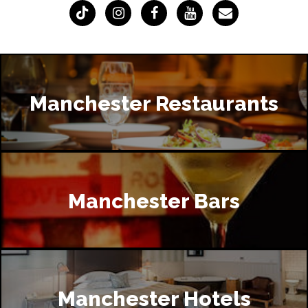
Manchester Restaurants
Manchester Bars
Manchester Hotels