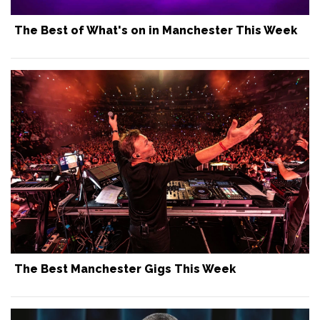
The Best of What's on in Manchester This Week
The Best Manchester Gigs This Week