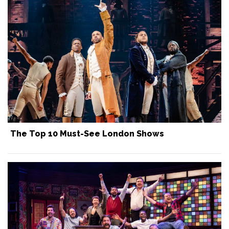
The Top 10 Must-See London Shows