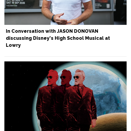
In Conversation with JASON DONOVAN
discussing Disney's High School Musical at
Lowry