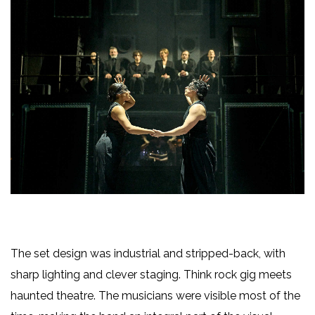
The set design was industrial and stripped-back, with
sharp lighting and clever staging. Think rock gig meets
haunted theatre. The musicians were visible most of the