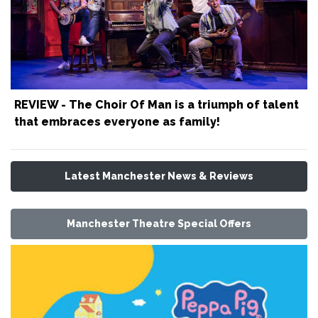
REVIEW - The Choir Of Man is a triumph of talent
that embraces everyone as family!
Latest Manchester News & Reviews
Manchester Theatre Special Offers