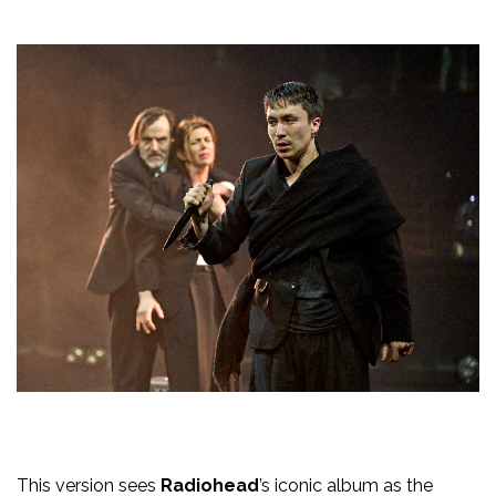
This version sees
Radiohead
’s iconic album as the