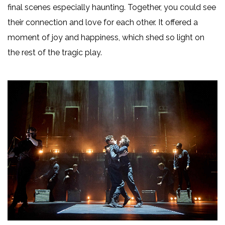
final scenes especially haunting. Together, you could see
their connection and love for each other. It offered a
moment of joy and happiness, which shed so light on
the rest of the tragic play.