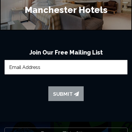
Manchester Hotels
Join Our Free Mailing List
SUBMIT