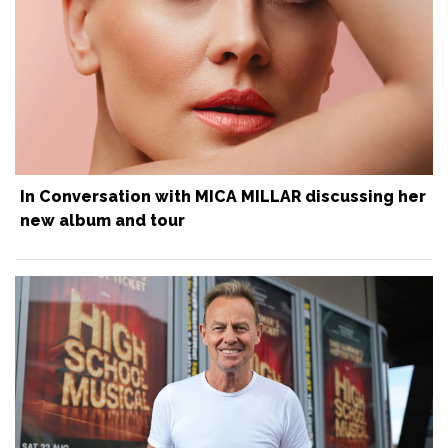
In Conversation with MICA MILLAR discussing her
new album and tour