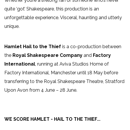
Whether you’re a lifelong fan or someone who’s never
quite ‘got’ Shakespeare, this production is an
unforgettable experience. Visceral, haunting and utterly
unique.
Hamlet Hail to the Thief
is a co-production between
the
Royal Shakespeare Company
and
Factory
International
, running at Aviva Studios Home of
Factory International, Manchester until 18 May before
transferring to the Royal Shakespeare Theatre, Stratford
Upon Avon from 4 June – 28 June.
WE SCORE HAMLET - HAIL TO THE THIEF...