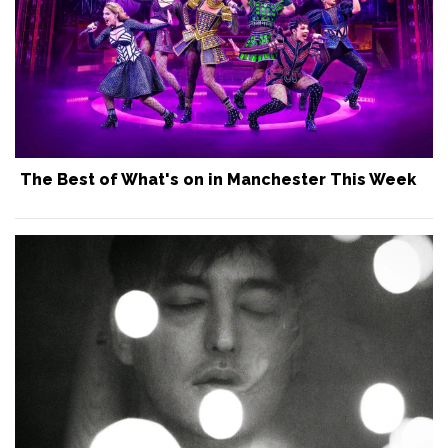
The Best of What's on in Manchester This Week