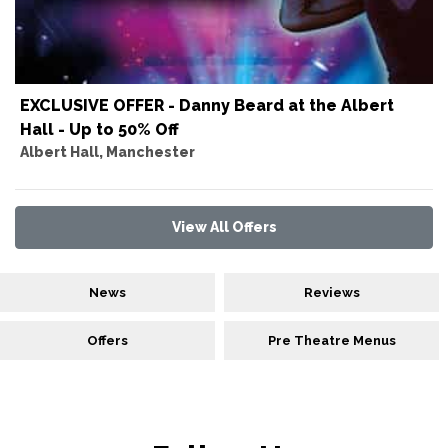
EXCLUSIVE OFFER - Danny Beard at the Albert
Hall - Up to 50% Off
Albert Hall, Manchester
View All Offers
News
Reviews
Offers
Pre Theatre Menus