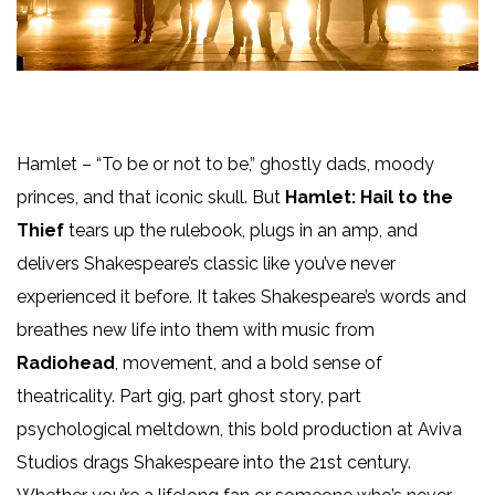
Hamlet
– “To be or not to be,” ghostly dads, moody
princes, and that iconic skull. But
Hamlet: Hail to the
Thief
tears up the rulebook, plugs in an amp, and
delivers Shakespeare’s classic like you’ve never
experienced it before. It takes Shakespeare’s words and
breathes new life into them with music from
Radiohead
, movement, and a bold sense of
theatricality. Part gig, part ghost story, part
psychological meltdown, this bold production at Aviva
Studios drags Shakespeare into the 21st century.