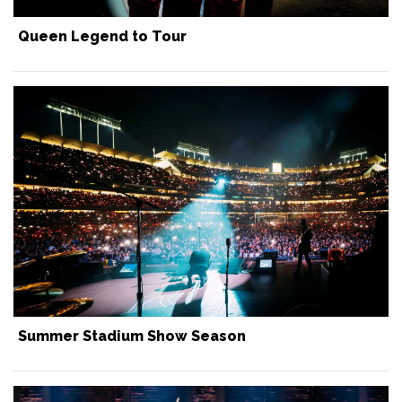
Queen Legend to Tour
Summer Stadium Show Season