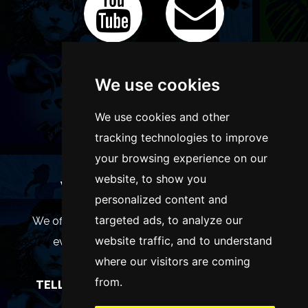
We use cookies
We use cookies and other
tracking technologies to improve
your browsing experience on our
website, to show you
WANT TO LIST YOUR EVENT OR
personalized content and
ADVERTISE WITH US?
targeted ads, to analyze our
We offer many different ways of promoting your
website traffic, and to understand
event, venue or business, catering for all
where our visitors are coming
marketing budgets.
from.
TELL US MORE AND WE WILL BE IN TOUCH