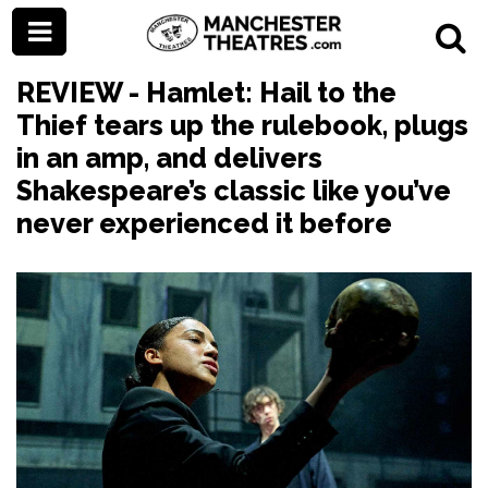
REVIEW - Hamlet: Hail to the
Thief tears up the rulebook, plugs
in an amp, and delivers
Shakespeare’s classic like you’ve
never experienced it before