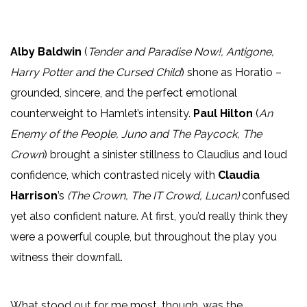
Alby Baldwin
(
Tender and Paradise Now!, Antigone,
Harry Potter and the Cursed Child
) shone as Horatio –
grounded, sincere, and the perfect emotional
counterweight to Hamlet’s intensity.
Paul Hilton
(
An
Enemy of the People, Juno and The Paycock, The
Crown
) brought a sinister stillness to Claudius and loud
confidence, which contrasted nicely with
Claudia
Harrison
’s
(The Crown, The IT Crowd, Lucan)
confused
yet also confident nature. At first, you’d really think they
were a powerful couple, but throughout the play you
witness their downfall.
What stood out for me most, though, was the