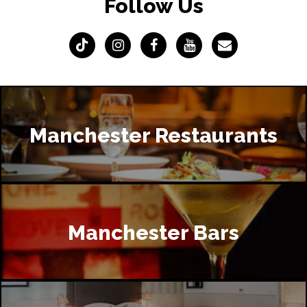
Follow Us
Manchester Restaurants
Manchester Bars