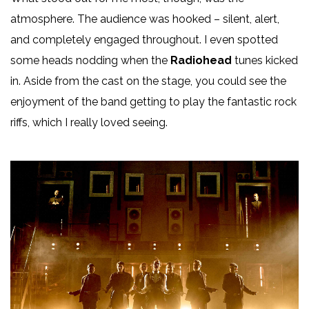
atmosphere. The audience was hooked – silent, alert,
and completely engaged throughout. I even spotted
some heads nodding when the
Radiohead
tunes kicked
in. Aside from the cast on the stage, you could see the
enjoyment of the band getting to play the fantastic rock
riffs, which I really loved seeing.