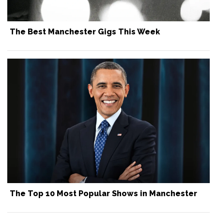
The Best Manchester Gigs This Week
The Top 10 Most Popular Shows in Manchester