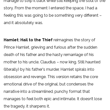
manage to strip it back while still keeping the soul of the
story. From the moment I entered the space, I had a
feeling this was going to be something very different –
and it absolutely was.
Hamlet: Hail to the Thief
reimagines the story of
Prince Hamlet, grieving and furious after the sudden
death of his father and the hasty remarriage of his
mother to his uncle, Claudius – now king. Still haunted
(literally) by his father's murder, Hamlet spirals into
obsession and revenge. This version retains the core
emotional drive of the original, but condenses the
narrative into a streamlined, punchy format that
manages to feel both epic and intimate. It doesn’t lose
the tragedy, it sharpens it.