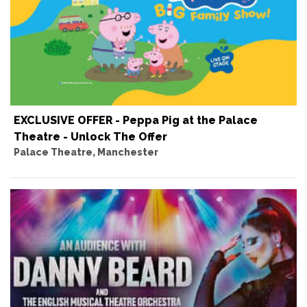
EXCLUSIVE OFFER - Peppa Pig at the Palace
Theatre - Unlock The Offer
Palace Theatre, Manchester