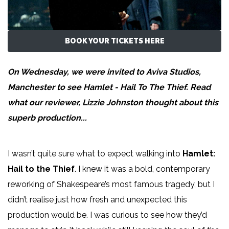
BOOK YOUR TICKETS HERE
On Wednesday, we were invited to Aviva Studios,
Manchester to see Hamlet - Hail To The Thief. Read
what our reviewer,
Lizzie Johnston
thought about this
superb production...
I wasn’t quite sure what to expect walking into
Hamlet:
Hail to the Thief
. I knew it was a bold, contemporary
reworking of Shakespeare’s most famous tragedy, but I
didn’t realise just how fresh and unexpected this
production would be. I was curious to see how they’d