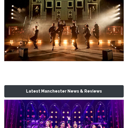
Latest Manchester News & Reviews