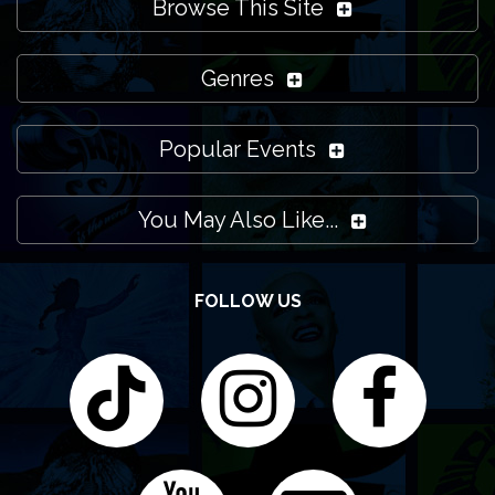
Browse This Site
Genres
Popular Events
You May Also Like...
FOLLOW US