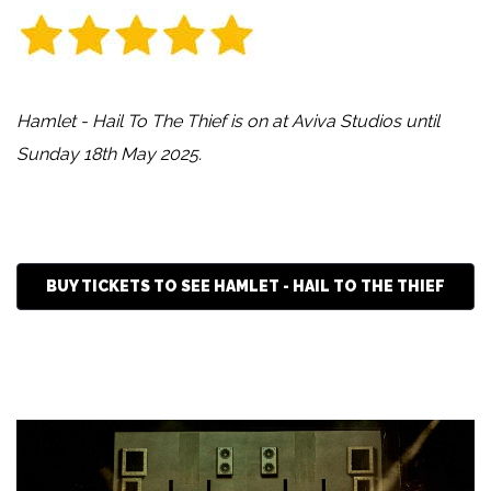
Hamlet - Hail To The Thief is on at Aviva Studios until
Sunday 18th May 2025.
BUY TICKETS TO SEE HAMLET - HAIL TO THE THIEF