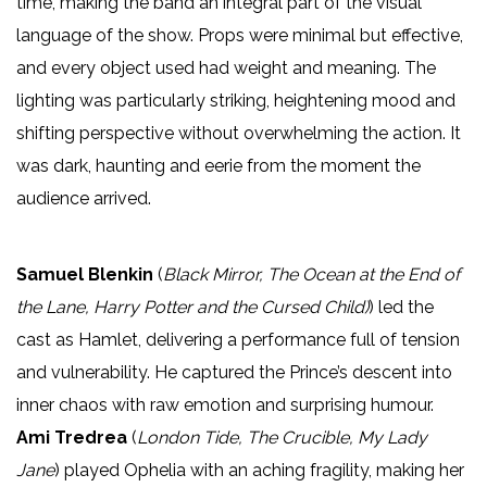
time, making the band an integral part of the visual
language of the show. Props were minimal but effective,
and every object used had weight and meaning. The
lighting was particularly striking, heightening mood and
shifting perspective without overwhelming the action. It
was dark, haunting and eerie from the moment the
audience arrived.
Samuel Blenkin
(
Black Mirror, The Ocean at the End of
the Lane, Harry Potter and the Cursed Child)
) led the
cast as Hamlet, delivering a performance full of tension
and vulnerability. He captured the Prince’s descent into
inner chaos with raw emotion and surprising humour.
Ami Tredrea
(
London Tide, The Crucible, My Lady
Jane
) played Ophelia with an aching fragility, making her