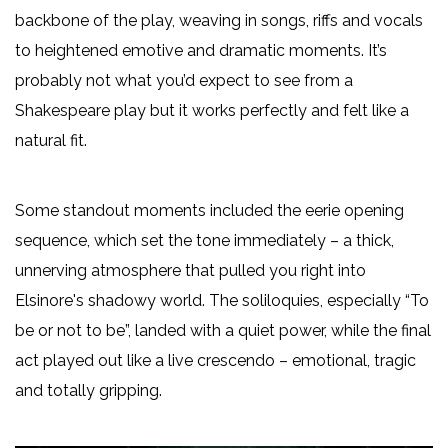
backbone of the play, weaving in songs, riffs and vocals
to heightened emotive and dramatic moments. It’s
probably not what you’d expect to see from a
Shakespeare play but it works perfectly and felt like a
natural fit.
Some standout moments included the eerie opening
sequence, which set the tone immediately – a thick,
unnerving atmosphere that pulled you right into
Elsinore's shadowy world. The soliloquies, especially “To
be or not to be”, landed with a quiet power, while the final
act played out like a live crescendo – emotional, tragic
and totally gripping.