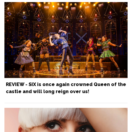
REVIEW - SIX is once again crowned Queen of the
castle and will long reign over us!