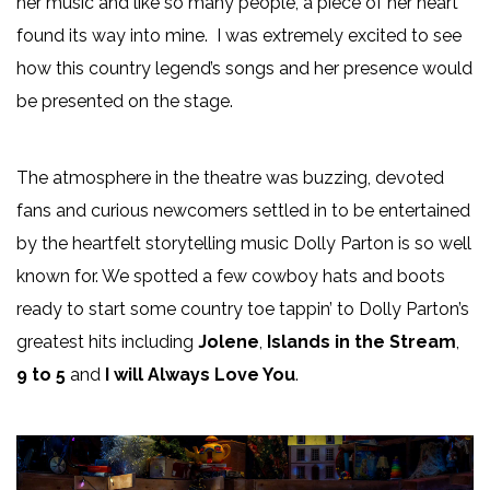
her music and like so many people, a piece of her heart
found its way into mine. I was extremely excited to see
how this country legend’s songs and her presence would
be presented on the stage.
The atmosphere in the theatre was buzzing, devoted
fans and curious newcomers settled in to be entertained
by the heartfelt storytelling music Dolly Parton is so well
known for. We spotted a few cowboy hats and boots
ready to start some country toe tappin’ to Dolly Parton’s
greatest hits including
Jolene
,
Islands in the Stream
,
9 to 5
and
I will Always Love You
.