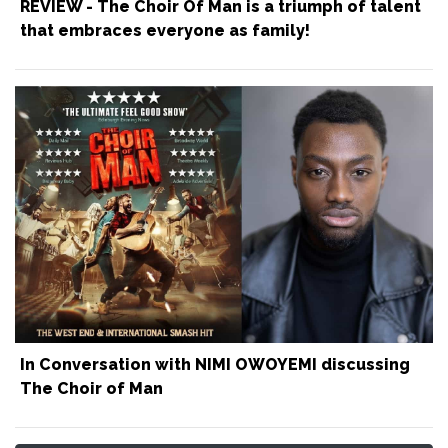
REVIEW - The Choir Of Man is a triumph of talent
that embraces everyone as family!
In Conversation with NIMI OWOYEMI discussing
The Choir of Man