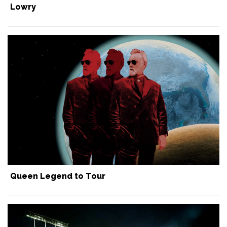
Lowry
Queen Legend to Tour