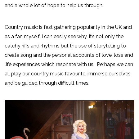
and a whole lot of hope to help us through.
Country music is fast gathering popularity in the UK and
as a fan myself, I can easily see why. It’s not only the
catchy riffs and rhythms but the use of storytelling to
create song and the personal accounts of love, loss and
life experiences which resonate with us. Perhaps we can
all play our country music favourite, immerse ourselves
and be guided through difficult times.