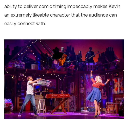
ability to deliver comic timing impeccably makes Kevin
an extremely likeable character that the audience can
easily connect with.