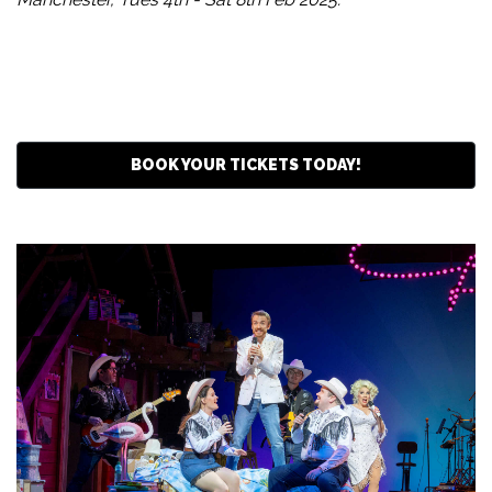
BOOK YOUR TICKETS TODAY!