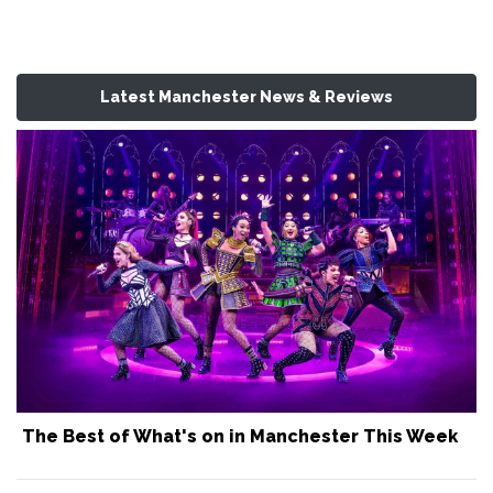
Latest Manchester News & Reviews
The Best of What's on in Manchester This Week