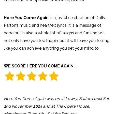
Here You Come Again
is a joyful celebration of Dolly
Parton’s music and heartfelt lyrics, it is a message of
hope but is also a whole lot of laughs and fun and will
not only have you toe tappin’ but it will leave you feeling
like you can achieve anything you set your mind to.
WE SCORE HERE YOU COME AGAIN...
Here You Come Again was on at Lowry, Salford until Sat
2nd November 2024 and at The Opera House,
Manchester, Tues 4th - Sat 8th Feb 2025.