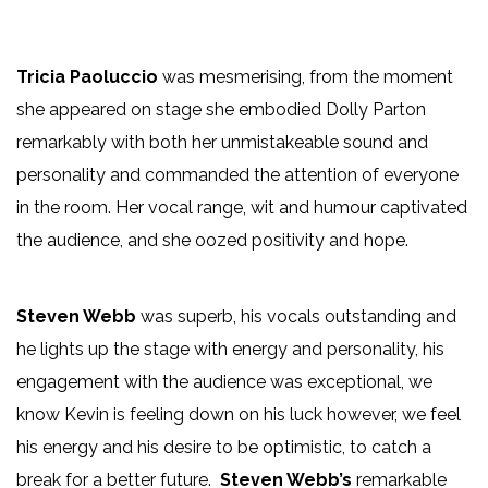
Tricia Paoluccio
was mesmerising, from the moment
she appeared on stage she embodied Dolly Parton
remarkably with both her unmistakeable sound and
personality and commanded the attention of everyone
in the room. Her vocal range, wit and humour captivated
the audience, and she oozed positivity and hope.
Steven Webb
was superb, his vocals outstanding and
he lights up the stage with energy and personality, his
engagement with the audience was exceptional, we
know Kevin is feeling down on his luck however, we feel
his energy and his desire to be optimistic, to catch a
break for a better future.
Steven Webb’s
remarkable