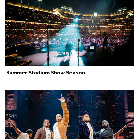
Summer Stadium Show Season