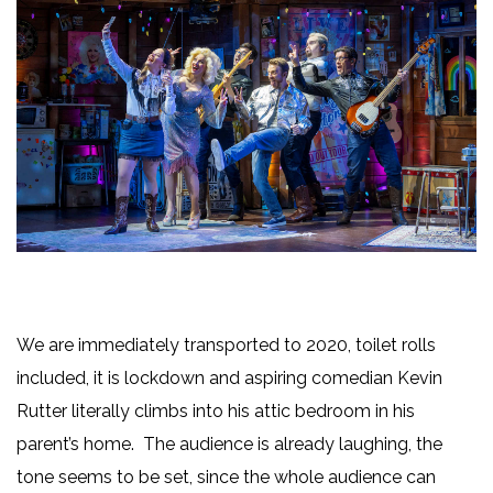
We are immediately transported to 2020, toilet rolls
included, it is lockdown and aspiring comedian Kevin
Rutter literally climbs into his attic bedroom in his
parent’s home. The audience is already laughing, the
tone seems to be set, since the whole audience can