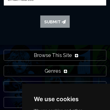
SUBMIT
Browse This Site
Genres
Popular Events
We use cookies
You May Also Like...