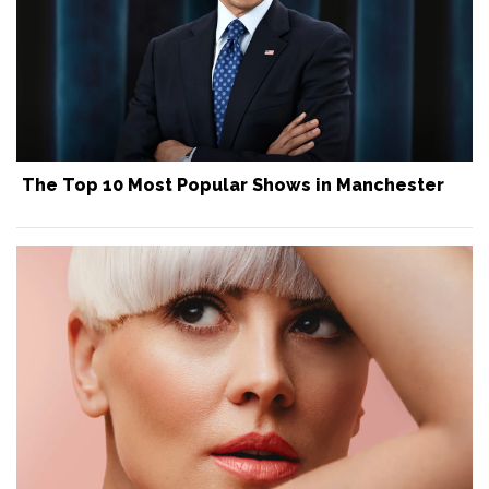
The Top 10 Most Popular Shows in Manchester