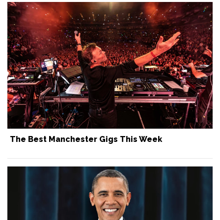
The Best Manchester Gigs This Week