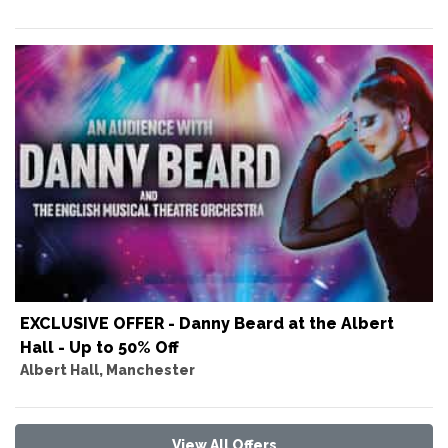
EXCLUSIVE OFFER - Danny Beard at the Albert
Hall - Up to 50% Off
Albert Hall, Manchester
View All Offers