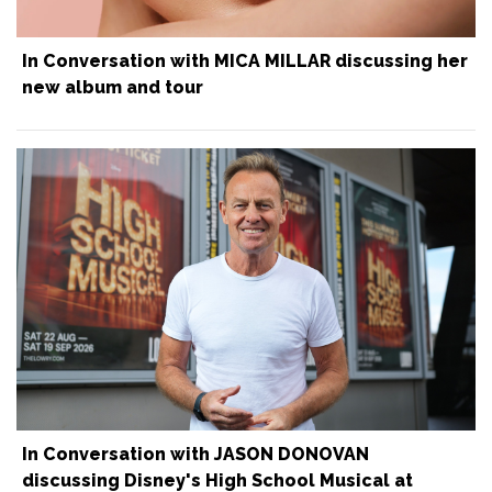
In Conversation with MICA MILLAR discussing her
new album and tour
In Conversation with JASON DONOVAN
discussing Disney's High School Musical at