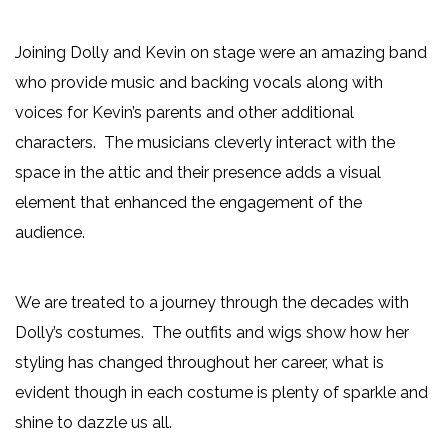
Joining Dolly and Kevin on stage were an amazing band
who provide music and backing vocals along with
voices for Kevin’s parents and other additional
characters. The musicians cleverly interact with the
space in the attic and their presence adds a visual
element that enhanced the engagement of the
audience.
We are treated to a journey through the decades with
Dolly’s costumes. The outfits and wigs show how her
styling has changed throughout her career, what is
evident though in each costume is plenty of sparkle and
shine to dazzle us all.