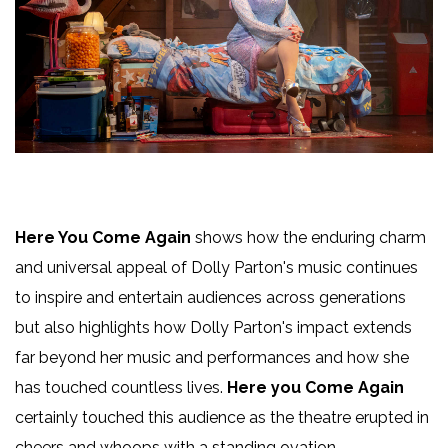
Here You Come Again
shows how the enduring charm
and universal appeal of Dolly Parton's music continues
to inspire and entertain audiences across generations
but also highlights how Dolly Parton's impact extends
far beyond her music and performances and how she
has touched countless lives.
Here you Come Again
certainly touched this audience as the theatre erupted in
cheers and whoops with a standing ovation.