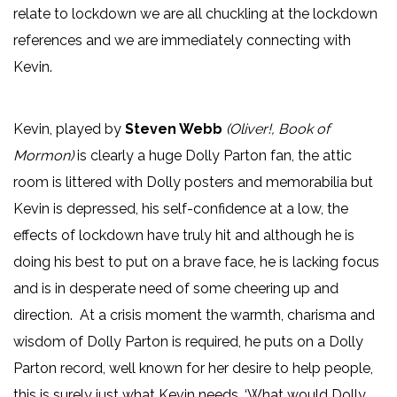
relate to lockdown we are all chuckling at the lockdown
references and we are immediately connecting with
Kevin.
Kevin, played by
Steven Webb
(Oliver!, Book of
Mormon)
is clearly a huge Dolly Parton fan, the attic
room is littered with Dolly posters and memorabilia but
Kevin is depressed, his self-confidence at a low, the
effects of lockdown have truly hit and although he is
doing his best to put on a brave face, he is lacking focus
and is in desperate need of some cheering up and
direction. At a crisis moment the warmth, charisma and
wisdom of Dolly Parton is required, he puts on a Dolly
Parton record, well known for her desire to help people,
this is surely just what Kevin needs. ‘What would Dolly