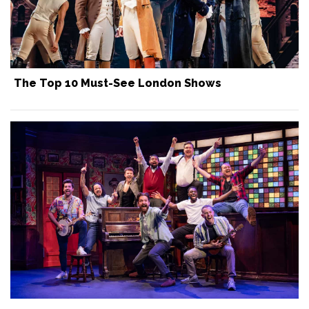
The Top 10 Must-See London Shows