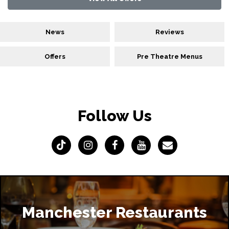
News
Reviews
Offers
Pre Theatre Menus
Follow Us
Manchester Restaurants