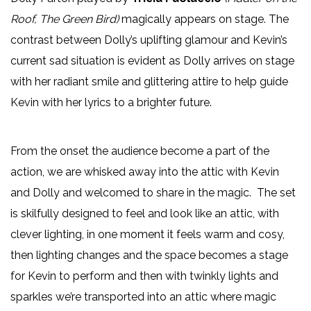
Roof, The Green Bird)
magically appears on stage. The
contrast between Dolly’s uplifting glamour and Kevin’s
current sad situation is evident as Dolly arrives on stage
with her radiant smile and glittering attire to help guide
Kevin with her lyrics to a brighter future.
From the onset the audience become a part of the
action, we are whisked away into the attic with Kevin
and Dolly and welcomed to share in the magic. The set
is skilfully designed to feel and look like an attic, with
clever lighting, in one moment it feels warm and cosy,
then lighting changes and the space becomes a stage
for Kevin to perform and then with twinkly lights and
sparkles we’re transported into an attic where magic