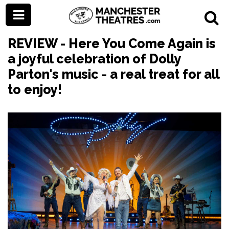
REVIEW - Here You Come Again is
a joyful celebration of Dolly
Parton's music - a real treat for all
to enjoy!