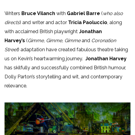
Writers
Bruce Vilanch
with
Gabriel Barre
(
who also
directs
) and writer and actor
Tricia Paoluccio
, along
with acclaimed British playwright
Jonathan
Harvey’s
(
Gimme, Gimme, Gimme
and
Coronation
Street
) adaptation have created fabulous theatre taking
us on Kevin’s heartwarming journey.
Jonathan Harvey
has skilfully and successfully combined British humour,
Dolly Parton’s storytelling and wit, and contemporary
relevance.