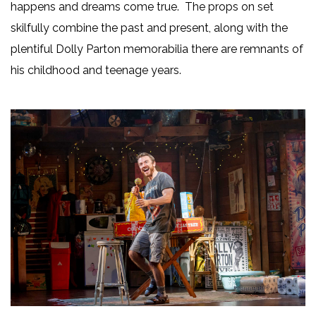
happens and dreams come true. The props on set
skilfully combine the past and present, along with the
plentiful Dolly Parton memorabilia there are remnants of
his childhood and teenage years.