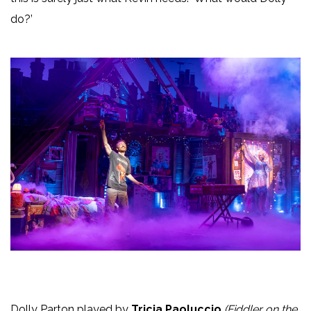
do?’
Dolly Parton played by
Tricia Paoluccio
(Fiddler on the