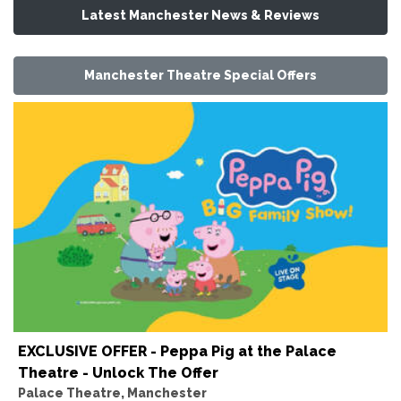
Latest Manchester News & Reviews
Manchester Theatre Special Offers
EXCLUSIVE OFFER - Peppa Pig at the Palace
Theatre - Unlock The Offer
Palace Theatre, Manchester