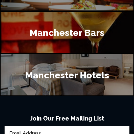
Manchester Bars
Manchester Hotels
Join Our Free Mailing List