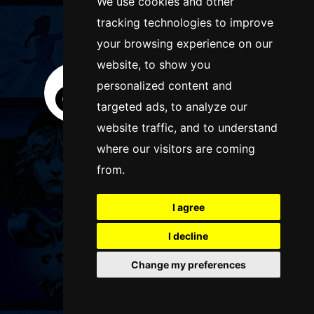
We use cookies and other
tracking technologies to improve
FOLLOW US
your browsing experience on our
website, to show you
personalized content and
targeted ads, to analyze our
website traffic, and to understand
where our visitors are coming
from.
I agree
I decline
Change my preferences