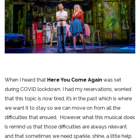
When I heard that
Here You Come Again
was set
during COVID lockdown, I had my reservations, worried
that this topic is now tired, it’s in the past which is where
we want it to stay so we can move on from all the
difficulties that ensued. However, what this musical does
is remind us that those difficulties are always relevant
and that sometimes we need sparkle, shine, a little help