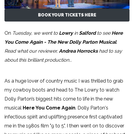
BOOK YOUR TICKETS HERE
On
Tuesday, we went to
Lowry
in
Salford
to see
Here
You Come Again - The New Dolly Parton Musical
.
Read what our reviewer,
Andrea Horrocks
had to say
about this brilliant production...
As a huge lover of country music I was thrilled to grab
my cowboy boots and head to The Lowry to watch
Dolly Parton’s biggest hits come to life in the new
musical
Here You Come Again
. Dolly Parton's
infectious spirit and uplifting presence first captivated
me in the 1980s film "9 to 5", I then went on to discover