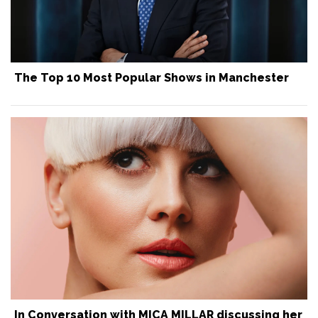
The Top 10 Most Popular Shows in Manchester
In Conversation with MICA MILLAR discussing her