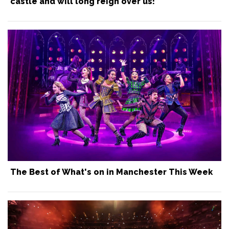
castle and will long reign over us!
The Best of What's on in Manchester This Week