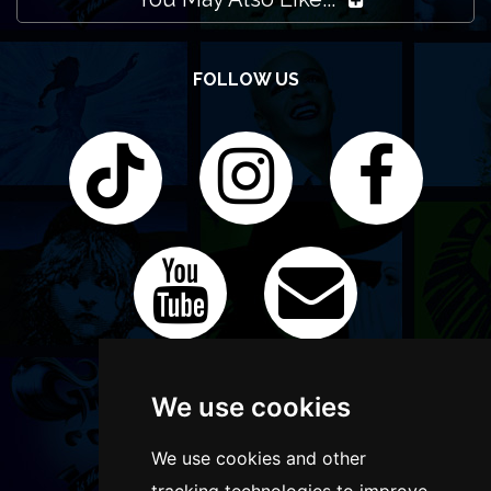
FOLLOW US
We use cookies
We use cookies and other