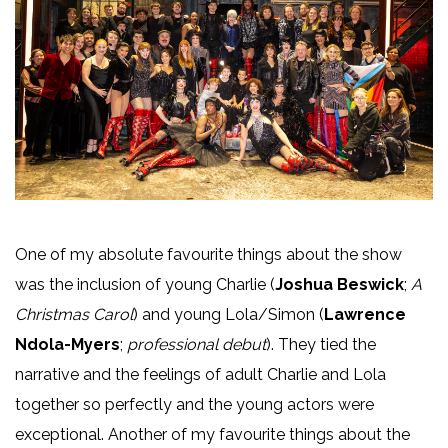
One of my absolute favourite things about the show
was the inclusion of young Charlie (
Joshua Beswick
;
A
Christmas Carol
) and young Lola/Simon (
Lawrence
Ndola-Myers
;
professional debut
). They tied the
narrative and the feelings of adult Charlie and Lola
together so perfectly and the young actors were
exceptional. Another of my favourite things about the