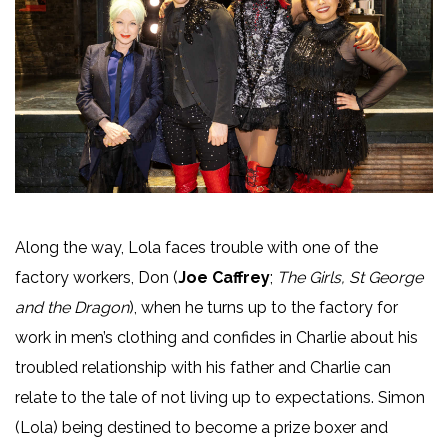
Along the way, Lola faces trouble with one of the
factory workers, Don (
Joe Caffrey
;
The Girls, St George
and the Dragon
), when he turns up to the factory for
work in men’s clothing and confides in Charlie about his
troubled relationship with his father and Charlie can
relate to the tale of not living up to expectations. Simon
(Lola) being destined to become a prize boxer and