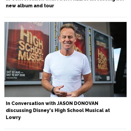
new album and tour
In Conversation with JASON DONOVAN
discussing Disney's High School Musical at
Lowry