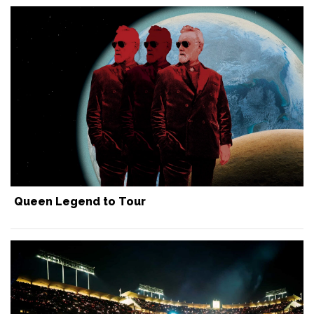
Queen Legend to Tour