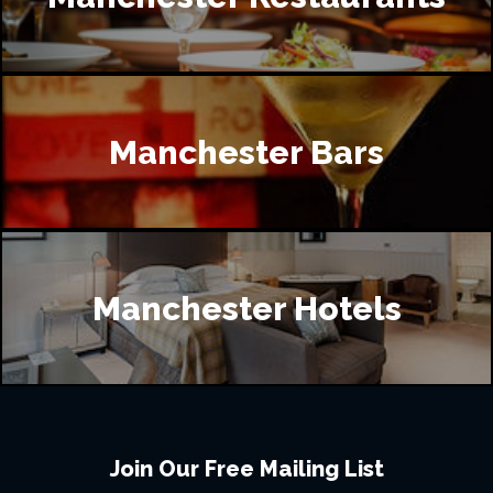
Manchester Bars
Manchester Hotels
Join Our Free Mailing List