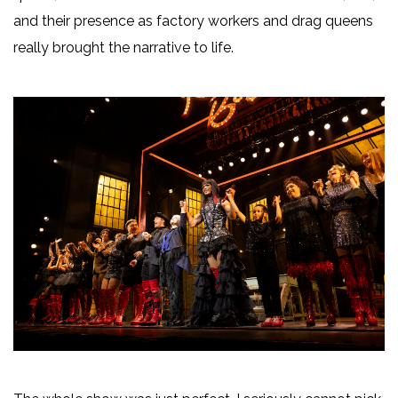
and their presence as factory workers and drag queens
really brought the narrative to life.