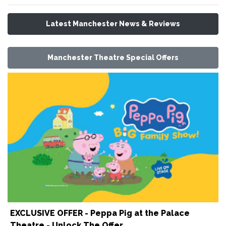
Latest Manchester News & Reviews
Manchester Theatre Special Offers
EXCLUSIVE OFFER - Peppa Pig at the Palace
Theatre - Unlock The Offer