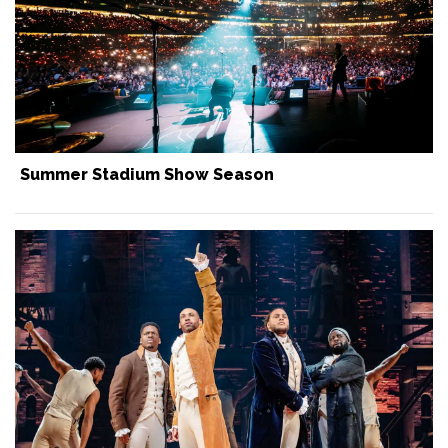
Summer Stadium Show Season