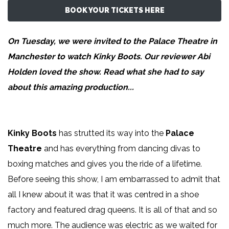
BOOK YOUR TICKETS HERE
On Tuesday, we were invited to the Palace Theatre in
Manchester to watch Kinky Boots. Our reviewer
Abi
Holden
loved the show. Read what she had to say
about this amazing production...
Kinky Boots
has strutted its way into the
Palace
Theatre
and has everything from dancing divas to
boxing matches and gives you the ride of a lifetime.
Before seeing this show, I am embarrassed to admit that
all I knew about it was that it was centred in a shoe
factory and featured drag queens. It is all of that and so
much more. The audience was electric as we waited for