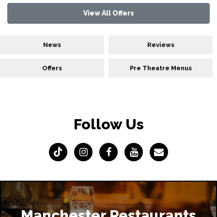
View All Offers
News
Reviews
Offers
Pre Theatre Menus
Follow Us
Manchester Restaurants