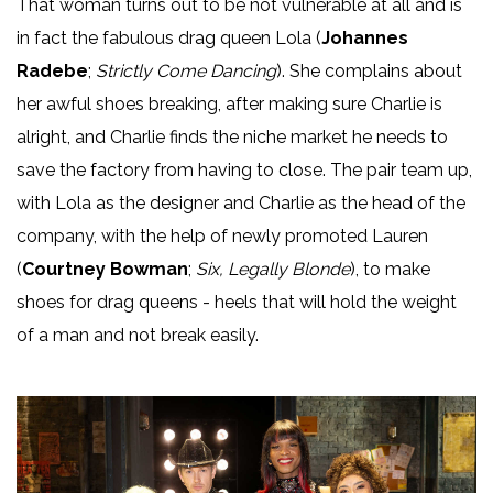
That woman turns out to be not vulnerable at all and is
in fact the fabulous drag queen Lola (
Johannes
Radebe
;
Strictly Come Dancing
). She complains about
her awful shoes breaking, after making sure Charlie is
alright, and Charlie finds the niche market he needs to
save the factory from having to close. The pair team up,
with Lola as the designer and Charlie as the head of the
company, with the help of newly promoted Lauren
(
Courtney Bowman
;
Six, Legally Blonde
), to make
shoes for drag queens - heels that will hold the weight
of a man and not break easily.