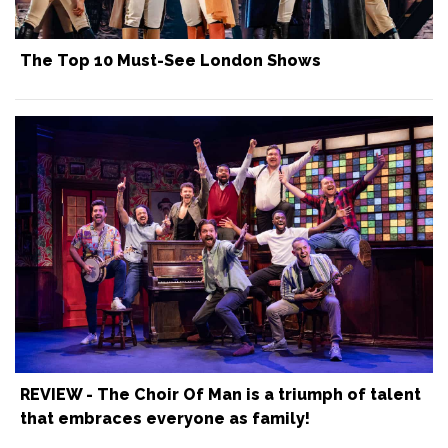
The Top 10 Must-See London Shows
REVIEW - The Choir Of Man is a triumph of talent
that embraces everyone as family!