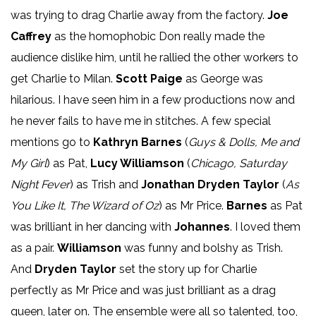
was trying to drag Charlie away from the factory.
Joe
Caffrey
as the homophobic Don really made the
audience dislike him, until he rallied the other workers to
get Charlie to Milan.
Scott Paige
as George was
hilarious. I have seen him in a few productions now and
he never fails to have me in stitches. A few special
mentions go to
Kathryn Barnes
(
Guys & Dolls, Me and
My Girl
) as Pat,
Lucy Williamson
(
Chicago, Saturday
Night Fever
) as Trish and
Jonathan Dryden Taylor
(
As
You Like It, The Wizard of Oz
) as Mr Price.
Barnes
as Pat
was brilliant in her dancing with
Johannes
. I loved them
as a pair.
Williamson
was funny and bolshy as Trish.
And
Dryden Taylor
set the story up for Charlie
perfectly as Mr Price and was just brilliant as a drag
queen, later on. The ensemble were all so talented, too,