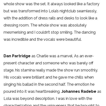
whole show was the set. It always looked like a factory
but was transformed into Lola’s nightclub seamlessly,
with the addition of dress rails and desks to look like a
dressing room. The whole show was absolutely
mesmerising and I couldn’t stop smiling. The dancing
was incredible and the vocals were beautiful.
Dan Partridge
as Charlie was a marvel. As an ever-
present character and someone who was barely off
stage, his stamina really made the show run smoothly.
His vocals were brilliant and he gave me chills when
singing his ballad in the second half. The emotion he
poured into it was heartbreaking.
Johannes Radebe
as
Lola was beyond description. I was in love with the
characterization and the uniqueness that he brought to