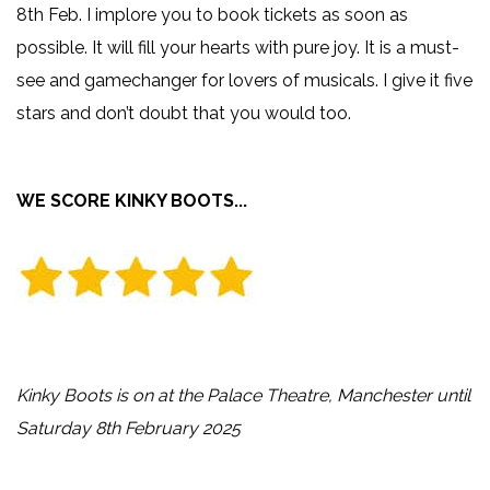
8th Feb. I implore you to book tickets as soon as
possible. It will fill your hearts with pure joy. It is a must-
see and gamechanger for lovers of musicals. I give it five
stars and don’t doubt that you would too.
WE SCORE KINKY BOOTS...
Kinky Boots is on at the Palace Theatre, Manchester until
Saturday 8th February 2025