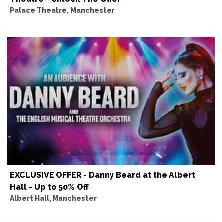
Palace Theatre, Manchester
EXCLUSIVE OFFER - Danny Beard at the Albert
Hall - Up to 50% Off
Albert Hall, Manchester