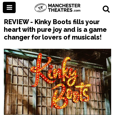
REVIEW - Kinky Boots fills your
heart with pure joy and is a game
changer for lovers of musicals!