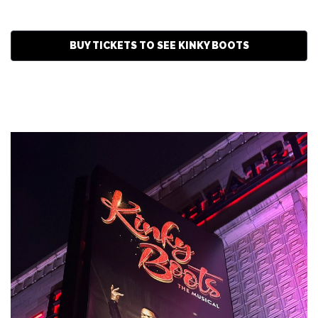
BUY TICKETS TO SEE KINKY BOOTS