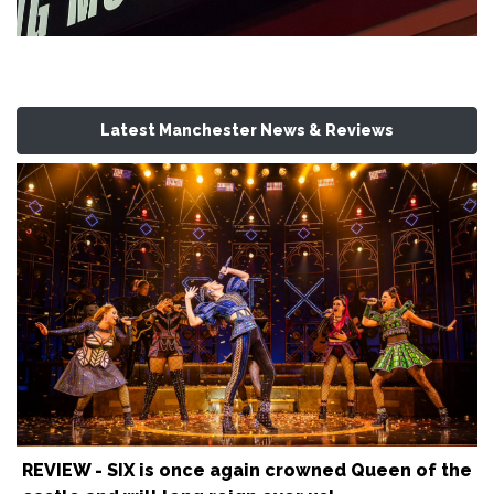
Latest Manchester News & Reviews
REVIEW - SIX is once again crowned Queen of the