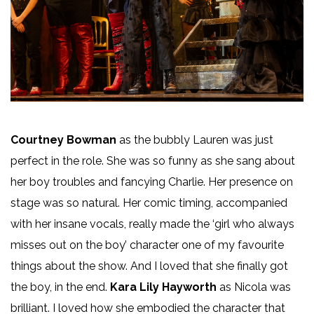
Courtney Bowman
as the bubbly Lauren was just
perfect in the role. She was so funny as she sang about
her boy troubles and fancying Charlie. Her presence on
stage was so natural. Her comic timing, accompanied
with her insane vocals, really made the ‘girl who always
misses out on the boy’ character one of my favourite
things about the show. And I loved that she finally got
the boy, in the end.
Kara Lily Hayworth
as Nicola was
brilliant. I loved how she embodied the character that