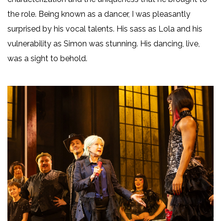
the role. Being known as a dancer, I was pleasantly
surprised by his vocal talents. His sass as Lola and his
vulnerability as Simon was stunning. His dancing, live,
was a sight to behold.