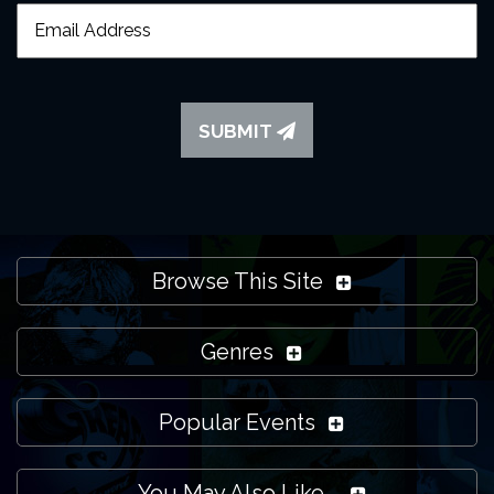
SUBMIT
Browse This Site
Genres
Popular Events
You May Also Like...