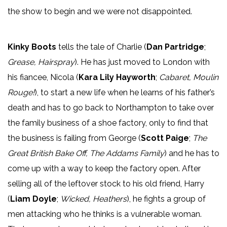
the show to begin and we were not disappointed.
Kinky Boots
tells the tale of Charlie (
Dan Partridge
;
Grease, Hairspray
). He has just moved to London with
his fiancee, Nicola (
Kara Lily Hayworth
;
Cabaret, Moulin
Rouge!
), to start a new life when he learns of his father’s
death and has to go back to Northampton to take over
the family business of a shoe factory, only to find that
the business is failing from George (
Scott Paige
;
The
Great British Bake Off, The Addams Family
) and he has to
come up with a way to keep the factory open. After
selling all of the leftover stock to his old friend, Harry
(
Liam Doyle
;
Wicked, Heathers
), he fights a group of
men attacking who he thinks is a vulnerable woman.