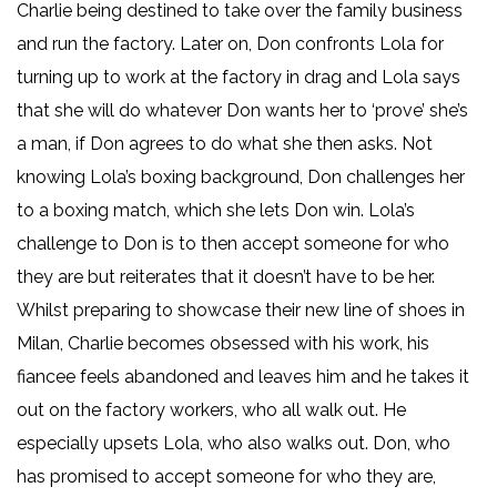
Charlie being destined to take over the family business
and run the factory. Later on, Don confronts Lola for
turning up to work at the factory in drag and Lola says
that she will do whatever Don wants her to ‘prove’ she’s
a man, if Don agrees to do what she then asks. Not
knowing Lola’s boxing background, Don challenges her
to a boxing match, which she lets Don win. Lola’s
challenge to Don is to then accept someone for who
they are but reiterates that it doesn’t have to be her.
Whilst preparing to showcase their new line of shoes in
Milan, Charlie becomes obsessed with his work, his
fiancee feels abandoned and leaves him and he takes it
out on the factory workers, who all walk out. He
especially upsets Lola, who also walks out. Don, who
has promised to accept someone for who they are,