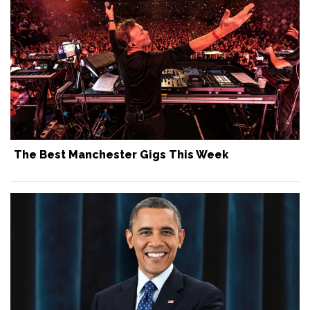
The Best Manchester Gigs This Week