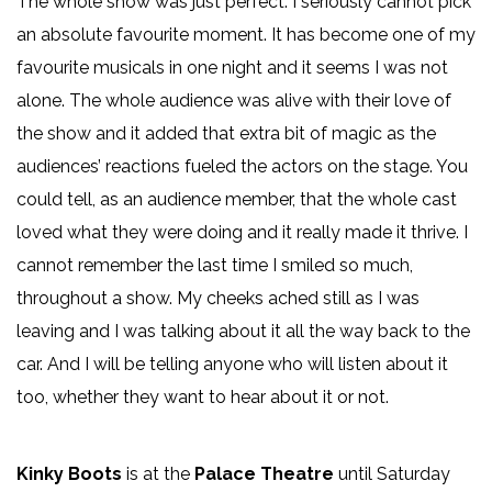
The whole show was just perfect. I seriously cannot pick
an absolute favourite moment. It has become one of my
favourite musicals in one night and it seems I was not
alone. The whole audience was alive with their love of
the show and it added that extra bit of magic as the
audiences’ reactions fueled the actors on the stage. You
could tell, as an audience member, that the whole cast
loved what they were doing and it really made it thrive. I
cannot remember the last time I smiled so much,
throughout a show. My cheeks ached still as I was
leaving and I was talking about it all the way back to the
car. And I will be telling anyone who will listen about it
too, whether they want to hear about it or not.
Kinky Boots
is at the
Palace Theatre
until Saturday