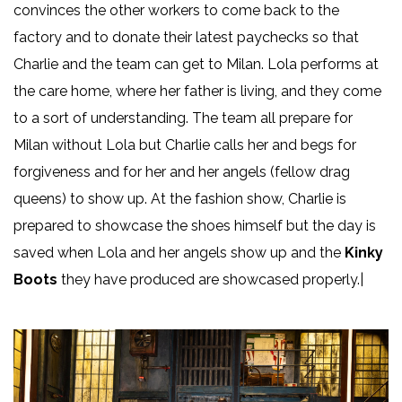
convinces the other workers to come back to the
factory and to donate their latest paychecks so that
Charlie and the team can get to Milan. Lola performs at
the care home, where her father is living, and they come
to a sort of understanding. The team all prepare for
Milan without Lola but Charlie calls her and begs for
forgiveness and for her and her angels (fellow drag
queens) to show up. At the fashion show, Charlie is
prepared to showcase the shoes himself but the day is
saved when Lola and her angels show up and the
Kinky
Boots
they have produced are showcased properly.|