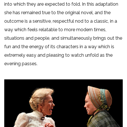
into which they are expected to fold. In this adaptation
she has remained true to the original novel, and the
outcome is a sensitive, respectful nod to a classic, in a
way which feels relatable to more modern times,
situations and people, and simultaneously brings out the
fun and the energy of its characters in a way which is
extremely easy and pleasing to watch unfold as the
evening passes.