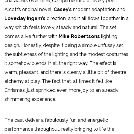
characters over time, complimenting at every point
Alcott’s original novel,
Casey’s
modern adaptation and
Loveday Ingam’s
direction, and it all flows together in a
way which feels lovely, steady and natural. The set
comes alive further with
Mike Robertsons
lighting
design. Honestly, despite it being a simple unfussy set,
the subtleness of the lighting and the modest costumes,
it somehow blends in all the right way. The effect is
warm, pleasant, and there is clearly a little bit of theatre
alchemy at play. The fact that, at times it felt like
Chrismas, just sprinkled even more joy to an already
shimmering experience.
The cast deliver a fabulously fun and energetic
performance throughout, really bringing to life the