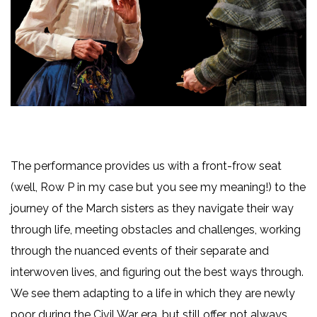
The performance provides us with a front-frow seat
(well, Row P in my case but you see my meaning!) to the
journey of the March sisters as they navigate their way
through life, meeting obstacles and challenges, working
through the nuanced events of their separate and
interwoven lives, and figuring out the best ways through.
We see them adapting to a life in which they are newly
poor during the Civil War era, but still offer, not always