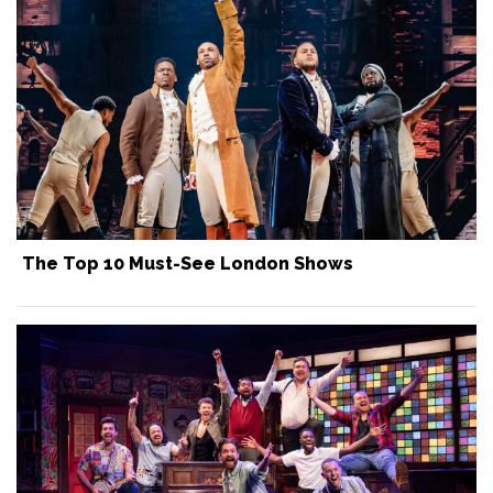
The Top 10 Must-See London Shows