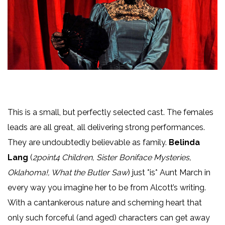
This is a small, but perfectly selected cast. The females
leads are all great, all delivering strong performances.
They are undoubtedly believable as family.
Belinda
Lang
(
2point4 Children, Sister Boniface Mysteries,
Oklahoma!, What the Butler Saw
) just *is* Aunt March in
every way you imagine her to be from Alcott’s writing.
With a cantankerous nature and scheming heart that
only such forceful (and aged) characters can get away