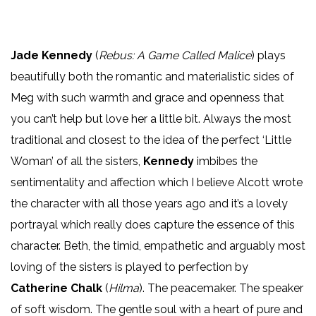
Jade Kennedy
(
Rebus: A Game Called Malice
) plays
beautifully both the romantic and materialistic sides of
Meg with such warmth and grace and openness that
you can’t help but love her a little bit. Always the most
traditional and closest to the idea of the perfect ‘Little
Woman’ of all the sisters,
Kennedy
imbibes the
sentimentality and affection which I believe Alcott wrote
the character with all those years ago and it’s a lovely
portrayal which really does capture the essence of this
character. Beth, the timid, empathetic and arguably most
loving of the sisters is played to perfection by
Catherine Chalk
(
Hilma
). The peacemaker. The speaker
of soft wisdom. The gentle soul with a heart of pure and