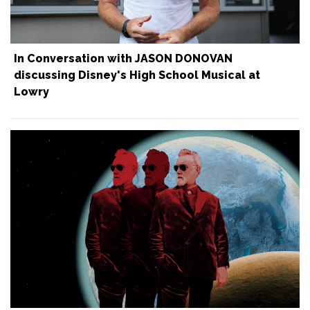
In Conversation with JASON DONOVAN
discussing Disney's High School Musical at
Lowry