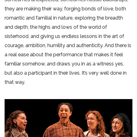
they are making their way, forging bonds of love, both
romantic and familial in nature, exploring the breadth
and depth, the highs and lows of the world of
sisterhood, and giving us endless lessons in the art of
courage, ambition, humility and authenticity. And there is
a real ease about the performance that makes it feel
familiar somehow, and draws you in as a witness yes,
but also a participant in their lives. It’s very well done in
that way.