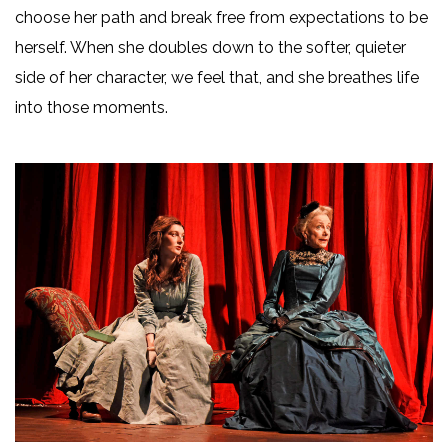
choose her path and break free from expectations to be
herself. When she doubles down to the softer, quieter
side of her character, we feel that, and she breathes life
into those moments.