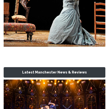
Latest Manchester News & Reviews