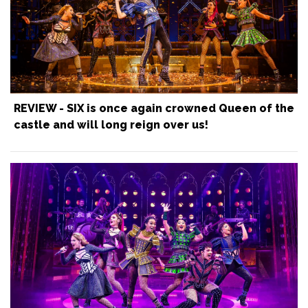
REVIEW - SIX is once again crowned Queen of the
castle and will long reign over us!