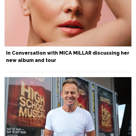
In Conversation with MICA MILLAR discussing her
new album and tour