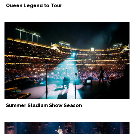
Queen Legend to Tour
Summer Stadium Show Season