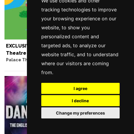
We use cookies and other
tracking technologies to improve
your browsing experience on our
website, to show you
personalized content and
targeted ads, to analyze our
EXCLUSIVE OFFER - Peppa Pig at the Palace
Theatre - Unlock The Offer
website traffic, and to understand
Palace Theatre, Manchester
where our visitors are coming
from.
I agree
I decline
Change my preferences