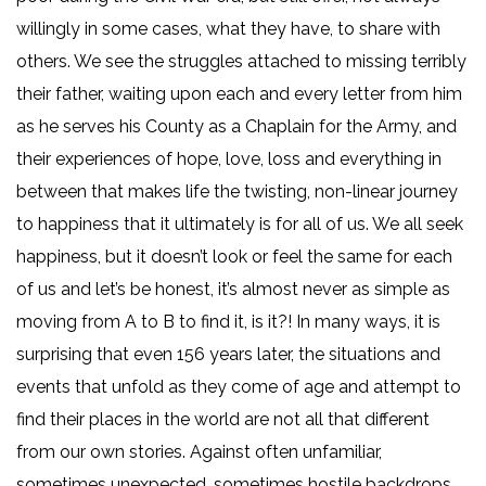
willingly in some cases, what they have, to share with
others. We see the struggles attached to missing terribly
their father, waiting upon each and every letter from him
as he serves his County as a Chaplain for the Army, and
their experiences of hope, love, loss and everything in
between that makes life the twisting, non-linear journey
to happiness that it ultimately is for all of us. We all seek
happiness, but it doesn’t look or feel the same for each
of us and let’s be honest, it’s almost never as simple as
moving from A to B to find it, is it?! In many ways, it is
surprising that even 156 years later, the situations and
events that unfold as they come of age and attempt to
find their places in the world are not all that different
from our own stories. Against often unfamiliar,
sometimes unexpected, sometimes hostile backdrops,