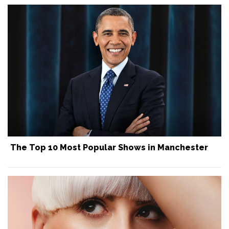
The Top 10 Most Popular Shows in Manchester