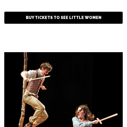
BUY TICKETS TO SEE LITTLE WOMEN