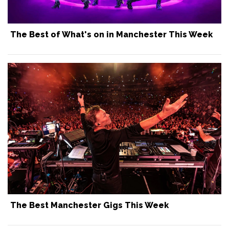
The Best of What's on in Manchester This Week
The Best Manchester Gigs This Week