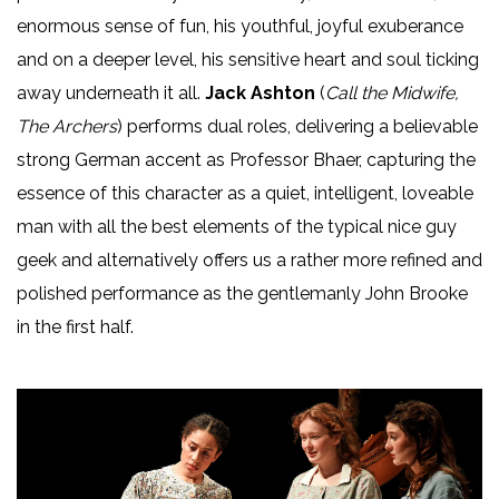
enormous sense of fun, his youthful, joyful exuberance
and on a deeper level, his sensitive heart and soul ticking
away underneath it all.
Jack Ashton
(
Call the Midwife,
The Archers
) performs dual roles, delivering a believable
strong German accent as Professor Bhaer, capturing the
essence of this character as a quiet, intelligent, loveable
man with all the best elements of the typical nice guy
geek and alternatively offers us a rather more refined and
polished performance as the gentlemanly John Brooke
in the first half.