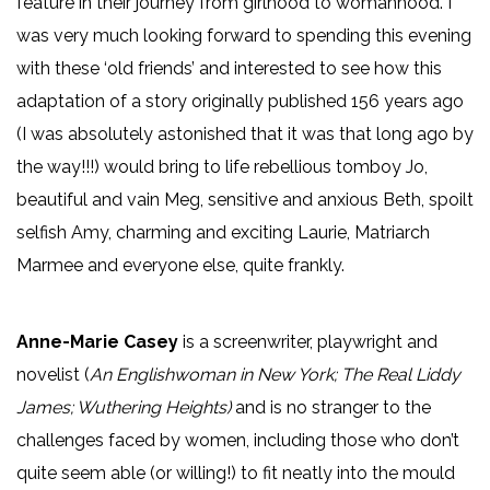
feature in their journey from girlhood to womanhood. I
was very much looking forward to spending this evening
with these ‘old friends’ and interested to see how this
adaptation of a story originally published 156 years ago
(I was absolutely astonished that it was that long ago by
the way!!!) would bring to life rebellious tomboy Jo,
beautiful and vain Meg, sensitive and anxious Beth, spoilt
selfish Amy, charming and exciting Laurie, Matriarch
Marmee and everyone else, quite frankly.
Anne-Marie Casey
is a screenwriter, playwright and
novelist (
An Englishwoman in New York;
The Real Liddy
James; Wuthering Heights)
and is no stranger to the
challenges faced by women, including those who don’t
quite seem able (or willing!) to fit neatly into the mould