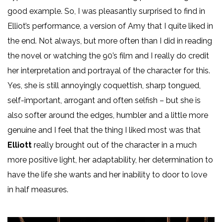
good example. So, I was pleasantly surprised to find in
Elliot’s performance, a version of Amy that I quite liked in
the end. Not always, but more often than I did in reading
the novel or watching the 90’s film and I really do credit
her interpretation and portrayal of the character for this.
Yes, she is still annoyingly coquettish, sharp tongued,
self-important, arrogant and often selfish – but she is
also softer around the edges, humbler and a little more
genuine and I feel that the thing I liked most was that
Elliott
really brought out of the character in a much
more positive light, her adaptability, her determination to
have the life she wants and her inability to door to love
in half measures.