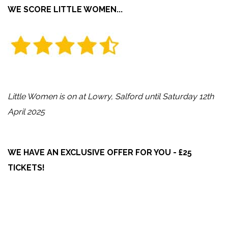
WE SCORE LITTLE WOMEN...
Little Women is on at Lowry, Salford until Saturday 12th
April 2025
WE HAVE AN EXCLUSIVE OFFER FOR YOU - £25
TICKETS!