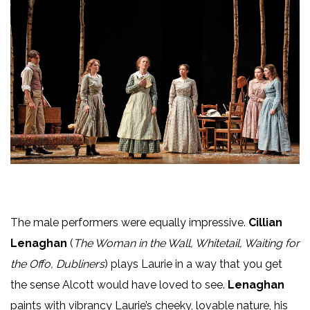
The male performers were equally impressive.
Cillian
Lenaghan
(
The Woman in the Wall, Whitetail, Waiting for
the Offo, Dubliners
) plays Laurie in a way that you get
the sense Alcott would have loved to see.
Lenaghan
paints with vibrancy Laurie’s cheeky, lovable nature, his