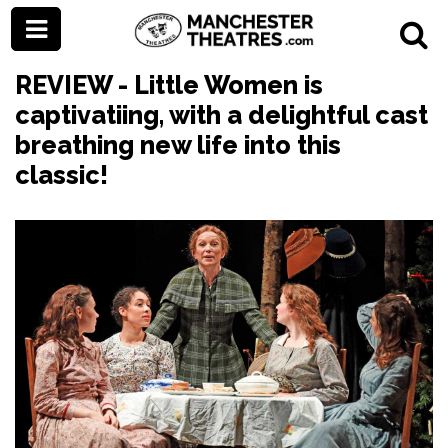
REVIEW - Little Women is
captivatiing, with a delightful cast
breathing new life into this
classic!