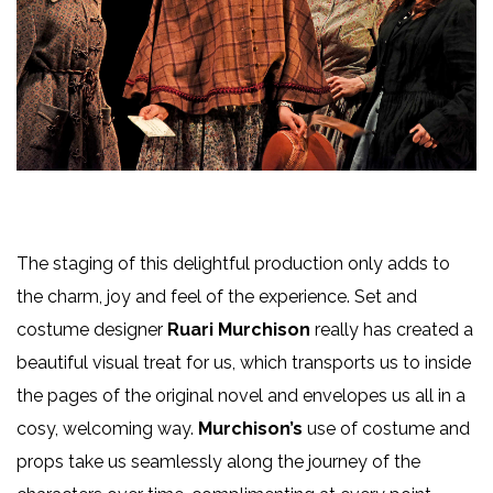
The staging of this delightful production only adds to
the charm, joy and feel of the experience. Set and
costume designer
Ruari Murchison
really has created a
beautiful visual treat for us, which transports us to inside
the pages of the original novel and envelopes us all in a
cosy, welcoming way.
Murchison’s
use of costume and
props take us seamlessly along the journey of the