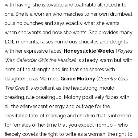
with having, she is lovable and loathable all rolled into
one. She is a woman who marches to her own drumbeat,
pulls no punches and says exactly what she wants,
when she wants and how she wants. She provides many
LOL moments, raises numerous chuckles and delights
with her expressive faces.
Honeysuckle Weeks
(
Foyles
War, Calendar Girls the Musical
) is steady, warm but with
hints of the strength and fire that she shares with
daughter Jo as Marmee.
Grace Molony
(
Country Girls,
The Great
) is excellent as the headstrong, mould
breaking, rule breaking Jo. Molony positively fizzes with
all the effervescent energy and outrage for the
‘inevitable fate’ of marriage and children that is intended
for females of her time that you expect from Jo – who
fiercely covets the right to write as a woman, the right to