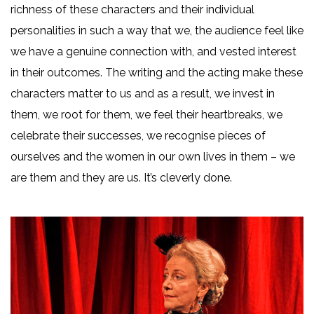
richness of these characters and their individual
personalities in such a way that we, the audience feel like
we have a genuine connection with, and vested interest
in their outcomes. The writing and the acting make these
characters matter to us and as a result, we invest in
them, we root for them, we feel their heartbreaks, we
celebrate their successes, we recognise pieces of
ourselves and the women in our own lives in them – we
are them and they are us. It’s cleverly done.