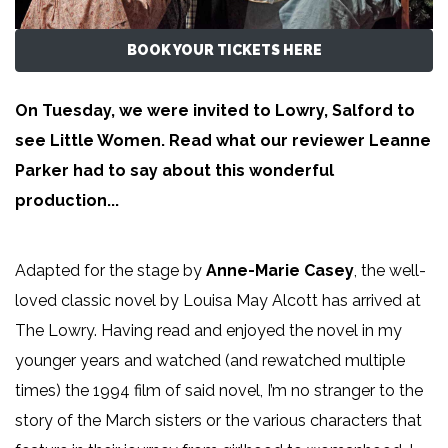
BOOK YOUR TICKETS HERE
On Tuesday, we were invited to Lowry, Salford to
see Little Women. Read what our reviewer
Leanne
Parker
had to say about this wonderful
production...
Adapted for the stage by
Anne-Marie Casey
, the well-
loved classic novel by Louisa May Alcott has arrived at
The Lowry. Having read and enjoyed the novel in my
younger years and watched (and rewatched multiple
times) the 1994 film of said novel, I’m no stranger to the
story of the March sisters or the various characters that