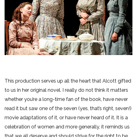
This production serves up all the heart that Alcott gifted
to us in her original novel. I really do not think it matters
whether you’re a long-time fan of the book, have never
read it but saw one of the seven (yes, that’s right, seven!)
movie adaptations of it, or have never heard of it. It is a
celebration of women and more generally, it reminds us
that we all deserve and should strive for the right to be