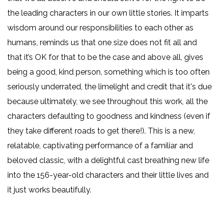
the leading characters in our own little stories. It imparts
wisdom around our responsibilities to each other as
humans, reminds us that one size does not fit all and
that it’s OK for that to be the case and above all, gives
being a good, kind person, something which is too often
seriously underrated, the limelight and credit that it's due
because ultimately, we see throughout this work, all the
characters defaulting to goodness and kindness (even if
they take different roads to get there!). This is a new,
relatable, captivating performance of a familiar and
beloved classic, with a delightful cast breathing new life
into the 156-year-old characters and their little lives and
it just works beautifully.