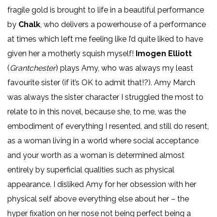
fragile gold is brought to life in a beautiful performance
by
Chalk
, who delivers a powerhouse of a performance
at times which left me feeling like I’d quite liked to have
given her a motherly squish myself!
Imogen Elliott
(
Grantchester
) plays Amy, who was always my least
favourite sister (if it’s OK to admit that!?). Amy March
was always the sister character I struggled the most to
relate to in this novel, because she, to me, was the
embodiment of everything I resented, and still do resent,
as a woman living in a world where social acceptance
and your worth as a woman is determined almost
entirely by superficial qualities such as physical
appearance. I disliked Amy for her obsession with her
physical self above everything else about her – the
hyper fixation on her nose not being perfect being a