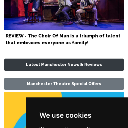
REVIEW - The Choir Of Man is a triumph of talent
that embraces everyone as family!
Latest Manchester News & Reviews
Manchester Theatre Special Offers
We use cookies