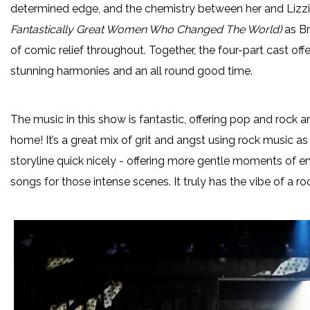
determined edge, and the chemistry between her and Lizzi
Fantastically Great Women Who Changed The World)
as Br
of comic relief throughout. Together, the four-part cast of
stunning harmonies and an all round good time.
The music in this show is fantastic, offering pop and rock 
home! It’s a great mix of grit and angst using rock music 
storyline quick nicely - offering more gentle moments of emo
songs for those intense scenes. It truly has the vibe of a ro