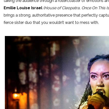
taking the audience through a rollercoaster of emotions an
Emilie Louise Israel
(House of Cleopatra, Once On This Is
brings a strong, authoritative presence that perfectly captu
fierce sister duo that you wouldn’t want to mess with.