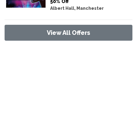
50% Off
Albert Hall, Manchester
View All Offers