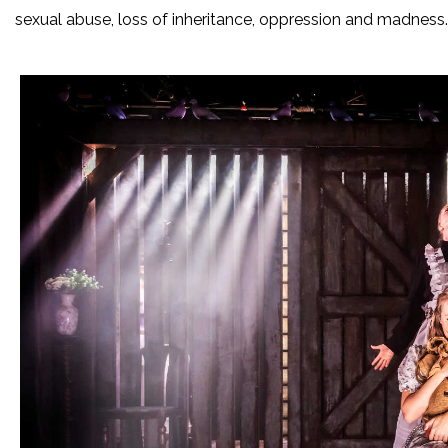
sexual abuse, loss of inheritance, oppression and madness