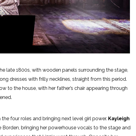
the late 1800s, with wooden panels surrounding the stage,
g dresses with frilly necklines, straight from this period.
ow to the house, with her father’s chair appearing through
pened.
on the four roles and bringing next level girl power.
Kayleigh
zie Borden, bringing her powerhouse vocals to the stage and