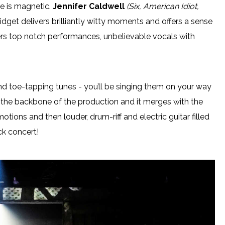
e is magnetic.
Jennifer Caldwell
(Six, American Idiot,
idget delivers brilliantly witty moments and offers a sense
fers top notch performances, unbelievable vocals with
and toe-tapping tunes - you’ll be singing them on your way
as the backbone of the production and it merges with the
tions and then louder, drum-riff and electric guitar filled
ck concert!