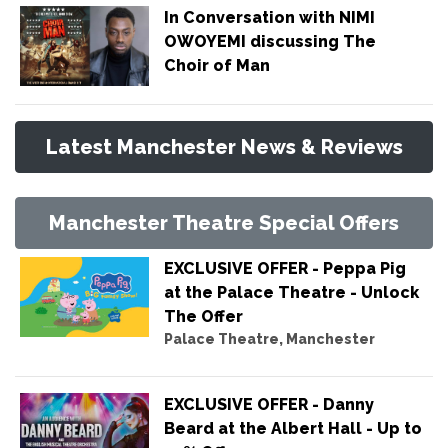
In Conversation with NIMI
OWOYEMI discussing The
Choir of Man
Latest Manchester News & Reviews
Manchester Theatre Special Offers
EXCLUSIVE OFFER - Peppa Pig
at the Palace Theatre - Unlock
The Offer
Palace Theatre, Manchester
EXCLUSIVE OFFER - Danny
Beard at the Albert Hall - Up to