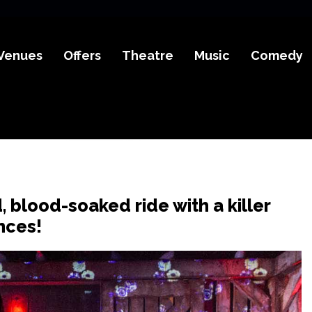
Venues
Offers
Theatre
Music
Comedy
d, blood-soaked ride with a killer
nces!