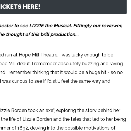
ICKETS HERE!
ter to see LIZZIE the Musical. Fittingly our reviewer,
 thought of this brill production...
ited run at Hope Mill Theatre. I was lucky enough to be
 Hope Mill debut. I remember absolutely buzzing and raving
 and I remember thinking that it would be a huge hit - so no
 was curious to see if I’d still feel the same way and
izzie Borden took an axe”, exploring the story behind her
the life of Lizzie Borden and the tales that led to her being
mer of 1892, delving into the possible motivations of