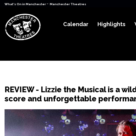
-
What's On in Manchester
Manchester Theatres
Calendar
Highlights
REVIEW - Lizzie the Musical is a wil
score and unforgettable performa