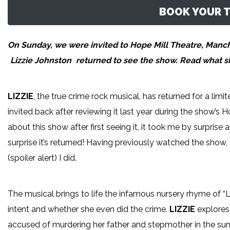
BOOK YOUR T
On Sunday, we were invited to Hope Mill Theatre, Manches
Lizzie Johnston
returned to see the show. Read what she
LIZZIE
, the true crime rock musical, has returned for a lim
invited back after reviewing it last year during the show’s
about this show after first seeing it, it took me by surprise
surprise it’s returned! Having previously watched the show, I
(spoiler alert) I did.
The musical brings to life the infamous nursery rhyme of “L
intent and whether she even did the crime.
LIZZIE
explores 
accused of murdering her father and stepmother in the sum