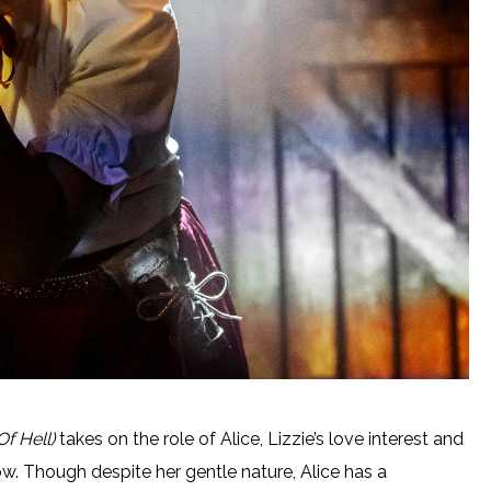
Of Hell)
takes on the role of Alice, Lizzie’s love interest and
ow. Though despite her gentle nature, Alice has a