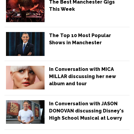
The Best Manchester Gigs
This Week
The Top 10 Most Popular
Shows in Manchester
In Conversation with MICA
MILLAR discussing her new
album and tour
In Conversation with JASON
DONOVAN discussing Disney's
High School Musical at Lowry