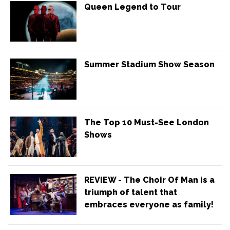
Queen Legend to Tour
Summer Stadium Show Season
The Top 10 Must-See London
Shows
REVIEW - The Choir Of Man is a
triumph of talent that
embraces everyone as family!