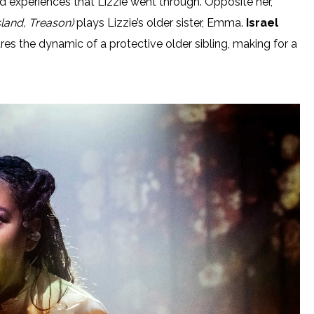
d experiences that Lizzie went through. Opposite her,
land, Treason)
plays Lizzie’s older sister, Emma.
Israel
res the dynamic of a protective older sibling, making for a