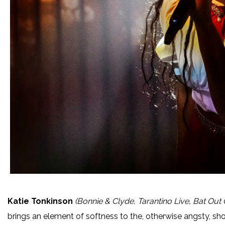
Katie Tonkinson
(Bonnie & Clyde, Tarantino Live, Bat Out 
brings an element of softness to the, otherwise angsty, sh