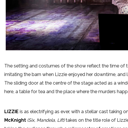
The setting and costumes of the show reflect the time of 
imitating the barn when Lizzie enjoyed her downtime, and lon
The sliding door at the centre of the stage acted as a wind
here, a table for tea and the place where the murders hap
LIZZIE
is as electrifying as ever, with a stellar cast taking 
McKnight
(Six, Mandela, Lift)
takes on the title role of Liz