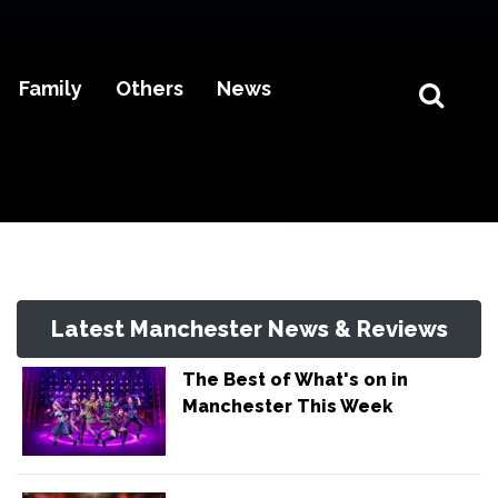
Family
Others
News
Latest Manchester News & Reviews
The Best of What's on in
Manchester This Week