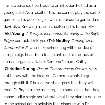
has a weakened heart, due to an infection he had as a
young child. As a result of this, he cannot play the same
games as his peers, or join with his favourite game, dare
devil dive. Knowing his son is suffering, his father, Mike
(
Akil Young
;
A Foray in Innocence, Standing at the Sky’s
Edge
) contacts Dr Bryce (
Tré Medley
;
Taming Who,
Compositor E
) who is experimenting with the idea of
using a pig’s heart for a transplant, due to the lack of
human organs available. Cameron’s mum, Cathy
(
Christine During
;
Result, The American Dream 2.0
) is
not happy with the idea, but Cameron wants to go
through with it, if he can, so she agrees that they will
meet Dr Bryce. In the meeting, it is made clear that they
cannot tell a single soul about what they plan to do, due
to the animal rights activists that disagree with Dr