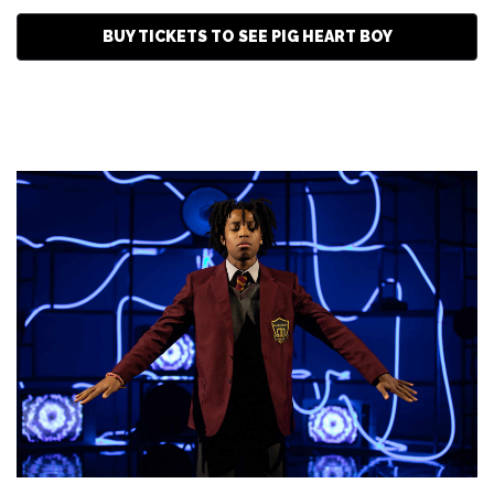
BUY TICKETS TO SEE PIG HEART BOY