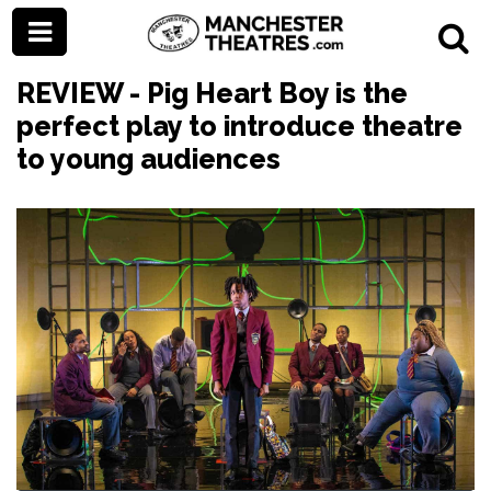
REVIEW - Pig Heart Boy is the
perfect play to introduce theatre
to young audiences