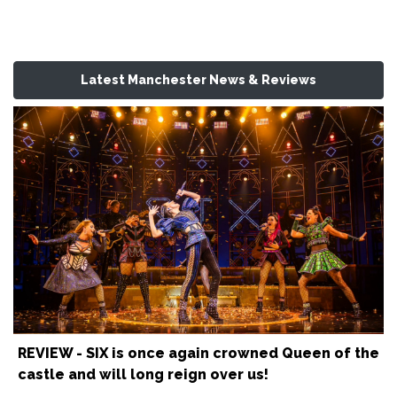
Latest Manchester News & Reviews
REVIEW - SIX is once again crowned Queen of the
castle and will long reign over us!