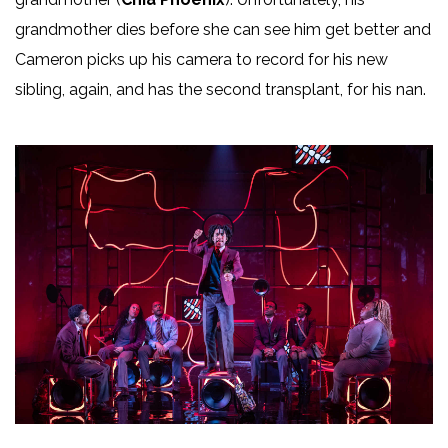
grandmother dies before she can see him get better and
Cameron picks up his camera to record for his new
sibling, again, and has the second transplant, for his nan.