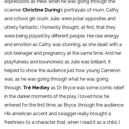
expressions as Mike, when he was going through the
scanner.
Christine During
’s portrayals of mum, Cathy
and school girl crush, Julie, were polar opposites and
utterly fantastic. I honestly thought, at first, that they
were being played by different people. Her raw energy
and emotion as Cathy was stunning, as she dealt with a
sick teenager and pregnancy at the same time. And her
playfulness and bounciness as Julie was brilliant. It
helped to show the audience just how young Cameron
was, as he was going through what he was going
through.
Tré Medley
as Dr Bryce was some comic relief
in the darker moments of the play. I loved how he
entered for the first time, as Bryce, through the audience.
His american accent and swagger really brought a
freshness to a character that, when I read it as a child, I