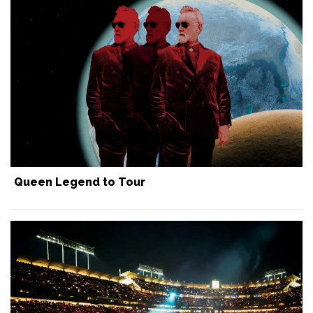
Queen Legend to Tour