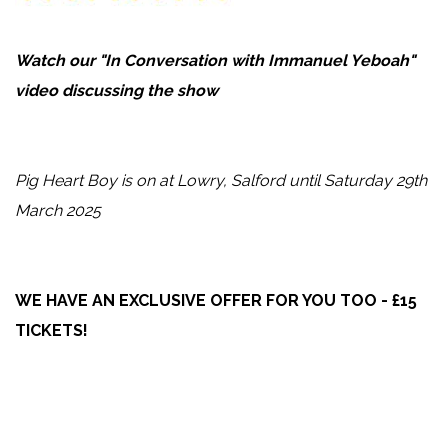
Watch our "In Conversation
with Immanuel Yeboah"
video discussing the show
Pig Heart Boy is on at Lowry, Salford until Saturday 29th
March 2025
WE HAVE AN EXCLUSIVE OFFER FOR YOU TOO - £15
TICKETS!