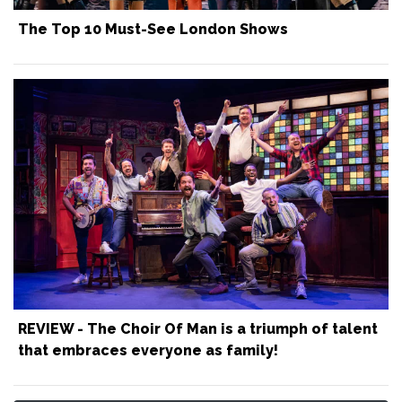
The Top 10 Must-See London Shows
REVIEW - The Choir Of Man is a triumph of talent
that embraces everyone as family!