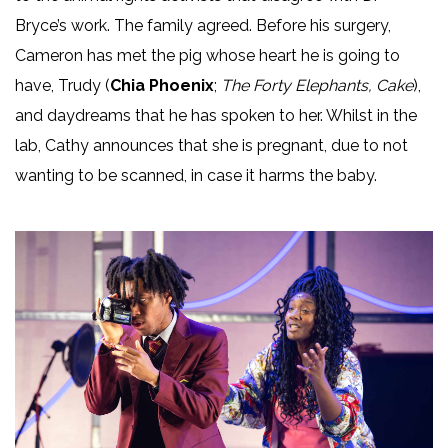
Bryce’s work. The family agreed. Before his surgery,
Cameron has met the pig whose heart he is going to
have, Trudy (
Chia Phoenix
;
The Forty Elephants, Cake
),
and daydreams that he has spoken to her. Whilst in the
lab, Cathy announces that she is pregnant, due to not
wanting to be scanned, in case it harms the baby.