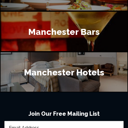
Manchester Bars
Manchester Hotels
Join Our Free Mailing List