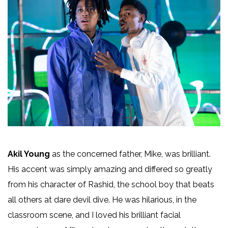
Akil Young
as the concerned father, Mike, was brilliant.
His accent was simply amazing and differed so greatly
from his character of Rashid, the school boy that beats
all others at dare devil dive. He was hilarious, in the
classroom scene, and I loved his brilliant facial