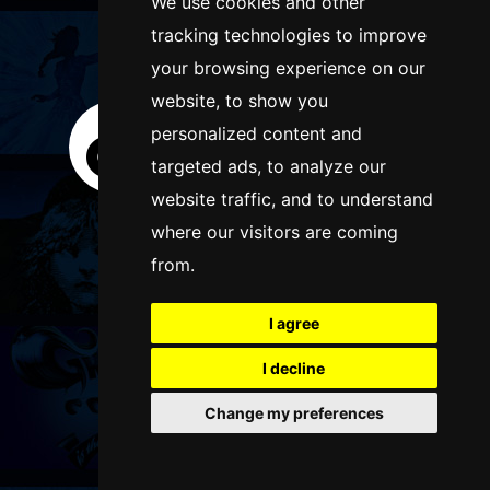
We use cookies and other
tracking technologies to improve
FOLLOW US
your browsing experience on our
website, to show you
personalized content and
targeted ads, to analyze our
website traffic, and to understand
where our visitors are coming
from.
I agree
I decline
Change my preferences