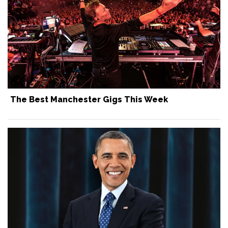
The Best Manchester Gigs This Week