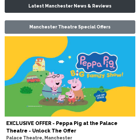
Latest Manchester News & Reviews
Manchester Theatre Special Offers
EXCLUSIVE OFFER - Peppa Pig at the Palace
Theatre - Unlock The Offer
Palace Theatre, Manchester