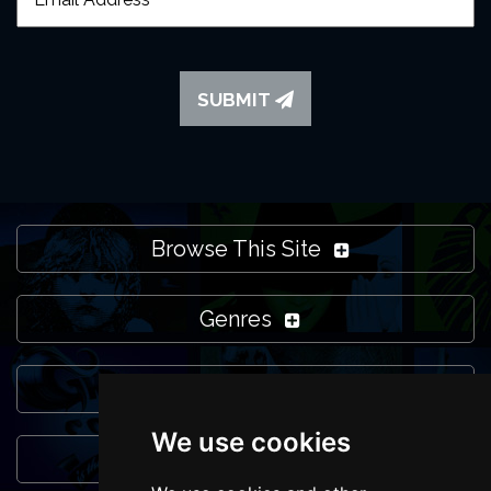
SUBMIT
Browse This Site
Genres
Popular Events
We use cookies
You May Also Like...