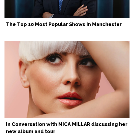
The Top 10 Most Popular Shows in Manchester
In Conversation with MICA MILLAR discussing her
new album and tour