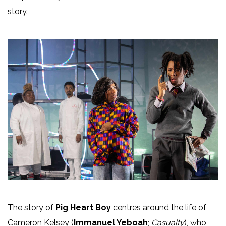
story.
The story of
Pig Heart Boy
centres around the life of
Cameron Kelsey (
Immanuel Yeboah
;
Casualty
), who