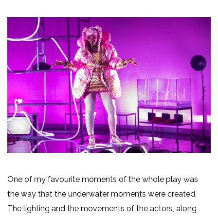
One of my favourite moments of the whole play was
the way that the underwater moments were created.
The lighting and the movements of the actors, along