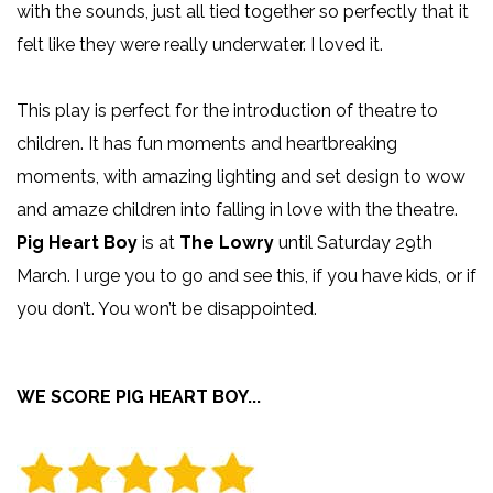
with the sounds, just all tied together so perfectly that it
felt like they were really underwater. I loved it.
This play is perfect for the introduction of theatre to
children. It has fun moments and heartbreaking
moments, with amazing lighting and set design to wow
and amaze children into falling in love with the theatre.
Pig Heart Boy
is at
The Lowry
until Saturday 29th
March. I urge you to go and see this, if you have kids, or if
you don’t. You won’t be disappointed.
WE SCORE PIG HEART BOY...