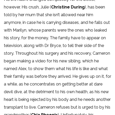
however. His crush, Julie (
Christine During
), has been
told by her mum that she isn’t allowed near him
anymore, in case he is carrying diseases, and he falls out
with Marilyn, whose parents were the ones who leaked
his story, for the money. The family have to appear on
television, along with Dr Bryce, to tell their side of the
story. Throughout his surgery and his recovery, Cameron
began making a video for his new sibling, which he
named Alex, to show them what his life is like and what
their family was before they arrived. He gives up on it, for
a while, as he concentrates on getting better at dare
devil dive, at the detriment to his own health, as his new
heart is being rejected by his body and he needs another
transplant to live. Cameron refuses but is urged to by his
grandmother (
Chia Phoenix
). Unfortunately, his