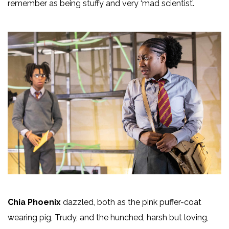
remember as being stuffy and very ‘mad scientist’.
Chia Phoenix
dazzled, both as the pink puffer-coat
wearing pig, Trudy, and the hunched, harsh but loving,