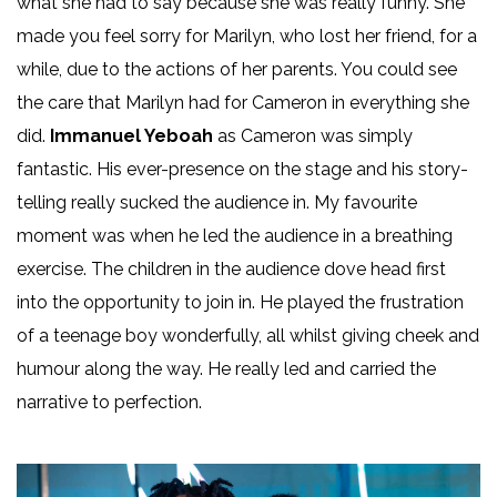
what she had to say because she was really funny. She
made you feel sorry for Marilyn, who lost her friend, for a
while, due to the actions of her parents. You could see
the care that Marilyn had for Cameron in everything she
did.
Immanuel Yeboah
as Cameron was simply
fantastic. His ever-presence on the stage and his story-
telling really sucked the audience in. My favourite
moment was when he led the audience in a breathing
exercise. The children in the audience dove head first
into the opportunity to join in. He played the frustration
of a teenage boy wonderfully, all whilst giving cheek and
humour along the way. He really led and carried the
narrative to perfection.