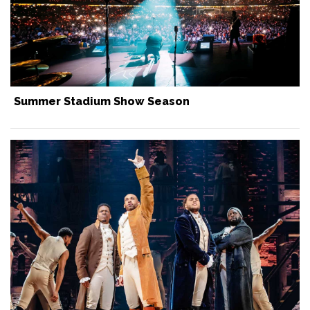
Summer Stadium Show Season