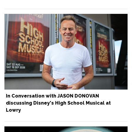
In Conversation with JASON DONOVAN
discussing Disney's High School Musical at
Lowry