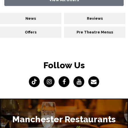
News
Reviews
Offers
Pre Theatre Menus
Follow Us
Manchester Restaurants