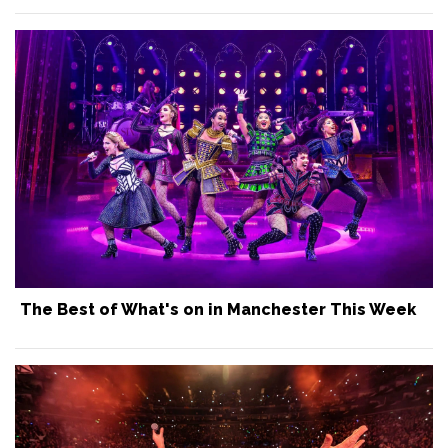
The Best of What's on in Manchester This Week