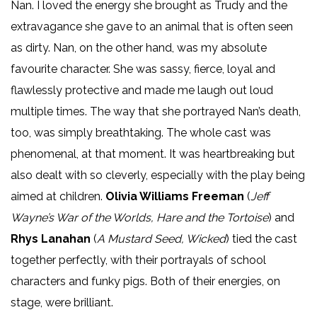
Nan. I loved the energy she brought as Trudy and the
extravagance she gave to an animal that is often seen
as dirty. Nan, on the other hand, was my absolute
favourite character. She was sassy, fierce, loyal and
flawlessly protective and made me laugh out loud
multiple times. The way that she portrayed Nan’s death,
too, was simply breathtaking. The whole cast was
phenomenal, at that moment. It was heartbreaking but
also dealt with so cleverly, especially with the play being
aimed at children.
Olivia Williams Freeman
(
Jeff
Wayne’s War of the Worlds, Hare and the Tortoise
) and
Rhys Lanahan
(
A Mustard Seed, Wicked
) tied the cast
together perfectly, with their portrayals of school
characters and funky pigs. Both of their energies, on
stage, were brilliant.