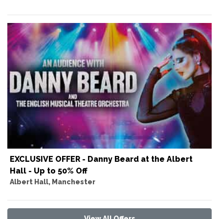
EXCLUSIVE OFFER - Danny Beard at the Albert
Hall - Up to 50% Off
Albert Hall, Manchester
View All Offers