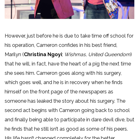
However, just before he is due to take time off school for
his operation, Cameron confides in his best friend,
Marilyn (
Christina Ngoyi
;
Wishmas, United Queendom
)
that he will, in fact, have the heart of a pig the next time
she sees him. Cameron goes along with his surgery,
which goes well, and he is in recovery when he finds
himself on the front page of the newspapers as
someone has leaked the story about his surgery. The
second act begins with Cameron going back to school
and finally being able to participate in dare devil dive, but
he finds that he still isn’t as good as some of his peers.
His life hasn’t changed completely for the better,