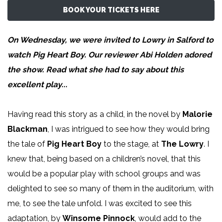
BOOK YOUR TICKETS HERE
On Wednesday, we were invited to Lowry in Salford to
watch Pig Heart Boy. Our reviewer
Abi Holden
adored
the show. Read what she had to say about this
excellent play...
Having read this story as a child, in the novel by
Malorie
Blackman
, I was intrigued to see how they would bring
the tale of
Pig Heart Boy
to the stage, at
The Lowry
. I
knew that, being based on a children’s novel, that this
would be a popular play with school groups and was
delighted to see so many of them in the auditorium, with
me, to see the tale unfold. I was excited to see this
adaptation, by
Winsome Pinnock
, would add to the