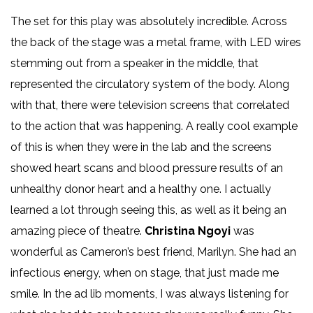
The set for this play was absolutely incredible. Across
the back of the stage was a metal frame, with LED wires
stemming out from a speaker in the middle, that
represented the circulatory system of the body. Along
with that, there were television screens that correlated
to the action that was happening. A really cool example
of this is when they were in the lab and the screens
showed heart scans and blood pressure results of an
unhealthy donor heart and a healthy one. I actually
learned a lot through seeing this, as well as it being an
amazing piece of theatre.
Christina Ngoyi
was
wonderful as Cameron’s best friend, Marilyn. She had an
infectious energy, when on stage, that just made me
smile. In the ad lib moments, I was always listening for