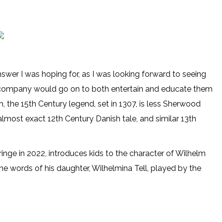
nswer I was hoping for, as I was looking forward to seeing
e company would go on to both entertain and educate them
h, the 15th Century legend, set in 1307, is less Sherwood
lmost exact 12th Century Danish tale, and similar 13th
nge in 2022, introduces kids to the character of Wilhelm
the words of his daughter, Wilhelmina Tell, played by the