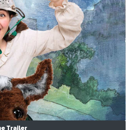
e Trailer