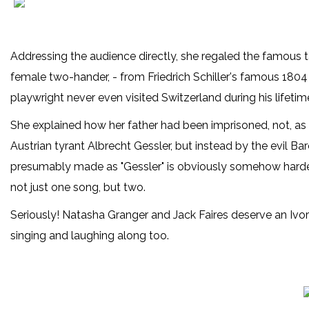
Addressing the audience directly, she regaled the famous ta
female two-hander, - from Friedrich Schiller's famous 1804
playwright never even visited Switzerland during his lifetime
She explained how her father had been imprisoned, not, as 
Austrian tyrant Albrecht Gessler, but instead by the evil
presumably made as "Gessler" is obviously somehow harder
not just one song, but two.
Seriously! Natasha Granger and Jack Faires deserve an Ivor
singing and laughing along too.