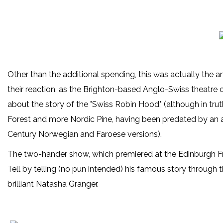
Other than the additional spending, this was actually the a
their reaction, as the Brighton-based Anglo-Swiss theatr
about the story of the "Swiss Robin Hood," (although in trut
Forest and more Nordic Pine, having been predated by an a
Century Norwegian and Faroese versions).
The two-hander show, which premiered at the Edinburgh Fri
Tell by telling (no pun intended) his famous story through 
brilliant Natasha Granger.