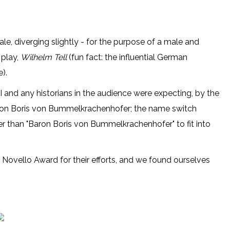
le, diverging slightly - for the purpose of a male and
 play,
Wilhelm Tell
(fun fact: the influential German
).
I and any historians in the audience were expecting, by the
 Baron Boris von Bummelkrachenhofer; the name switch
 than "Baron Boris von Bummelkrachenhofer" to fit into
 Novello Award for their efforts, and we found ourselves