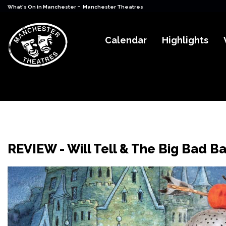
-
What's On in Manchester
Manchester Theatres
Calendar
Highlights
REVIEW - Will Tell & The Big Bad Ba