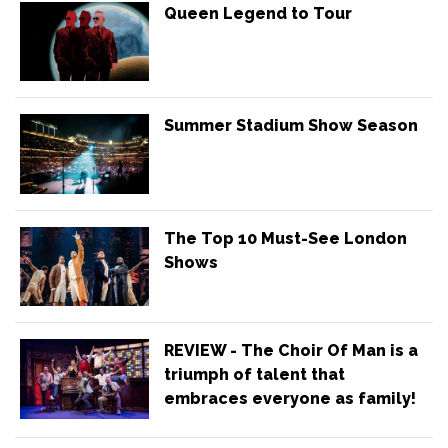
Queen Legend to Tour
Summer Stadium Show Season
The Top 10 Must-See London
Shows
REVIEW - The Choir Of Man is a
triumph of talent that
embraces everyone as family!