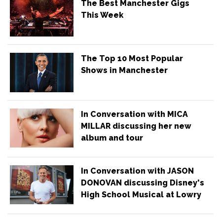
The Best Manchester Gigs
This Week
The Top 10 Most Popular
Shows in Manchester
In Conversation with MICA
MILLAR discussing her new
album and tour
In Conversation with JASON
DONOVAN discussing Disney's
High School Musical at Lowry