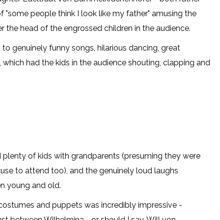
f "some people think I look like my father" amusing the
ver the head of the engrossed children in the audience.
 to genuinely funny songs, hilarious dancing, great
which had the kids in the audience shouting, clapping and
d plenty of kids with grandparents (presuming they were
use to attend too), and the genuinely loud laughs
n young and old.
, costumes and puppets was incredibly impressive -
ust between Wilhelmina - or should I say, Will von