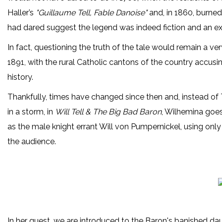
Haller’s
"Guillaume Tell, Fable Danoise"
and, in 1860, burned
had dared suggest the legend was indeed fiction and an ex
In fact, questioning the truth of the tale would remain a ver
1891, with the rural Catholic cantons of the country accusi
history.
Thankfully, times have changed since then and, instead of 
in a storm, in
Will Tell & The Big Bad Baron
, Wilhemina goes 
as the male knight errant Will von Pumpernickel, using only
the audience.
In her quest, we are introduced to the Baron's banished d