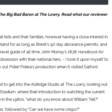
 The Big Bad Baron at The Lowry. Read what our reviewer
t kids and their families, however having a close interest in
tzerland for as long as Brexit's 90 day allowance permits, and
travel guide of all time, John Murray's 1838
Handbook for
session with their national hero, - I took it upon myself to
 out Fideri Fidera's production when it visited Salford
d to get into the Aldridge Studio at The Lowry, looking out
Stadium, where their introduction to watching the current
 in the 1980s, "what do you know about William Tell?"
ies, followed by "Can we have some crisps?"