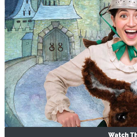
Watch Th