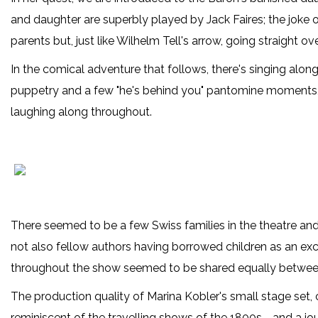
and daughter are superbly played by Jack Faires; the joke o
parents but, just like Wilhelm Tell's arrow, going straight o
In the comical adventure that follows, there's singing along
puppetry and a few "he's behind you" pantomine moments, 
laughing along throughout.
There seemed to be a few Swiss families in the theatre an
not also fellow authors having borrowed children as an exc
throughout the show seemed to be shared equally betwee
The production quality of Marina Kobler's small stage set
reminiscent of the travelling shows of the 1800s - and a jo