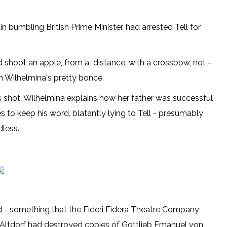
bumbling British Prime Minister, had arrested Tell for
ld shoot an apple, from a distance, with a crossbow, not -
om Wilhelmina's pretty bonce.
s shot, Wilhelmina explains how her father was successful
s to keep his word, blatantly lying to Tell - presumably
less.
nd - something that the Fideri Fidera Theatre Company
 Altdorf had destroyed copies of Gottlieb Emanuel von