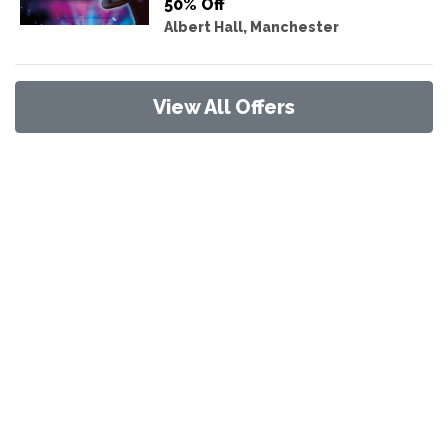
50% Off
Albert Hall, Manchester
View All Offers