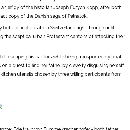
 an effigy of the historian Joseph Eutych Kopp, after both
act copy of the Danish saga of Palnatoki.
y hot political potato in Switzerland right through until
ng the sceptical urban Protestant cantons of attacking their
Tell escaping his captors while being transported by boat
on a quest to find her father by cleverly disguising herself
 kitchen utensils chosen by three willing participants from
aughter Edeltraut von Bummelkrachenhofer - both father