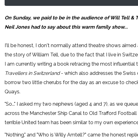
On Sunday, we paid to be in the audience of Will Tell &
Neil Jones had to say about
this warm family show...
I'll be honest, I don't normally attend theatre shows aimed a
the story of William Tell, due to the fact that I live in Swi
I am currently writing a book retracing the most influential 
Travellers in Switzerland
- which also addresses the Swiss ob
borrow two little cherubs for the day as an excuse to check
Quays.
"So..." I asked my two nephews (aged 4 and 7), as we queue
across the Manchester Ship Canal to Old Trafford Football 
terrible United team has been similar to my own experience
"Nothing," and "Who is Willy Amtell?" came the honest repl