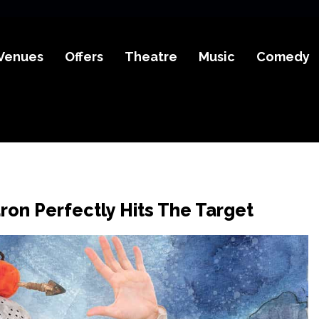
Venues
Offers
Theatre
Music
Comedy
ron Perfectly Hits The Target