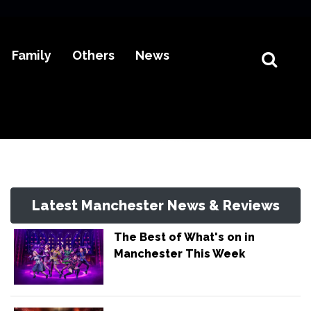
Family
Others
News
Latest Manchester News & Reviews
The Best of What's on in
Manchester This Week