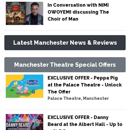
In Conversation with NIMI
OWOYEMI discussing The
Choir of Man
Latest Manchester News & Reviews
Manchester Theatre Special Offers
EXCLUSIVE OFFER - Peppa Pig
at the Palace Theatre - Unlock
The Offer
Palace Theatre, Manchester
EXCLUSIVE OFFER - Danny
Beard at the Albert Hall - Up to