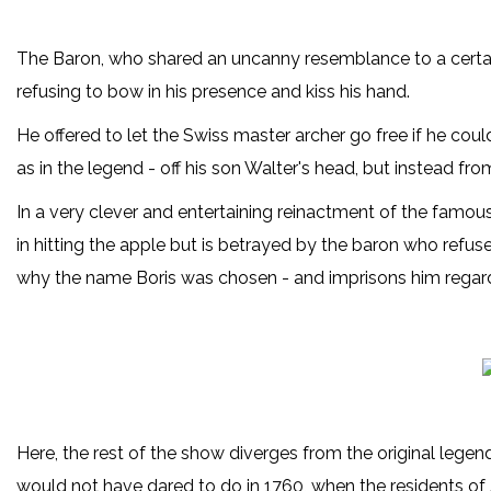
The Baron, who shared an uncanny resemblance to a certain 
refusing to bow in his presence and kiss his hand.
He offered to let the Swiss master archer go free if he cou
as in the legend - off his son Walter's head, but instead fr
In a very clever and entertaining reinactment of the famou
in hitting the apple but is betrayed by the baron who refuse
why the name Boris was chosen - and imprisons him regard
Here, the rest of the show diverges from the original lege
would not have dared to do in 1760, when the residents of