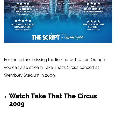
For those fans missing the line-up with Jason Orange,
you can also stream Take That's Circus concert at
Wembley Stadium in 2009.
Watch Take That The Circus
2009