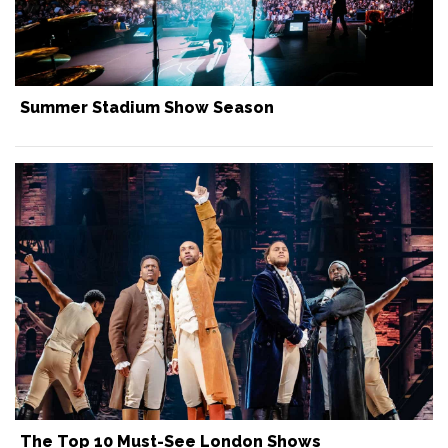
Summer Stadium Show Season
The Top 10 Must-See London Shows