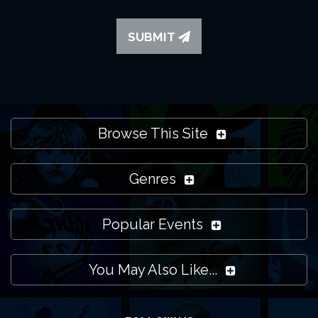
SUBMIT
Browse This Site
Genres
Popular Events
You May Also Like...