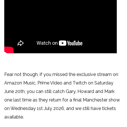
Fear not though, if you missed the exclusive stream on
Amazon Music, Prime Video and Twitch on Saturday
June 20th, you can still catch Gary, Howard and Mark
one last time as they return for a final Manchester show
on Wednesday 1st July 2026, and we still have tickets
available.