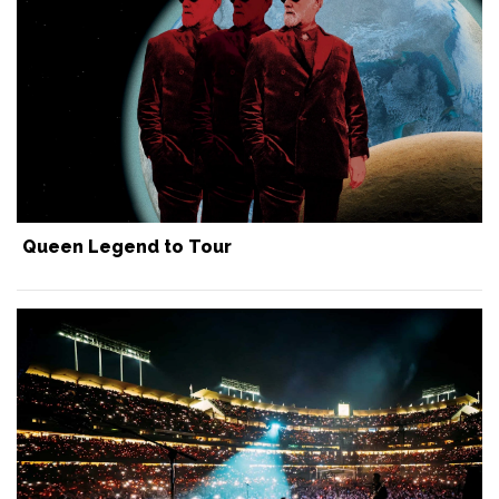
Queen Legend to Tour