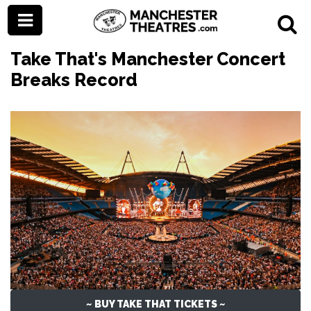
Take That's Manchester Concert
Breaks Record
~ BUY TAKE THAT TICKETS ~