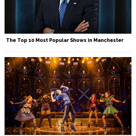
The Top 10 Most Popular Shows in Manchester