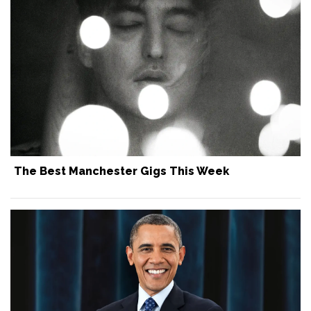
The Best Manchester Gigs This Week