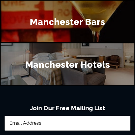
Manchester Bars
Manchester Hotels
Join Our Free Mailing List