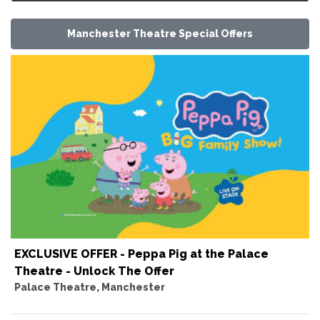
Manchester Theatre Special Offers
EXCLUSIVE OFFER - Peppa Pig at the Palace
Theatre - Unlock The Offer
Palace Theatre, Manchester