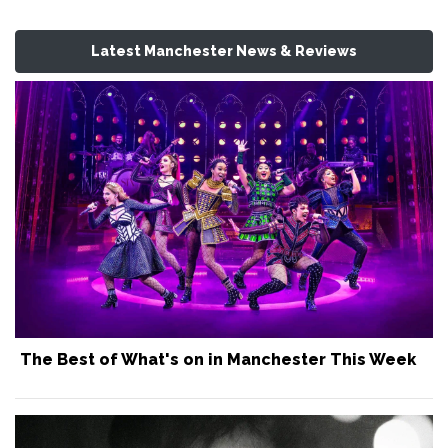
Latest Manchester News & Reviews
The Best of What's on in Manchester This Week