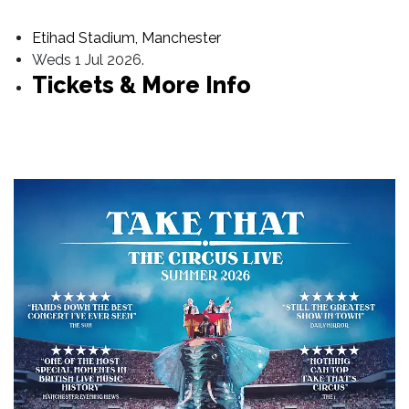
Etihad Stadium, Manchester
Weds 1 Jul 2026.
Tickets & More Info