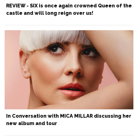
REVIEW - SIX is once again crowned Queen of the
castle and will long reign over us!
In Conversation with MICA MILLAR discussing her
new album and tour