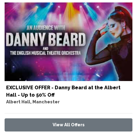
EXCLUSIVE OFFER - Danny Beard at the Albert
Hall - Up to 50% Off
Albert Hall, Manchester
View All Offers