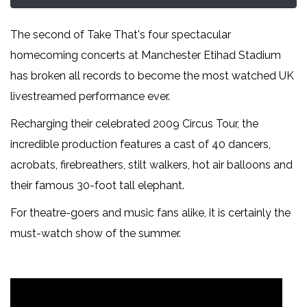
The second of Take That's four spectacular
homecoming concerts at Manchester Etihad Stadium
has broken all records to become the most watched UK
livestreamed performance ever.
Recharging their celebrated 2009 Circus Tour, the
incredible production features a cast of 40 dancers,
acrobats, firebreathers, stilt walkers, hot air balloons and
their famous 30-foot tall elephant.
For theatre-goers and music fans alike, it is certainly the
must-watch show of the summer.