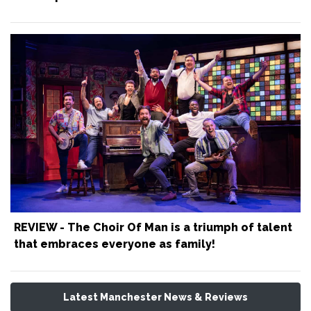
REVIEW - The Choir Of Man is a triumph of talent
that embraces everyone as family!
Latest Manchester News & Reviews