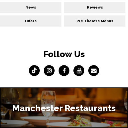
News
Reviews
Offers
Pre Theatre Menus
Follow Us
Manchester Restaurants