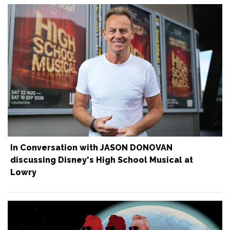
In Conversation with JASON DONOVAN
discussing Disney's High School Musical at
Lowry