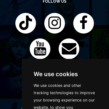
FOLLOW US
We use cookies
We use cookies and other
tracking technologies to improve
your browsing experience on our
website, to show you