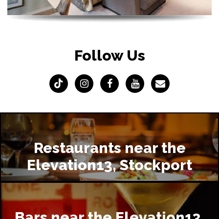
Follow Us
Restaurants near the
Elevation13, Stockport
Bars near the Elevation13,