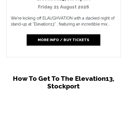
Friday 21 August 2026
We're kicking off ELAUGHVATION with a stacked night of
stand-up at *Elevation13* , featuring an incredible mix...
MORE INFO / BUY TICKETS
How To Get To The Elevation13,
Stockport