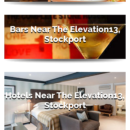
Bars Near The Elevation13,
Stockport
Hotels Near The Elevation13,
Stockport