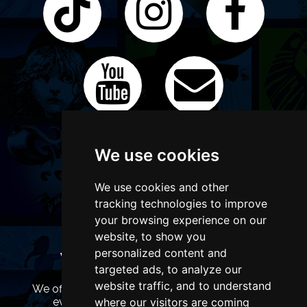
We use cookies
We use cookies and other
tracking technologies to improve
your browsing experience on our
website, to show you
personalized content and
WANT TO LIST YOUR EVENT OR
targeted ads, to analyze our
ADVERTISE WITH US?
website traffic, and to understand
We offer many different ways of promoting your
where our visitors are coming
event, venue or business, catering for all