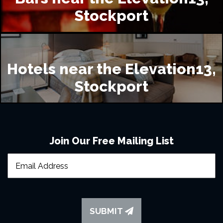
Stockport
Hotels near the Elevation13,
Stockport
Join Our Free Mailing List
SUBMIT