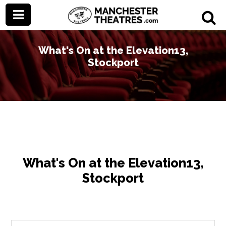
What's On at the Elevation13,
Stockport
What's On at the Elevation13,
Stockport