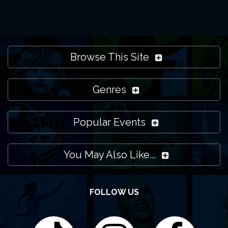
Browse This Site
Genres
Popular Events
You May Also Like...
FOLLOW US