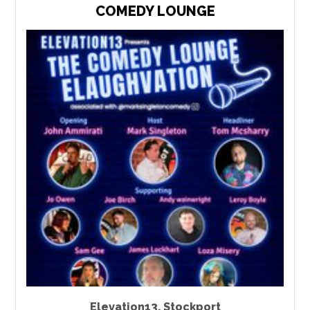
COMEDY LOUNGE
Elevation13
,
Stockport