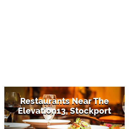
Restaurants Near The
Elevation13, Stockport