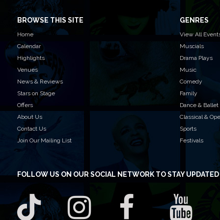
BROWSE THIS SITE
GENRES
Home
View All Event
Calendar
Muscials
Highlights
Drama Plays
Venues
Music
News & Reviews
Comedy
Stars on Stage
Family
Offers
Dance & Ballet
About Us
Classical & Op
Contact Us
Sports
Join Our Mailing List
Festivals
FOLLOW US
ON OUR SOCIAL NETWORK TO STAY UPDATED