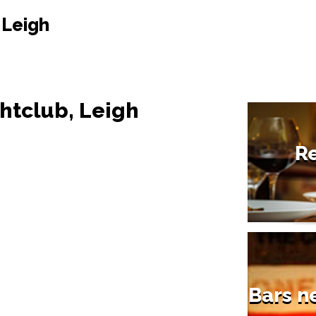
 Leigh
ghtclub, Leigh
Re
Bars n