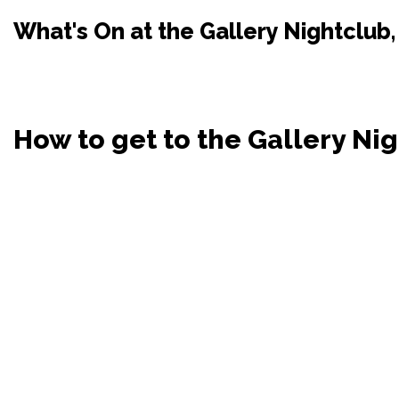
What's On at the Gallery Nightclub,
How to get to the Gallery Ni