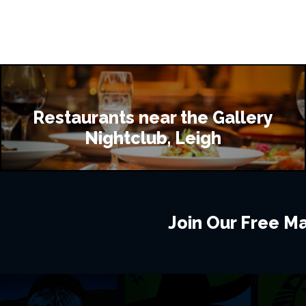
Restaurants near the Gallery
Nightclub, Leigh
Join Our Free Mai