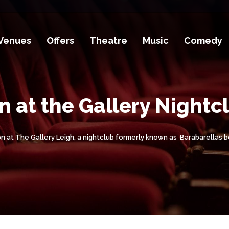
Venues
Offers
Theatre
Music
Comedy
 at the Gallery Nightc
 on at The Gallery Leigh, a nightclub formerly known as Barabarellas 