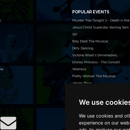
POPULAR EVENTS
s
Murder Trial Tonight V - Death in the
Jesus Christ Superstar starring Sam
SIX
Billy Elliot The Musical
Dirty Dancing
Victoria Wood's Dinnerladies
Disney Princess - The Concert
era
Waitress
Pretty Woman The Musical
Jersey Boys
We use cookie
WAN
We o
venu
We use cookies and oth
TEL
experience on our webs
ads, to analyze our web