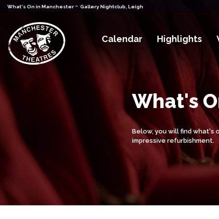
-
What's On in Manchester
Gallery Nightclub, Leigh
Calendar
Highlights
What's On
Below, you will find what's
impressive refurbishment.