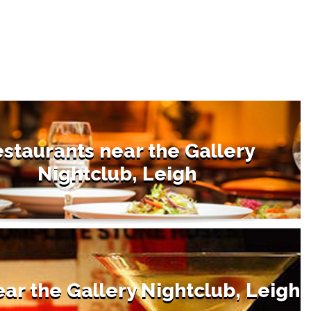
staurants near the Gallery
Nightclub, Leigh
ear the Gallery Nightclub, Leigh