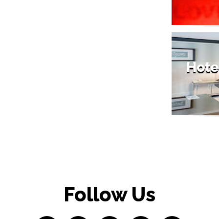
Hote
Follow Us