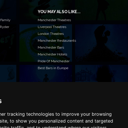
YOU MAY ALSO LIKE...
 Family
Manchester Theatres
 Ryder
Liverpool Theatres
London Theatres
Manchester Restaurants
Manchester Bars
Manchester Hotels
Pride Of Manchester
Best Bars in Europe
s
T TO LIST YOUR EVENT OR ADVERTISE WITH US?
ffer many different ways of promoting your event,
e or business, catering for all marketing budgets.
er tracking technologies to improve your browsing
L US MORE AND WE WILL BE IN TOUCH
ite, to show you personalized content and targeted
site traffic, and to understand where our visitors