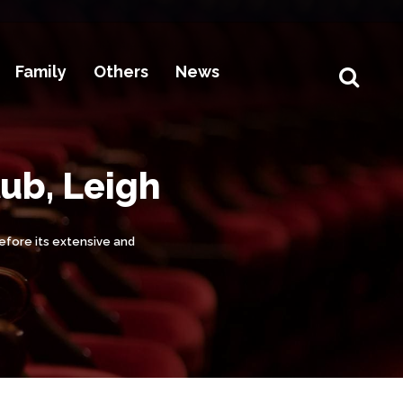
Family
Others
News
lub, Leigh
before its extensive and