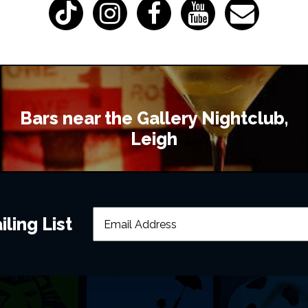
Bars near the Gallery Nightclub,
Leigh
ling List