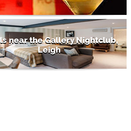
ls near the Gallery Nightclub,
Leigh