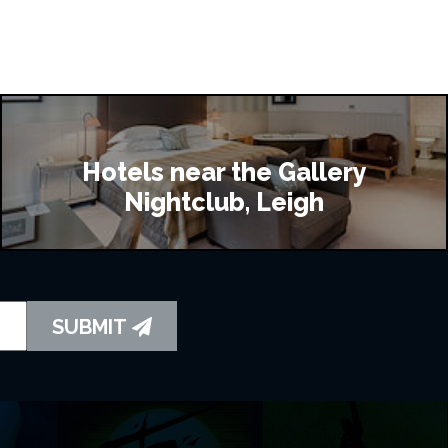
Hotels near the Gallery
Nightclub, Leigh
SUBMIT