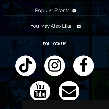
Popular Events
You May Also Like...
FOLLOW US