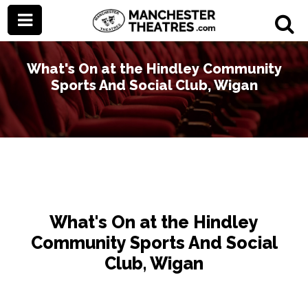
What's On at the Hindley Community
Sports And Social Club, Wigan
What's On at the Hindley
Community Sports And Social
Club, Wigan