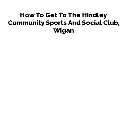
How To Get To The Hindley
Community Sports And Social Club,
Wigan