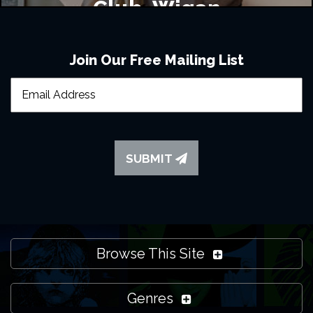
Club, Wigan
Join Our Free Mailing List
SUBMIT
Browse This Site
Genres