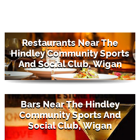
Restaurants Near The
Hindley Community Sports
And Social Club, Wigan
Bars Near The Hindley
Community Sports And
Social Club, Wigan