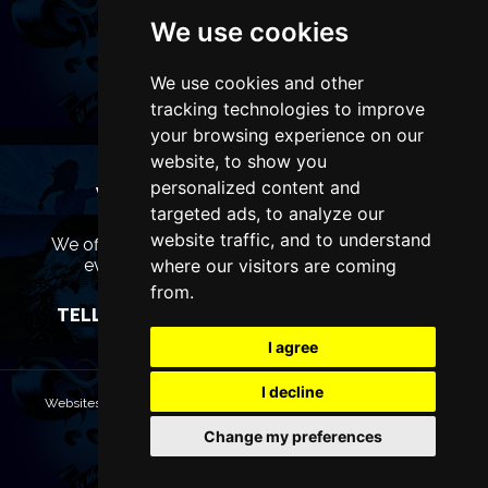
We use cookies
We use cookies and other
tracking technologies to improve
your browsing experience on our
website, to show you
personalized content and
WANT TO LIST YOUR EVENT OR
targeted ads, to analyze our
ADVERTISE WITH US?
website traffic, and to understand
We offer many different ways of promoting your
event, venue or business, catering for all
where our visitors are coming
marketing budgets.
from.
TELL US MORE AND WE WILL BE IN TOUCH
I agree
I decline
Websites are Copyright © 2026 ManchesterTheatres.com. All rights
reserved.
Change my preferences
Terms & Conditions
Privacy policy