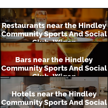
Restaurants near the Hindley
Community Sports And Social
Club, Wigan
Bars near the Hindley
Community Sports And Social
Club, Wigan
Hotels near the Hindley
Community Sports And Social