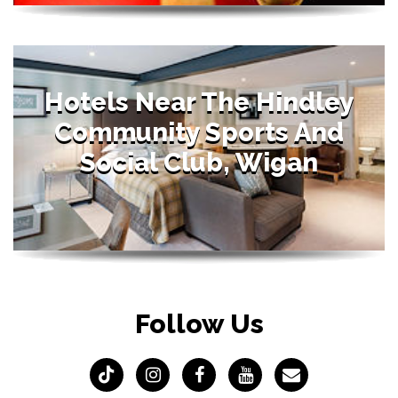
Hotels Near The Hindley
Community Sports And
Social Club, Wigan
Follow Us