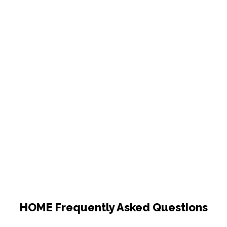
HOME Frequently Asked Questions