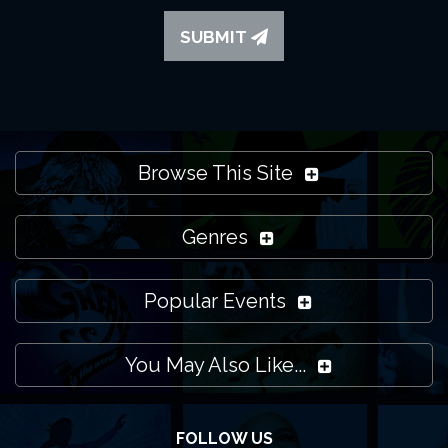
Please note that ManchesterTheatres.com isn't the
venue itself. We promote what's on at the HOME and all
SUBMIT
other venues in Manchester and the local region. Feel
free to
contact us
if you need more help though and
we'll do our best to support you.
Browse This Site
Genres
Popular Events
You May Also Like...
FOLLOW US