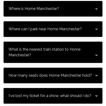
Where is Home Manchester?
Where can I park near Home Manchester?
What is the nearest train station to Home 
Manchester?
How many seats does Home Manchester hold?
I've lost my ticket for a show, what should I do?