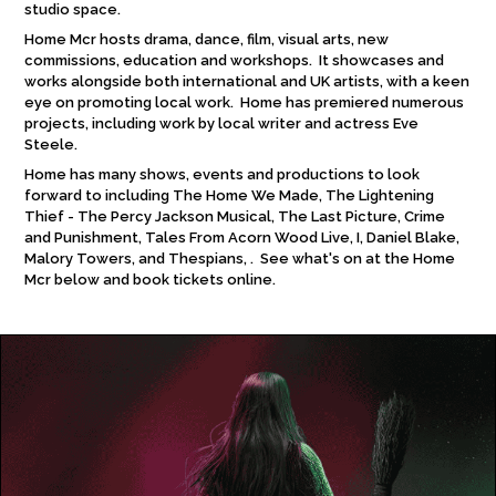
studio space.
Home Mcr hosts drama, dance, film, visual arts, new
commissions, education and workshops. It showcases and
works alongside both international and UK artists, with a keen
eye on promoting local work. Home has premiered numerous
projects, including work by local writer and actress Eve
Steele.
Home has many shows, events and productions to look
forward to including The Home We Made, The Lightening
Thief - The Percy Jackson Musical, The Last Picture, Crime
and Punishment, Tales From Acorn Wood Live, I, Daniel Blake,
Malory Towers, and Thespians, . See what's on at the Home
Mcr below and book tickets online.