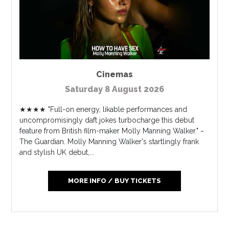
Cinemas
Saturday 8 August 2026
★★★★ "Full-on energy, likable performances and
uncompromisingly daft jokes turbocharge this debut
feature from British film-maker Molly Manning Walker." ~
The Guardian. Molly Manning Walker's startlingly frank
and stylish UK debut,...
MORE INFO / BUY TICKETS