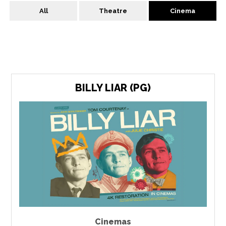
All
Theatre
Cinema
BILLY LIAR (PG)
Cinemas