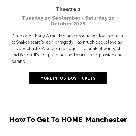
Theatre 1
Tuesday 29 September - Saturday 10
October 2026
Director Anthony Almeida's new production looks afresh
at Shakespeare's iconic tragedy - as much about love as
it is about hate. A secret marriage. The brink of war. Fact
and fiction. It's not just black and white. Fear, passion and
parano...
MORE INFO / BUY TICKETS
How To Get To HOME, Manchester