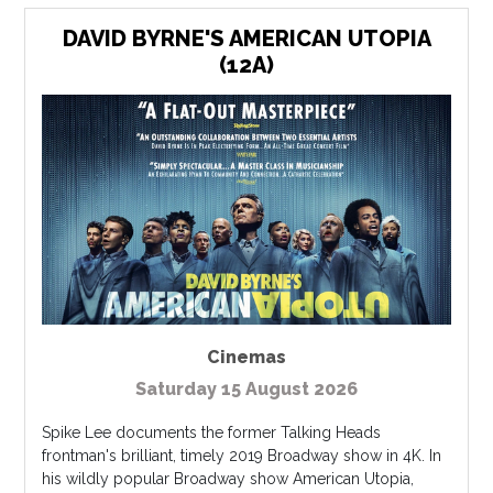
DAVID BYRNE'S AMERICAN UTOPIA
(12A)
Cinemas
Saturday 15 August 2026
Spike Lee documents the former Talking Heads
frontman's brilliant, timely 2019 Broadway show in 4K. In
his wildly popular Broadway show American Utopia,