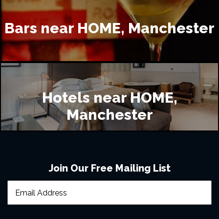
Home?
Bars near HOME, Manchester
Where is good to eat near Home Manchester?
Where is good to drink near Home Manchester?
Hotels near HOME,
Manchester
Where accommodation is available near Home, 
Manchester?
Join Our Free Mailing List
I still need some support, what can I do?