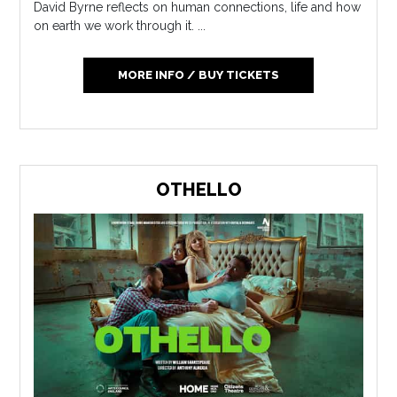
David Byrne reflects on human connections, life and how
on earth we work through it. ...
MORE INFO / BUY TICKETS
OTHELLO