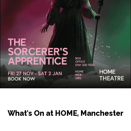
What's On at HOME, Manchester