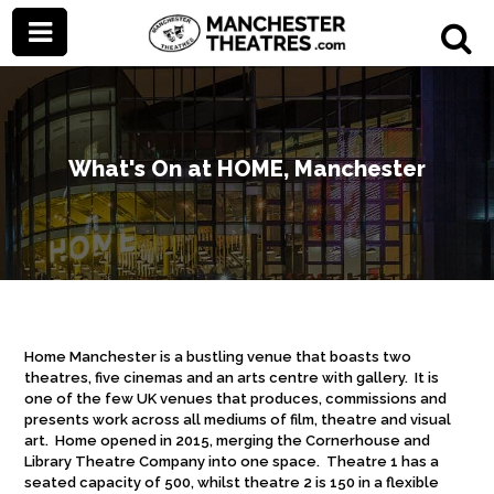
What's On at HOME, Manchester
Home Manchester is a bustling venue that boasts two
theatres, five cinemas and an arts centre with gallery. It is
one of the few UK venues that produces, commissions and
presents work across all mediums of film, theatre and visual
art. Home opened in 2015, merging the Cornerhouse and
Library Theatre Company into one space. Theatre 1 has a
seated capacity of 500, whilst theatre 2 is 150 in a flexible