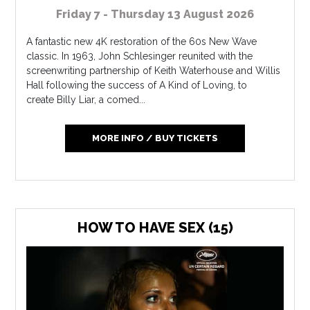
Friday 7 - Thursday 13 August 2026
A fantastic new 4K restoration of the 60s New Wave
classic. In 1963, John Schlesinger reunited with the
screenwriting partnership of Keith Waterhouse and Willis
Hall following the success of A Kind of Loving, to
create Billy Liar, a comed...
MORE INFO / BUY TICKETS
HOW TO HAVE SEX (15)