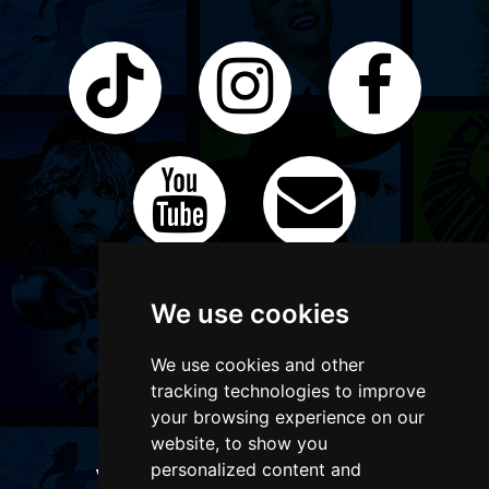
We use cookies
We use cookies and other
tracking technologies to improve
your browsing experience on our
website, to show you
personalized content and
WANT TO LIST YOUR EVENT OR