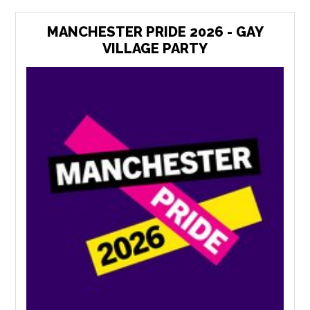
MANCHESTER PRIDE 2026 - GAY
VILLAGE PARTY