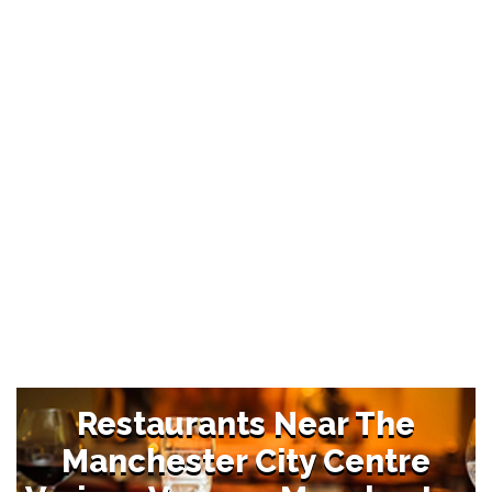
Restaurants Near The
Manchester City Centre