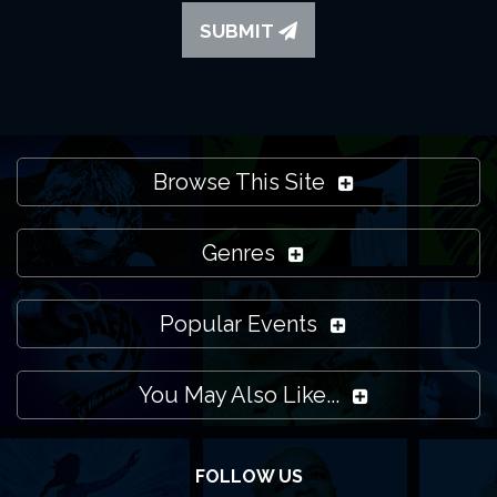
SUBMIT
Browse This Site
Genres
Popular Events
You May Also Like...
FOLLOW US