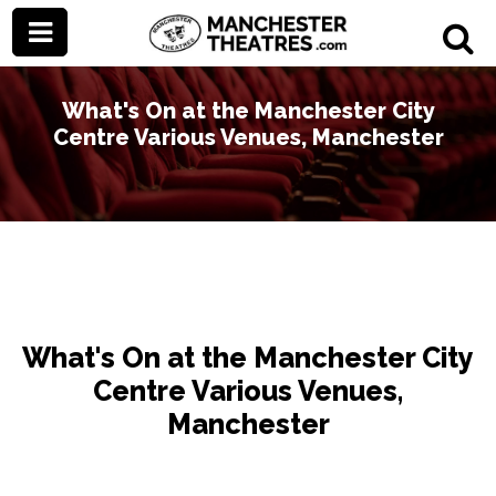
What's On at the Manchester City
Centre Various Venues, Manchester
What's On at the Manchester City
Centre Various Venues,
Manchester