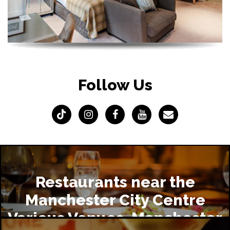
Follow Us
Restaurants near the
Manchester City Centre
Various Venues, Manchester