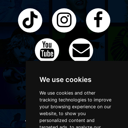
We use cookies
We use cookies and other
tracking technologies to improve
your browsing experience on our
website, to show you
personalized content and
WANT TO LIST YOUR EVENT OR
targeted ads, to analyze our