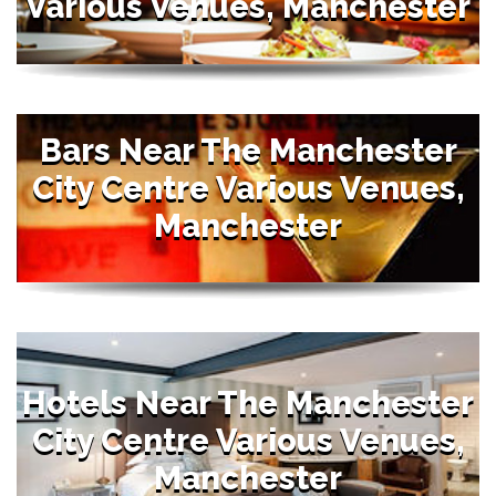
Various Venues, Manchester
Bars Near The Manchester
City Centre Various Venues,
Manchester
Hotels Near The Manchester
City Centre Various Venues,
Manchester