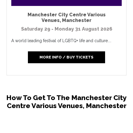
Manchester City Centre Various
Venues
,
Manchester
Saturday 29 - Monday 31 August 2026
A world leading festival of LGBTQ+ life and culture....
MORE INFO / BUY TICKETS
How To Get To The Manchester City
Centre Various Venues, Manchester