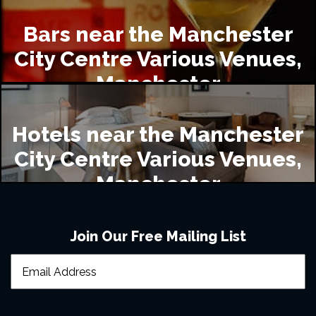
Bars near the Manchester
City Centre Various Venues,
Manchester
Hotels near the Manchester
City Centre Various Venues,
Manchester
Join Our Free Mailing List