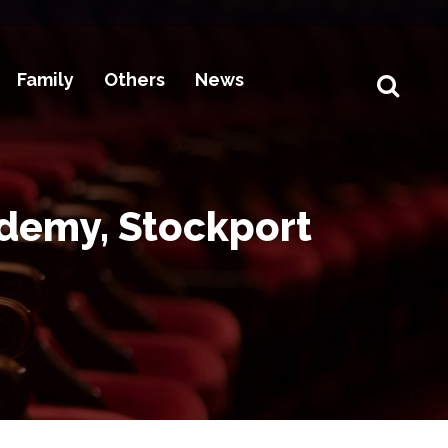
Family
Others
News
ademy, Stockport