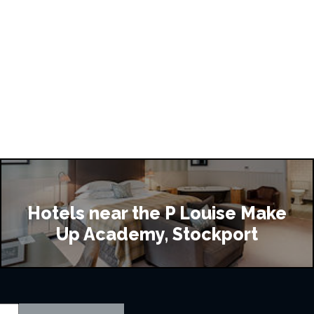
Hotels near the P Louise Make
Up Academy, Stockport