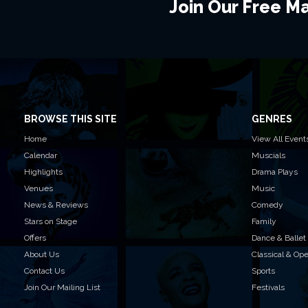
Join Our Free Mai
BROWSE THIS SITE
GENRES
Home
View All Event
Calendar
Muscials
Highlights
Drama Plays
Venues
Music
News & Reviews
Comedy
Stars on Stage
Family
Offers
Dance & Ballet
About Us
Classical & Op
Contact Us
Sports
Join Our Mailing List
Festivals