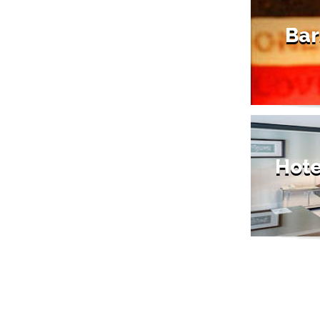
Bar
Hote