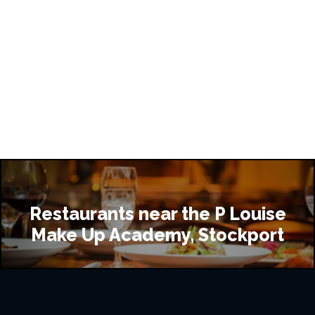
Restaurants near the P Louise
Make Up Academy, Stockport