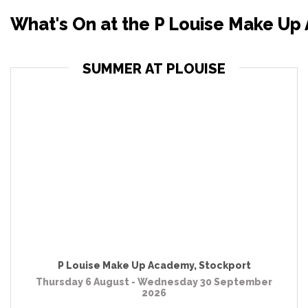
What's On at the P Louise Make Up
SUMMER AT PLOUISE
P Louise Make Up Academy
,
Stockport
Thursday 6 August - Wednesday 30 September
2026