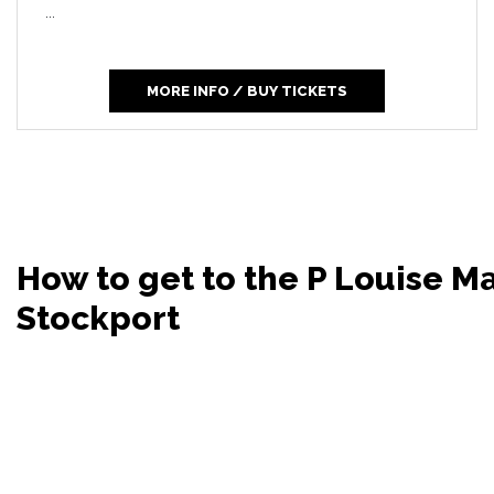
...
MORE INFO / BUY TICKETS
How to get to the P Louise 
Stockport