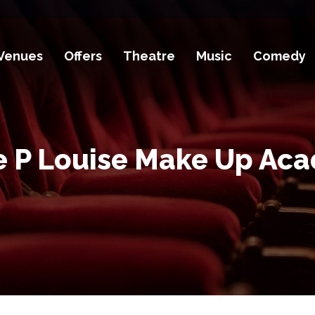
Venues
Offers
Theatre
Music
Comedy
e P Louise Make Up Ac