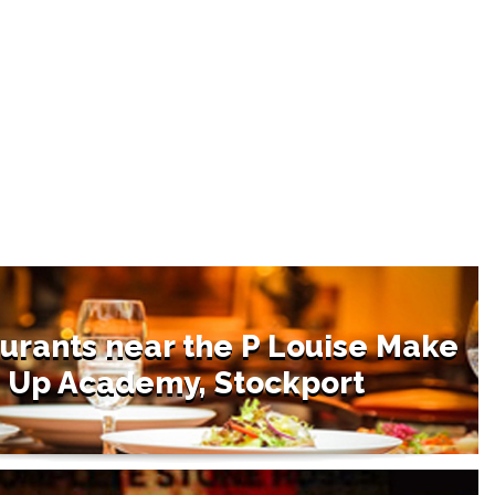
urants near the P Louise Make
Up Academy, Stockport