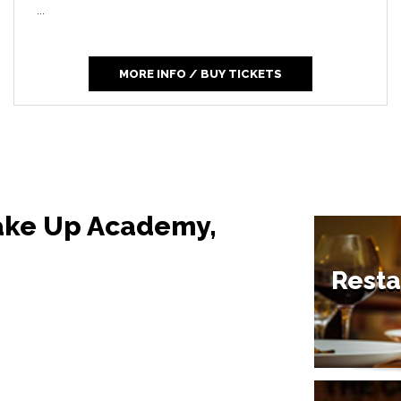
...
MORE INFO / BUY TICKETS
Make Up Academy,
Resta