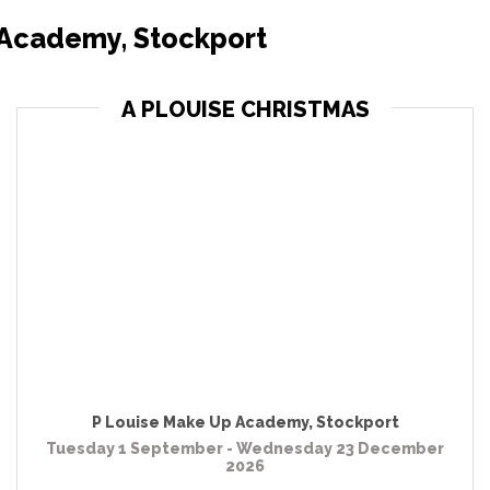
 Academy, Stockport
A PLOUISE CHRISTMAS
P Louise Make Up Academy
,
Stockport
Tuesday 1 September - Wednesday 23 December
2026