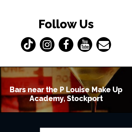
Follow Us
Bars near the P Louise Make Up
Academy, Stockport