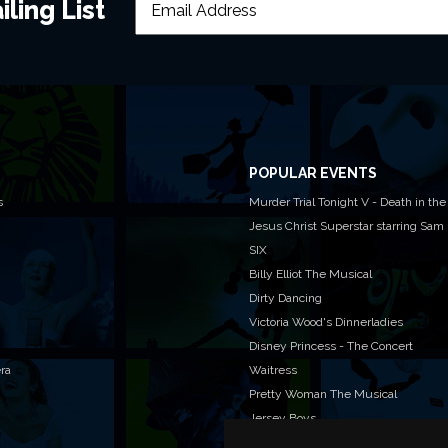
ling List
POPULAR EVENTS
s
Murder Trial Tonight V - Death in the
Jesus Christ Superstar starring Sam
SIX
Billy Elliot The Musical
Dirty Dancing
Victoria Wood's Dinnerladies
Disney Princess - The Concert
era
Waitress
Pretty Woman The Musical
Jersey Boys