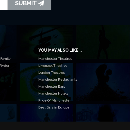
SUBMIT
YOU MAY ALSO LIKE...
 Family
Manchester Theatres
 Ryder
Liverpool Theatres
London Theatres
Manchester Restaurants
Manchester Bars
Manchester Hotels
Pride Of Manchester
Best Bars in Europe