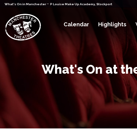
-
What's On in Manchester
P Louise Make Up Academy, Stockport
Calendar
Highlights
What's On at th