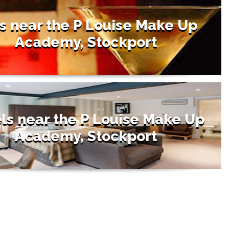
s near the P Louise Make Up
Academy, Stockport
ls near the P Louise Make Up
Academy, Stockport