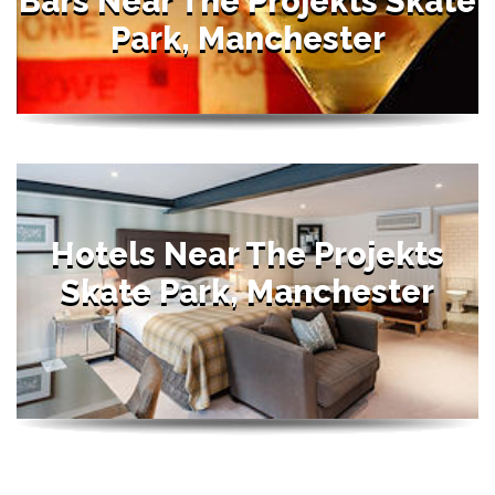
Bars Near The Projekts Skate
Park, Manchester
Hotels Near The Projekts
Skate Park, Manchester