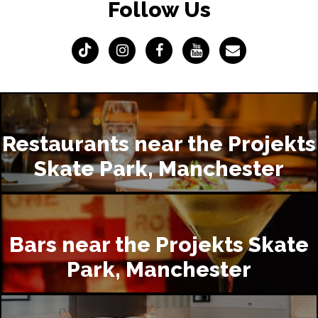
Follow Us
Restaurants near the Projekts
Skate Park, Manchester
Bars near the Projekts Skate
Park, Manchester