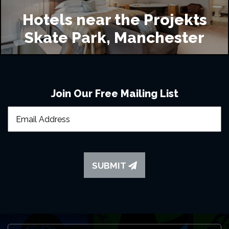
Hotels near the Projekts
Skate Park, Manchester
Join Our Free Mailing List
SUBMIT