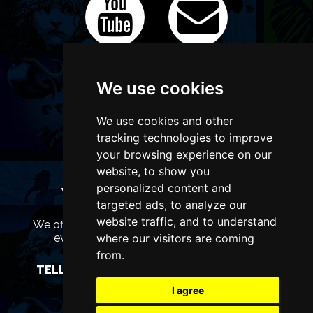
We use cookies
We use cookies and other
tracking technologies to improve
your browsing experience on our
website, to show you
personalized content and
WANT TO LIST YOUR EVENT OR
targeted ads, to analyze our
ADVERTISE WITH US?
website traffic, and to understand
We offer many different ways of promoting your
where our visitors are coming
event, venue or business, catering for all
marketing budgets.
from.
TELL US MORE AND WE WILL BE IN TOUCH
I agree