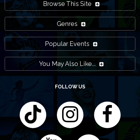
Browse This Site
Genres
Popular Events
You May Also Like...
FOLLOW US