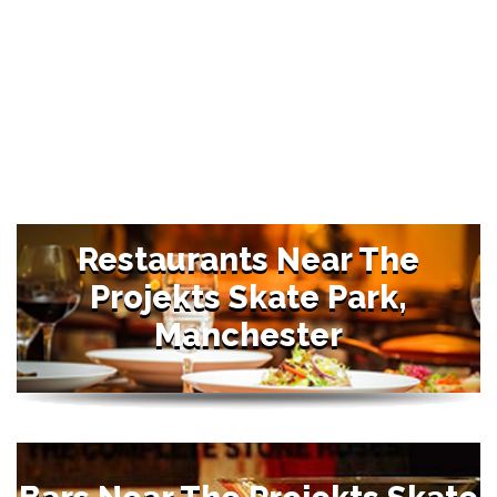
Restaurants Near The
Projekts Skate Park,
Manchester