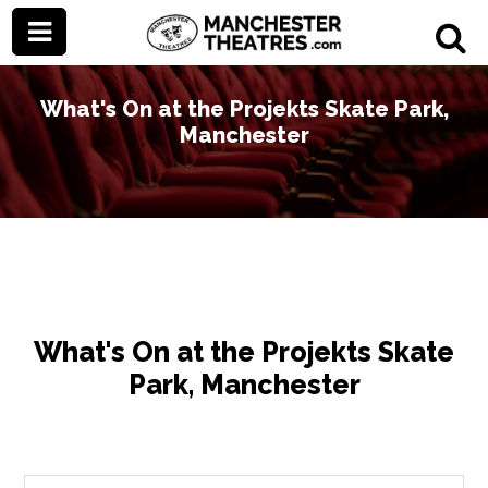
What's On at the Projekts Skate Park,
Manchester
What's On at the Projekts Skate
Park, Manchester