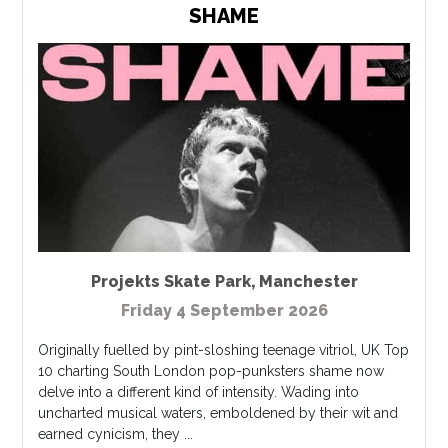
SHAME
Projekts Skate Park
,
Manchester
Friday 4 September 2026
Originally fuelled by pint-sloshing teenage vitriol, UK Top
10 charting South London pop-punksters shame now
delve into a different kind of intensity. Wading into
uncharted musical waters, emboldened by their wit and
earned cynicism, they ...