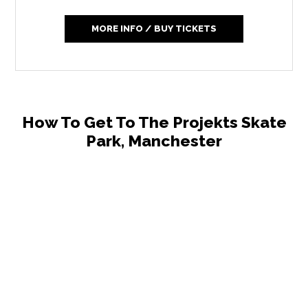
MORE INFO / BUY TICKETS
How To Get To The Projekts Skate
Park, Manchester