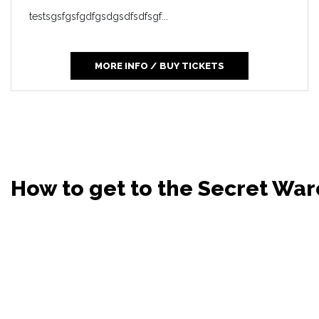
testsgsfgsfgdfgsdgsdfsdfsgf...
MORE INFO / BUY TICKETS
How to get to the Secret Wa