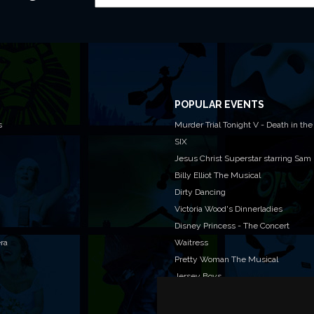
POPULAR EVENTS
s
Murder Trial Tonight V - Death in the
SIX
Jesus Christ Superstar starring Sam
Billy Elliot The Musical
Dirty Dancing
Victoria Wood's Dinnerladies
Disney Princess - The Concert
era
Waitress
Pretty Woman The Musical
Jersey Boys