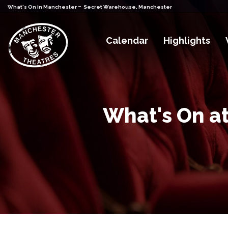
-
What's On in Manchester
Secret Warehouse, Manchester
Calendar
Highlights
What's On a