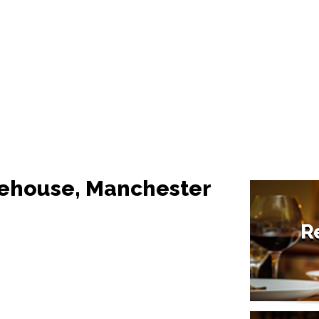
rehouse, Manchester
R