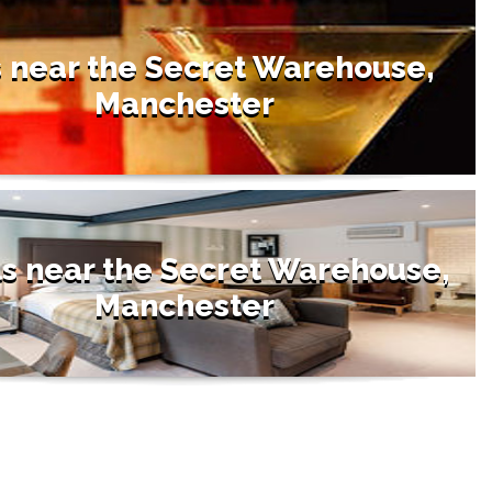
 near the Secret Warehouse,
Manchester
s near the Secret Warehouse,
Manchester