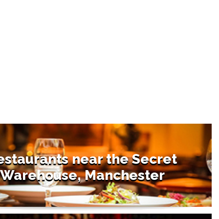
estaurants near the Secret
Warehouse, Manchester