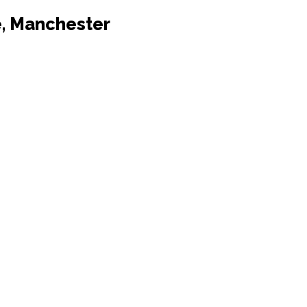
e, Manchester