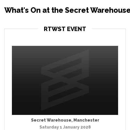
What's On at the Secret Warehous
RTWST EVENT
Secret Warehouse
,
Manchester
Saturday 1 January 2028