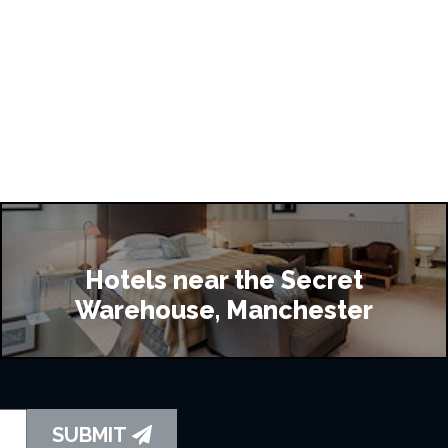
Hotels near the Secret
Warehouse, Manchester
SUBMIT