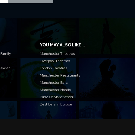
YOU MAY ALSO LIKE...
 Family
Manchester Theatres
Liverpool Theatres
 Ryder
London Theatres
Manchester Restaurants
Manchester Bars
Manchester Hotels
Pride Of Manchester
Best Bars in Europe