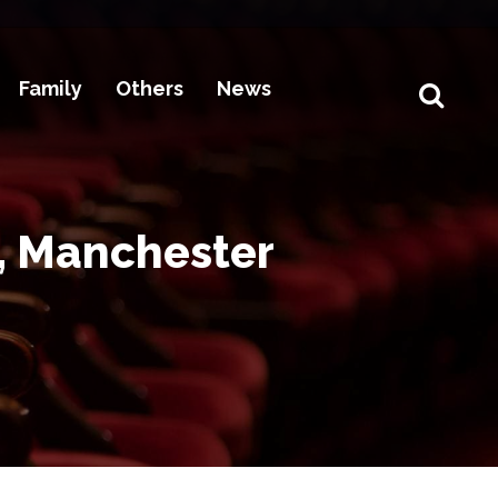
Family
Others
News
, Manchester