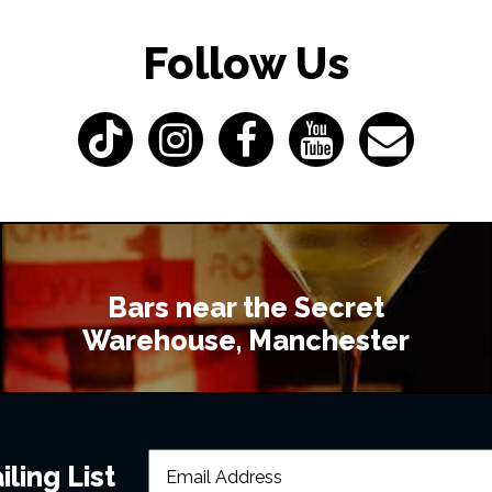
Follow Us
Bars near the Secret
Warehouse, Manchester
ling List