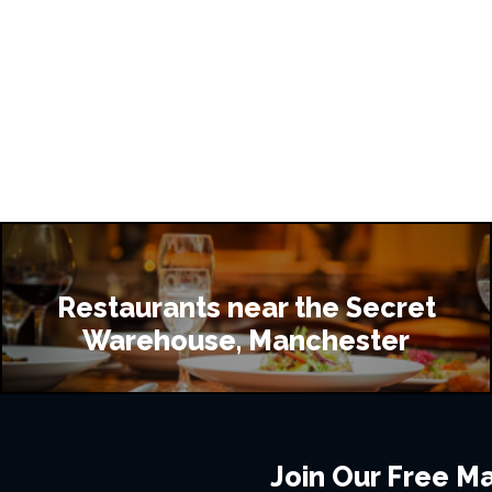
Restaurants near the Secret
Warehouse, Manchester
Join Our Free Mai