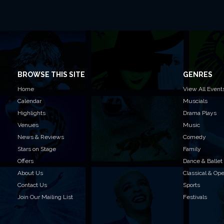
BROWSE THIS SITE
GENRES
Home
View All Event
Calendar
Muscials
Highlights
Drama Plays
Venues
Music
News & Reviews
Comedy
Stars on Stage
Family
Offers
Dance & Ballet
About Us
Classical & Op
Contact Us
Sports
Join Our Mailing List
Festivals