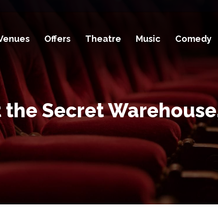
Venues
Offers
Theatre
Music
Comedy
t the Secret Warehouse