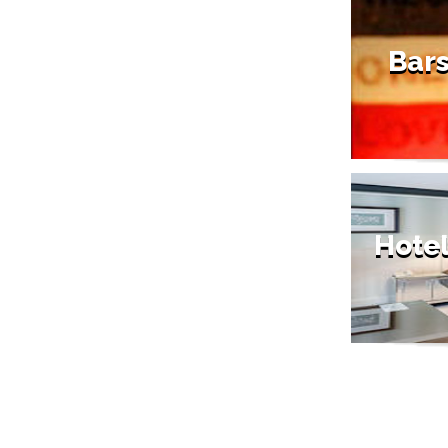
Bars
Hotel