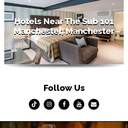
Hotels Near The Sub 101
Manchester, Manchester
Follow Us