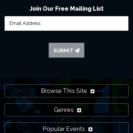
Join Our Free Mailing List
SUBMIT
Browse This Site
Genres
Popular Events