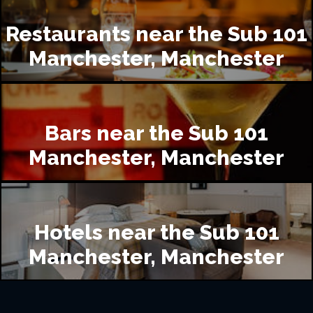
Restaurants near the Sub 101
Manchester, Manchester
Bars near the Sub 101
Manchester, Manchester
Hotels near the Sub 101
Manchester, Manchester