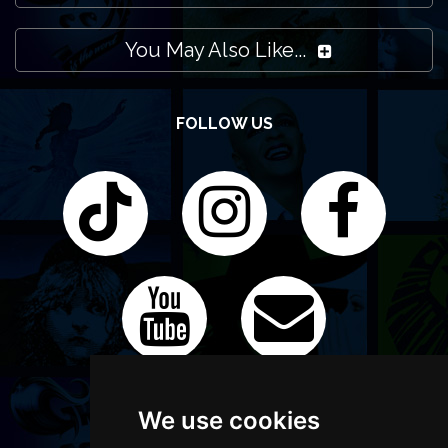
You May Also Like...
FOLLOW US
We use cookies