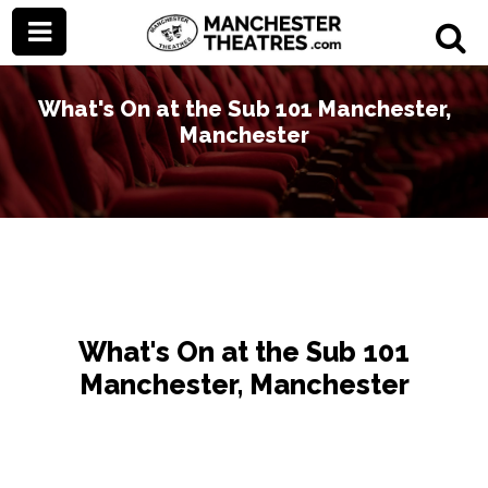
What's On at the Sub 101 Manchester,
Manchester
What's On at the Sub 101
Manchester, Manchester