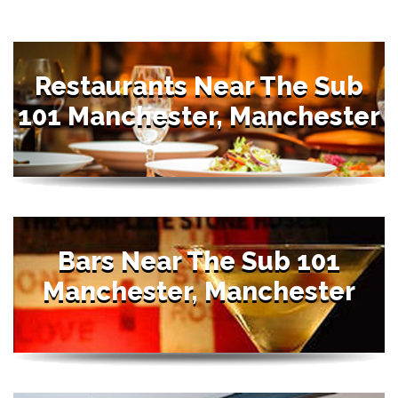
Restaurants Near The Sub
101 Manchester, Manchester
Bars Near The Sub 101
Manchester, Manchester