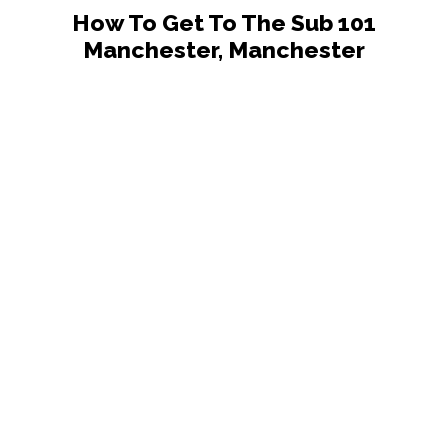
How To Get To The Sub 101
Manchester, Manchester