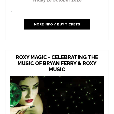
Friday 16 October 2026
...
MORE INFO / BUY TICKETS
ROXY MAGIC - CELEBRATING THE
MUSIC OF BRYAN FERRY & ROXY
MUSIC