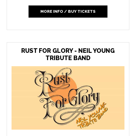
MORE INFO / BUY TICKETS
RUST FOR GLORY - NEIL YOUNG
TRIBUTE BAND