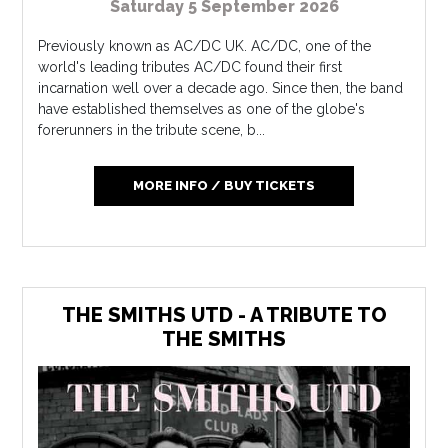
Saturday 5 September 2026
Previously known as AC/DC UK. AC/DC, one of the
world's leading tributes AC/DC found their first
incarnation well over a decade ago. Since then, the band
have established themselves as one of the globe's
forerunners in the tribute scene, b...
MORE INFO / BUY TICKETS
THE SMITHS UTD - A TRIBUTE TO
THE SMITHS