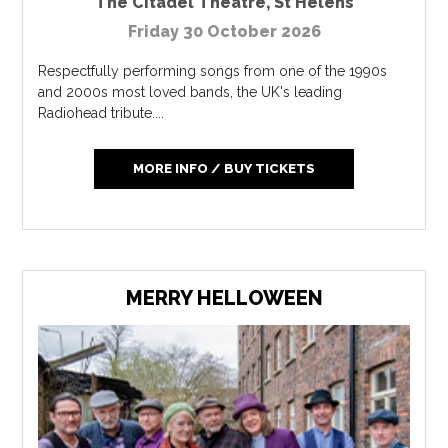
The Citadel Theatre
,
St Helens
Friday 30 October 2026
Respectfully performing songs from one of the 1990s
and 2000s most loved bands, the UK's leading
Radiohead tribute....
MORE INFO / BUY TICKETS
MERRY HELLOWEEN