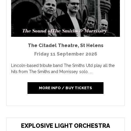
The Citadel Theatre
,
St Helens
Friday 11 September 2026
Lincoln-based tribute band The Smiths Utd play all the
hits from The Smiths and Morrissey solo. ...
MORE INFO / BUY TICKETS
EXPLOSIVE LIGHT ORCHESTRA