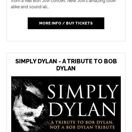
from a real Bon Jovi concert. New Jovi's amazing look-
alike and sound-ali...
MORE INFO / BUY TICKETS
SIMPLY DYLAN - A TRIBUTE TO BOB
DYLAN