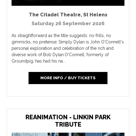
The Citadel Theatre
,
St Helens
Saturday 26 September 2026
As straightforward as the title suggests: no frills, no
gimmicks, no pretense; Simply Dylan is John O'Connell's
personal exploration and celebration of the rich and
diverse work of Bob Dylan.O'Connell, formerly of
Groundpig, has had his na...
MORE INFO / BUY TICKETS
REANIMATION - LINKIN PARK
TRIBUTE