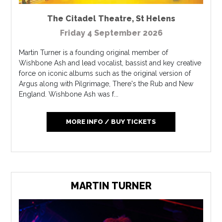
The Citadel Theatre
,
St Helens
Friday 4 September 2026
Martin Turner is a founding original member of
Wishbone Ash and lead vocalist, bassist and key creative
force on iconic albums such as the original version of
Argus along with Pilgrimage, There's the Rub and New
England. Wishbone Ash was f...
MORE INFO / BUY TICKETS
MARTIN TURNER