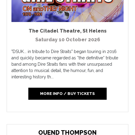
The Citadel Theatre
,
St Helens
Saturday 10 October 2026
"DSUK... in tribute to Dire Straits" began touring in 2016
and quickly became regarded as *the definitive* tribute
band among Dire Straits fans with their unsurpassed
attention to musical detail, the humour, fun, and
interesting history th...
MORE INFO / BUY TICKETS
OUEND THOMPSON