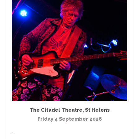
The Citadel Theatre
,
St Helens
Friday 4 September 2026
...