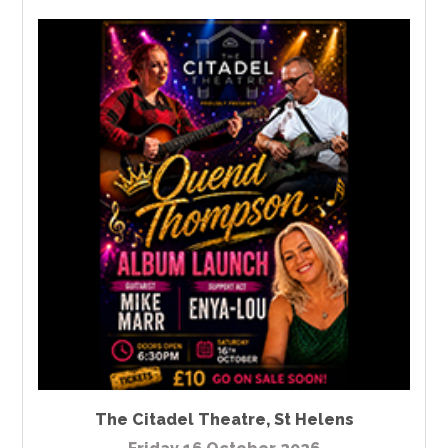
The Citadel Theatre
,
St Helens