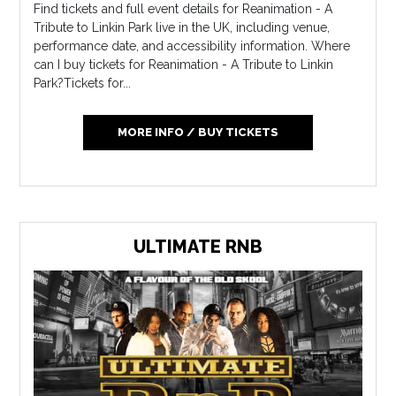
Find tickets and full event details for Reanimation - A
Tribute to Linkin Park live in the UK, including venue,
performance date, and accessibility information. Where
can I buy tickets for Reanimation - A Tribute to Linkin
Park?Tickets for...
MORE INFO / BUY TICKETS
ULTIMATE RNB