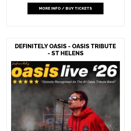
MORE INFO / BUY TICKETS
DEFINITELY OASIS - OASIS TRIBUTE
- ST HELENS