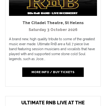
The Citadel Theatre
,
St Helens
Saturday 3 October 2026
A brand new, high quality tribute to some of the greatest
music ever made. Ultimate RnB are a full 7 piece live
band featuring session musicians and vocalists that have
played with and supported some stone cold Soul
legends, such as Joce...
MORE INFO / BUY TICKETS
ULTIMATE RNB LIVE AT THE