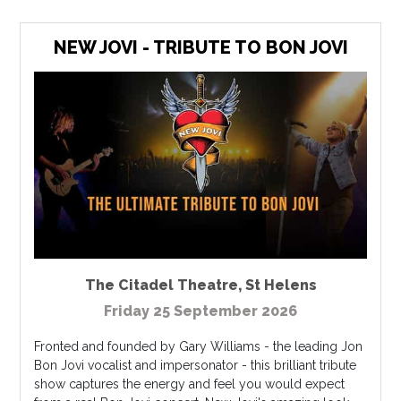
NEW JOVI - TRIBUTE TO BON JOVI
The Citadel Theatre
,
St Helens
Friday 25 September 2026
Fronted and founded by Gary Williams - the leading Jon
Bon Jovi vocalist and impersonator - this brilliant tribute
show captures the energy and feel you would expect