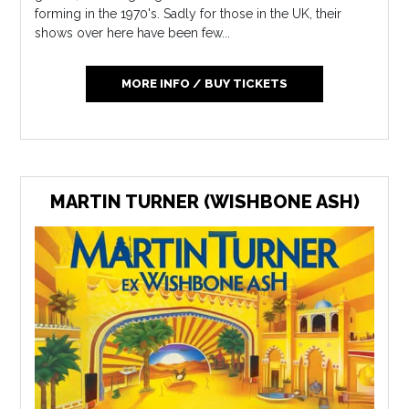
forming in the 1970's. Sadly for those in the UK, their
shows over here have been few...
MORE INFO / BUY TICKETS
MARTIN TURNER (WISHBONE ASH)