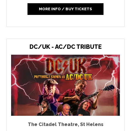
MORE INFO / BUY TICKETS
DC/UK - AC/DC TRIBUTE
The Citadel Theatre
,
St Helens