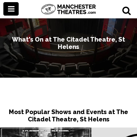
What's On at The Citadel Theatre, St
Helens
Most Popular Shows and Events at The
Citadel Theatre, St Helens