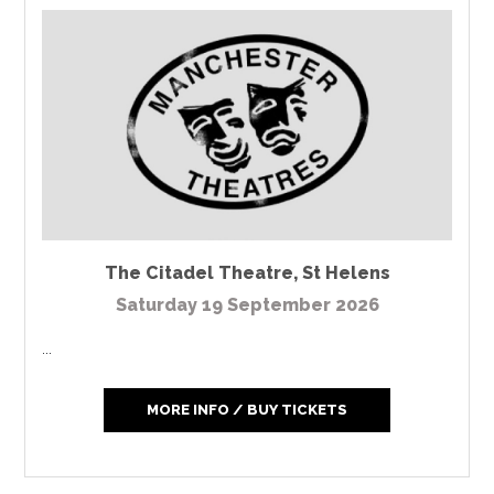
The Citadel Theatre
,
St Helens
Saturday 19 September 2026
...
MORE INFO / BUY TICKETS