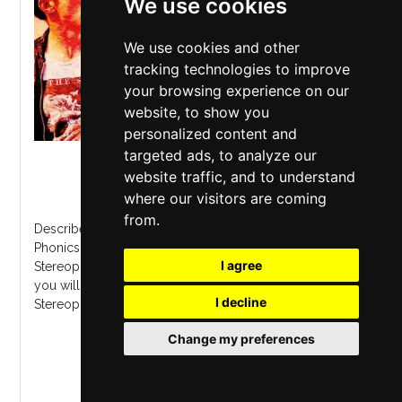
We use cookies
We use cookies and other
tracking technologies to improve
your browsing experience on our
website, to show you
personalized content and
targeted ads, to analyze our
The Citadel Theatre
,
St Helens
website traffic, and to understand
Saturday 7 November 2026
where our visitors are coming
from.
Described by Kelly Jones himself as "Awesome" The
Phonics are the Uk's most authentic tribute to
I agree
Stereophonics. Fresh from their UK o2 academy tour,
you will hear all of the biggest hits from every
I decline
Stereophonics album including their lates...
Change my preferences
MORE INFO / BUY TICKETS