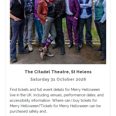
The Citadel Theatre
,
St Helens
Saturday 31 October 2026
Find tickets and full event details for Merry Helloween
live in the UK, including venues, performance dates, and
accessibility information. Where can I buy tickets for
Merry Helloween?Tickets for Merry Helloween can be
purchased safely and...