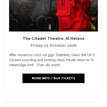
The Citadel Theatre
,
St Helens
Friday 23 October 2026
After numerous sold out gigs 'Definitely Oasis' the UK'S
Closest sounding and looking Oasis tribute return to St
HelensAge limit - Over 18s event...
MORE INFO / BUY TICKETS