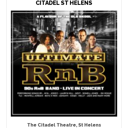
CITADEL ST HELENS
The Citadel Theatre
,
St Helens