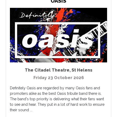
OASIS
The Citadel Theatre
,
St Helens
Friday 23 October 2026
Definitely Oasis are regarded by many Oasis fans and
promoters alike as the best Oasis tribute band there is.
The band's top priority is delivering what their fans want
to see and hear. They put in a lot of hard work to ensure
their sound ...