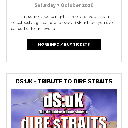
Saturday 3 October 2026
This isn't some karaoke night - three killer vocalists, a
ridiculously tight band, and every R&B anthem you ever
danced or fell in love to....
MORE INFO / BUY TICKETS
DS:UK - TRIBUTE TO DIRE STRAITS