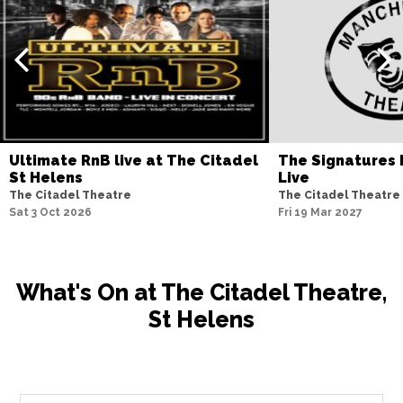
Ultimate RnB live at The Citadel
The Signatures 
St Helens
Live
The Citadel Theatre
The Citadel Theatre
Sat 3 Oct 2026
Fri 19 Mar 2027
What's On at The Citadel Theatre,
St Helens