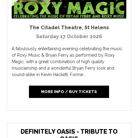
The Citadel Theatre
,
St Helens
Saturday 17 October 2026
A fabulously entertaining evening celebrating the music
of Roxy Music & Bryan Ferry as performed by Roxy
Magic, with a great combination of high quality
musicianship and a wonderful Bryan Ferry look and
sound-alike in Kevin Hackett. Forme...
MORE INFO / BUY TICKETS
DEFINITELY OASIS - TRIBUTE TO