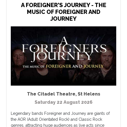
A FOREIGNER'S JOURNEY - THE
MUSIC OF FOREIGNER AND
JOURNEY
The Citadel Theatre
,
St Helens
Saturday 22 August 2026
Legendary bands Foreigner and Journey are giants of
the AOR (Adult Orientated Rock) and Classic Rock
genres, attracting huge audiences as live acts since