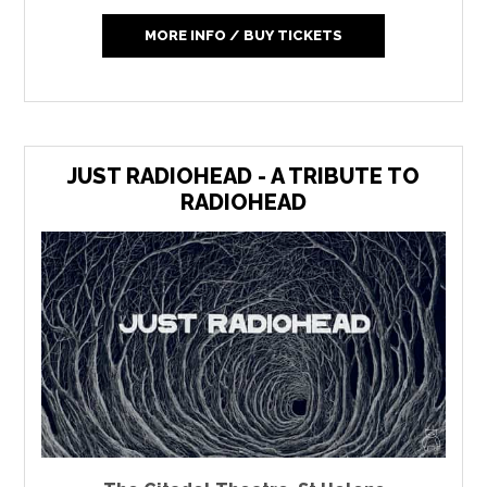
MORE INFO / BUY TICKETS
JUST RADIOHEAD - A TRIBUTE TO
RADIOHEAD