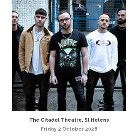
The Citadel Theatre
,
St Helens
Friday 2 October 2026