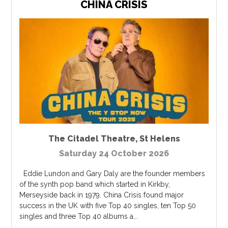
CHINA CRISIS
The Citadel Theatre
,
St Helens
Saturday 24 October 2026
Eddie Lundon and Gary Daly are the founder members
of the synth pop band which started in Kirkby,
Merseyside back in 1979. China Crisis found major
success in the UK with five Top 40 singles, ten Top 50
singles and three Top 40 albums a...