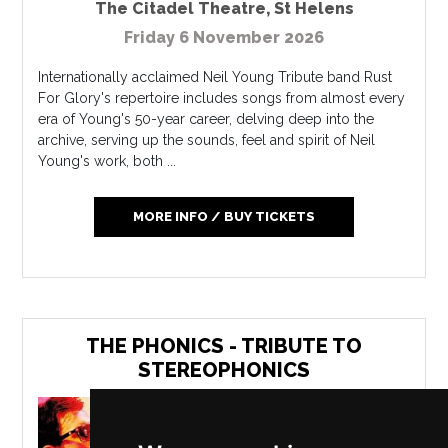
The Citadel Theatre
,
St Helens
Friday 6 November 2026
Internationally acclaimed Neil Young Tribute band Rust
For Glory's repertoire includes songs from almost every
era of Young's 50-year career, delving deep into the
archive, serving up the sounds, feel and spirit of Neil
Young's work, both ...
MORE INFO / BUY TICKETS
THE PHONICS - TRIBUTE TO
STEREOPHONICS