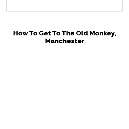
How To Get To The Old Monkey,
Manchester