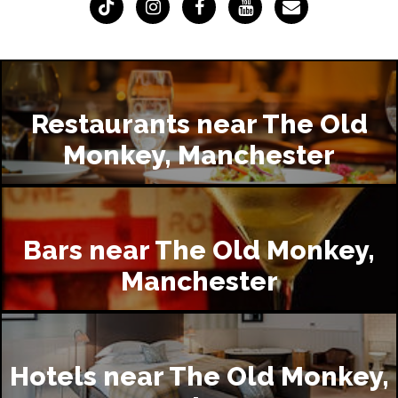
Restaurants near The Old
Monkey, Manchester
Bars near The Old Monkey,
Manchester
Hotels near The Old Monkey,