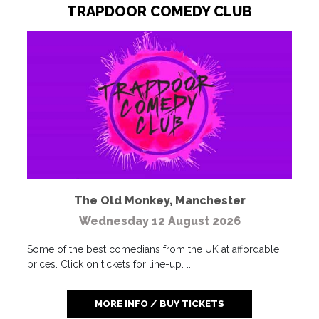
TRAPDOOR COMEDY CLUB
The Old Monkey
,
Manchester
Wednesday 12 August 2026
Some of the best comedians from the UK at affordable
prices. Click on tickets for line-up. ...
MORE INFO / BUY TICKETS