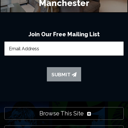
Manchester
Join Our Free Mailing List
SUBMIT
Browse This Site