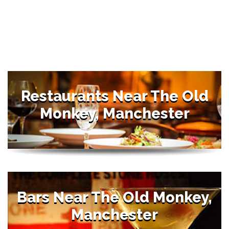
Restaurants Near The Old
Monkey, Manchester
Bars Near The Old Monkey,
Manchester