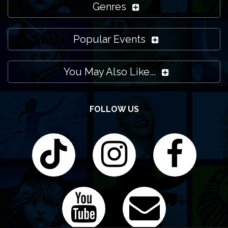
Genres
Popular Events
You May Also Like...
FOLLOW US