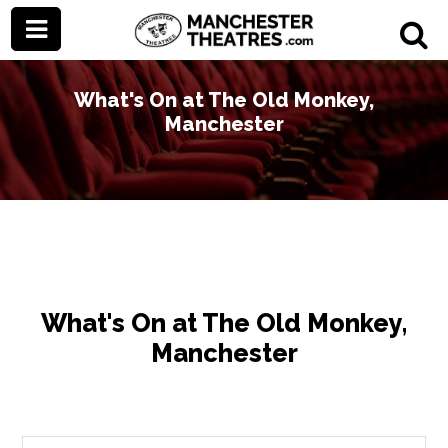
What's On at The Old Monkey,
Manchester
What's On at The Old Monkey,
Manchester