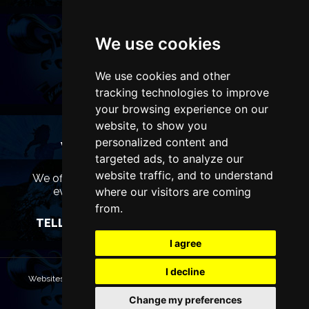
We use cookies
We use cookies and other
tracking technologies to improve
your browsing experience on our
website, to show you
personalized content and
WANT TO LIST YOUR EVENT OR
targeted ads, to analyze our
ADVERTISE WITH US?
website traffic, and to understand
We offer many different ways of promoting your
where our visitors are coming
event, venue or business, catering for all
marketing budgets.
from.
TELL US MORE AND WE WILL BE IN TOUCH
I agree
I decline
Websites are Copyright © 2026 ManchesterTheatres.com. All rights
reserved.
Change my preferences