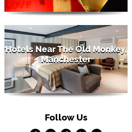
Hotels Near The Old Monkey,
Manchester
Follow Us