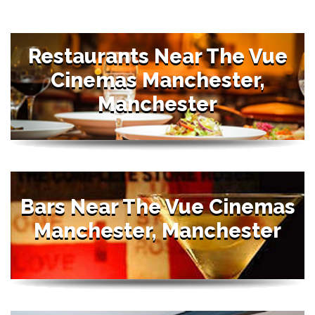
Restaurants Near The Vue
Cinemas Manchester,
Manchester
Bars Near The Vue Cinemas
Manchester, Manchester