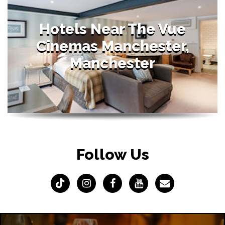
Hotels Near The Vue
Cinemas Manchester,
Manchester
Follow Us