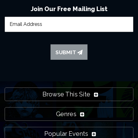
Join Our Free Mailing List
SUBMIT
Browse This Site
Genres
Popular Events