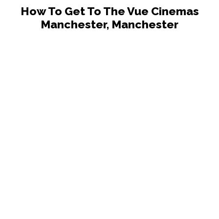
How To Get To The Vue Cinemas
Manchester, Manchester