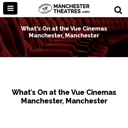
What's On at the Vue Cinemas
Manchester, Manchester
What's On at the Vue Cinemas
Manchester, Manchester