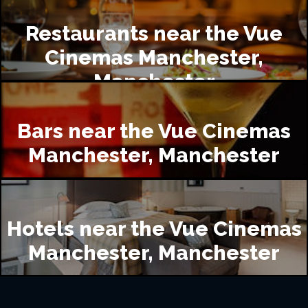
Restaurants near the Vue
Cinemas Manchester,
Manchester
Bars near the Vue Cinemas
Manchester, Manchester
Hotels near the Vue Cinemas
Manchester, Manchester