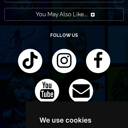
You May Also Like...
FOLLOW US
We use cookies