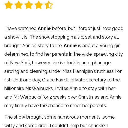
I have watched
Annie
before, but I forgot just how good
a show it is! The showstopping music, set and story all
brought Annie’s story to life.
Annie
is about a young girl
determined to find her parents in the wide, sprawling city
of New York, however she is stuck in an orphanage
sewing and cleaning, under Miss Hannigan's ruthless iron
fist. Until one day, Grace Farrell, private secretary to the
billionaire Mr. Warbucks, invites Annie to stay with her
and Mr. Warbucks for 2 weeks over Christmas and Annie
may finally have the chance to meet her parents.
The show brought some humorous moments, some
witty and some droll; I couldn’t help but chuckle. I