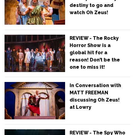
destiny to go and
watch Oh Zeus!
REVIEW - The Rocky
Horror Show is a
global hit for a
reason! Don’t be the
one to miss it!
In Conversation with
MATT FREEMAN
discussing Oh Zeus!
at Lowry
REVIEW - The Spy Who