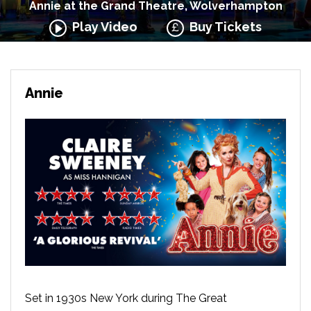
Annie at the Grand Theatre, Wolverhampton
Play Video
Buy Tickets
Annie
Set in 1930s New York during The Great