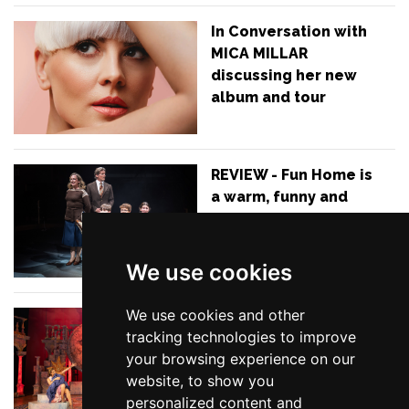
In Conversation with
MICA MILLAR
discussing her new
album and tour
REVIEW - Fun Home is
a warm, funny and
honest coming-of-
age story with an
outstanding cast
We use cookies
We use cookies and other
REVIEW - Mischief
tracking technologies to improve
have absolutely
your browsing experience on our
smashed their first
website, to show you
musical - Thespians is
personalized content and
simply a show you