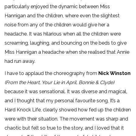
particularly enjoyed the dynamic between Miss
Hannigan and the children, where even the slightest
noise from any of the children would give her a
headache. It was hilarious when all the children were
screaming, laughing, and bouncing on the beds to give
Miss Hannigan a headache when she realised that Annie
had run away.
I have to applaud the choreography from
Nick Winston
(From the Heart, Your Lie in April, Bonnie & Clyde)
because it was sensational. It was diverse and magical,
and I thought that my personal favourite song, It’s a
Hard Knock Life, clearly showed how fed up the children
were with their situation. The movement was sharp and
chaotic but felt so true to the story, and I loved that it