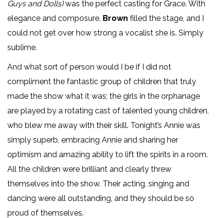
Guys and Dolls)
was the perfect casting for Grace. With
elegance and composure,
Brown
filled the stage, and I
could not get over how strong a vocalist she is. Simply
sublime.
And what sort of person would I be if I did not
compliment the fantastic group of children that truly
made the show what it was; the girls in the orphanage
are played by a rotating cast of talented young children,
who blew me away with their skill. Tonight’s Annie was
simply superb, embracing Annie and sharing her
optimism and amazing ability to lift the spirits in a room.
All the children were brilliant and clearly threw
themselves into the show. Their acting, singing and
dancing were all outstanding, and they should be so
proud of themselves.