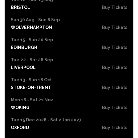
BRISTOL
Buy Tickets
Sun 30 Aug - Sun 6 Sep
WOLVERHAMPTON
Buy Tickets
Tue 15 - Sun 20 Sep
EDINBURGH
Buy Tickets
Tue 22 - Sat 26 Sep
LIVERPOOL
Buy Tickets
Tue 13 - Sun 18 Oct
STOKE-ON-TRENT
Buy Tickets
Mon 16 - Sat 21 Nov
WOKING
Buy Tickets
Tue 15 Dec 2026 - Sat 2 Jan 2027
OXFORD
Buy Tickets