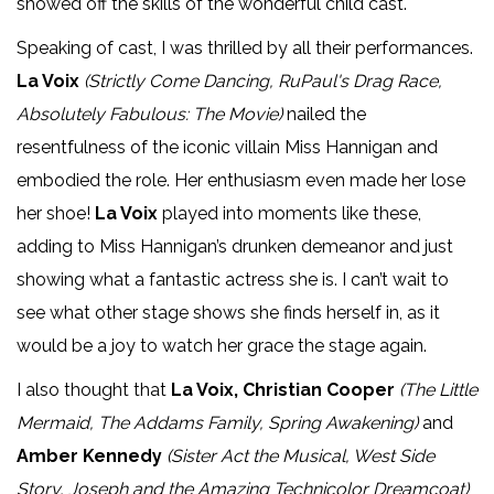
showed off the skills of the wonderful child cast.
Speaking of cast, I was thrilled by all their performances.
La Voix
(Strictly Come Dancing, RuPaul's Drag Race,
Absolutely Fabulous: The Movie)
nailed the
resentfulness of the iconic villain Miss Hannigan and
embodied the role. Her enthusiasm even made her lose
her shoe!
La Voix
played into moments like these,
adding to Miss Hannigan’s drunken demeanor and just
showing what a fantastic actress she is. I can’t wait to
see what other stage shows she finds herself in, as it
would be a joy to watch her grace the stage again.
I also thought that
La Voix, Christian Cooper
(The Little
Mermaid, The Addams Family, Spring Awakening)
and
Amber Kennedy
(Sister Act the Musical, West Side
Story, Joseph and the Amazing Technicolor Dreamcoat)