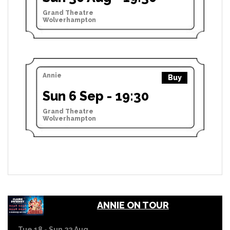
Grand Theatre
Wolverhampton
Annie
Buy
Sun 6 Sep - 19:30
Grand Theatre
Wolverhampton
ANNIE ON TOUR
Tue 18 - Sun 23 Aug