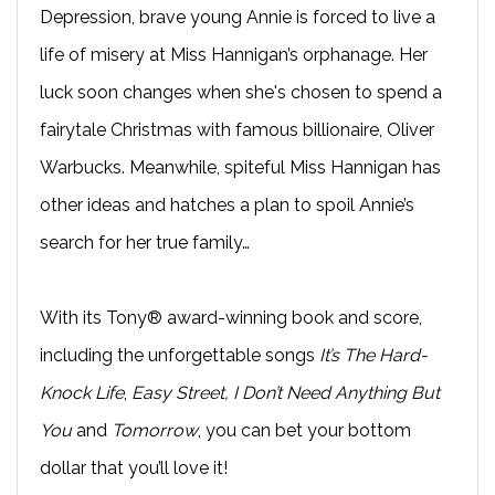
Depression, brave young Annie is forced to live a
life of misery at Miss Hannigan’s orphanage. Her
luck soon changes when she's chosen to spend a
fairytale Christmas with famous billionaire, Oliver
Warbucks. Meanwhile, spiteful Miss Hannigan has
other ideas and hatches a plan to spoil Annie’s
search for her true family…
With its Tony® award-winning book and score,
including the unforgettable songs
It’s The Hard-
Knock Life
,
Easy Street, I Don’t Need Anything But
You
and
Tomorrow
, you can bet your bottom
dollar that you’ll love it!