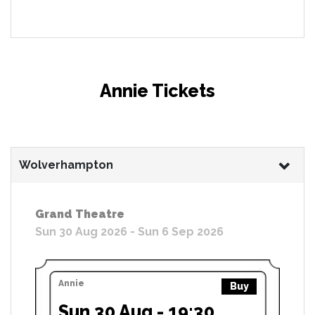
Annie Tickets
Wolverhampton
Grand Theatre
Sun 30 Aug 2026 - Sun 6 Sep 2026
Annie
Buy
Sun 30 Aug - 19:30