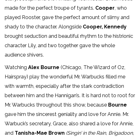
made for the perfect troupe of tyrants.
Cooper
, who
played Rooster, gave the perfect amount of slimy and
shady to the character. Alongside
Cooper, Kennedy
brought seduction and beautiful rhythm to the histrionic
character Lily, and two together gave the whole
audience shivers.
Watching
Alex Bourne
(Chicago, The Wizard of Oz,
Hairspray) play the wonderful Mr. Warbucks filled me
with warmth, especially after the stark contradiction
between him and the Hannigan’s. It is hard not to root for
Mr. Warbucks throughout this show, because
Bourne
gave him the sincerest geniality and love for Annie. Mr.
Warbuck’s secretary, Grace, also shared a love for Annie,
and
Tanisha-Mae Brown
(Singin’ in the Rain, Brigadoon,