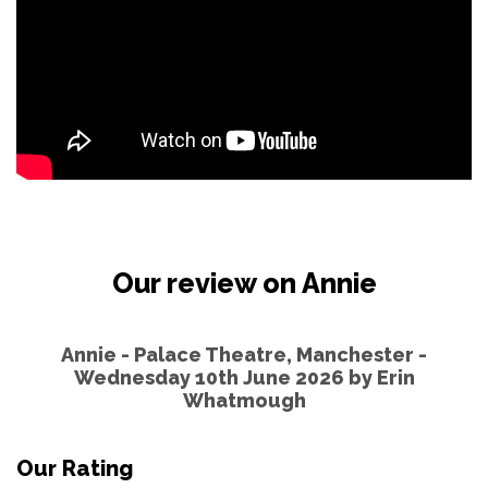
Our review on Annie
Annie - Palace Theatre, Manchester -
Wednesday 10th June 2026 by
Erin
Whatmough
Our Rating