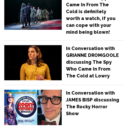
Came In From The
Cold is definitely
worth a watch, if you
can cope with your
mind being blown!
In Conversation with
GRIANNE DROMGOOLE
discussing The Spy
Who Came In From
The Cold at Lowry
In Conversation with
JAMES BISP discussing
The Rocky Horror
Show