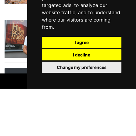
targeted ads, to analyze our
need to see!
website traffic, and to understand
where our visitors are coming
In Conversation with
from.
JASON DONOVAN
discussing Disney's
I agree
High School Musical
at Lowry
I decline
Change my preferences
View All News & Reviews
BOOK TICKETS
Manchester Theatre Special Offers
EXCLUSIVE OFFER -
Peppa Pig at the
Palace Theatre -
Unlock The Offer
Palace Theatre,