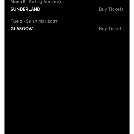
Mon 18 - Sat 23 Jan 2027
SUNDERLAND
Buy Tickets
Tue 2 - Sun 7 Mar 2027
GLASGOW
Buy Tickets