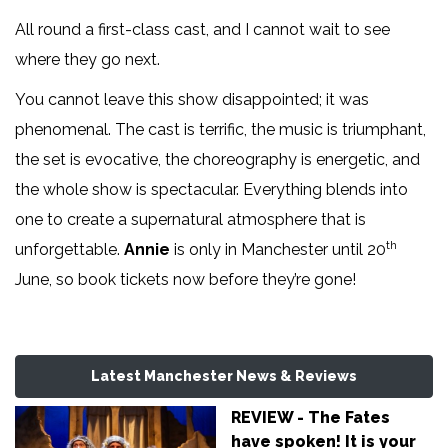
All round a first-class cast, and I cannot wait to see
where they go next.
You cannot leave this show disappointed; it was
phenomenal. The cast is terrific, the music is triumphant,
the set is evocative, the choreography is energetic, and
the whole show is spectacular. Everything blends into
one to create a supernatural atmosphere that is
th
unforgettable.
Annie
is only in Manchester until 20
June, so book tickets now before they’re gone!
Latest Manchester News & Reviews
REVIEW - The Fates
have spoken! It is your