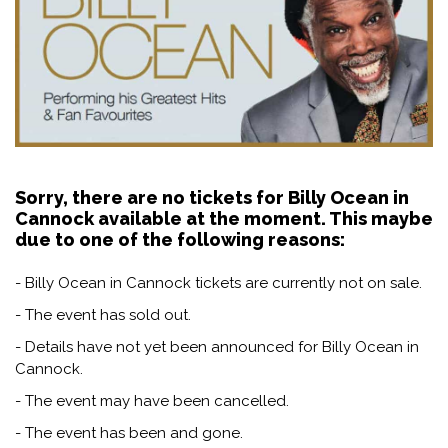
Sorry, there are no tickets for Billy Ocean in
Cannock available at the moment. This maybe
due to one of the following reasons:
- Billy Ocean in Cannock tickets are currently not on sale.
- The event has sold out.
- Details have not yet been announced for Billy Ocean in
Cannock.
- The event may have been cancelled.
- The event has been and gone.