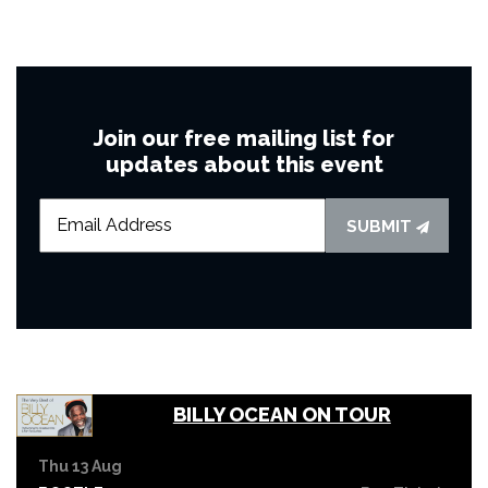
Join our free mailing list for
updates about this event
SUBMIT
BILLY OCEAN ON TOUR
Thu 13 Aug