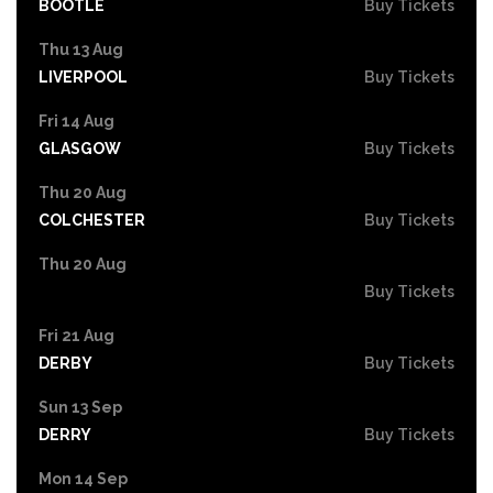
BOOTLE
Buy Tickets
Thu 13 Aug
LIVERPOOL
Buy Tickets
Fri 14 Aug
GLASGOW
Buy Tickets
Thu 20 Aug
COLCHESTER
Buy Tickets
Thu 20 Aug
Buy Tickets
Fri 21 Aug
DERBY
Buy Tickets
Sun 13 Sep
DERRY
Buy Tickets
Mon 14 Sep