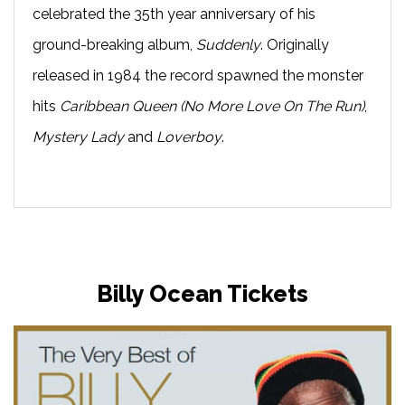
celebrated the 35th year anniversary of his
ground-breaking album,
Suddenly
. Originally
released in 1984 the record spawned the monster
hits
Caribbean Queen (No More Love On The Run)
,
Mystery Lady
and
Loverboy
.
Billy Ocean Tickets