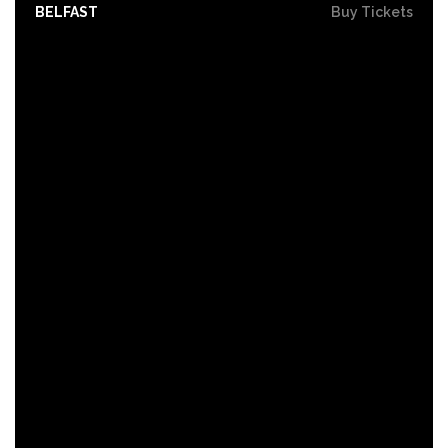
BELFAST
Buy Tickets