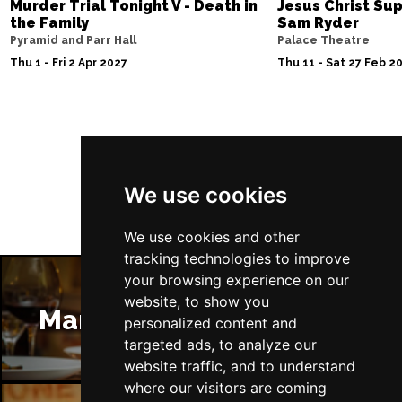
Murder Trial Tonight V - Death in
Jesus Christ Sup
the Family
Sam Ryder
Pyramid and Parr Hall
Palace Theatre
Thu 1 - Fri 2 Apr 2027
Thu 11 - Sat 27 Feb 2
Follow Us
We use cookies
We use cookies and other
tracking technologies to improve
your browsing experience on our
website, to show you
Manchester Restaurants
personalized content and
targeted ads, to analyze our
website traffic, and to understand
where our visitors are coming