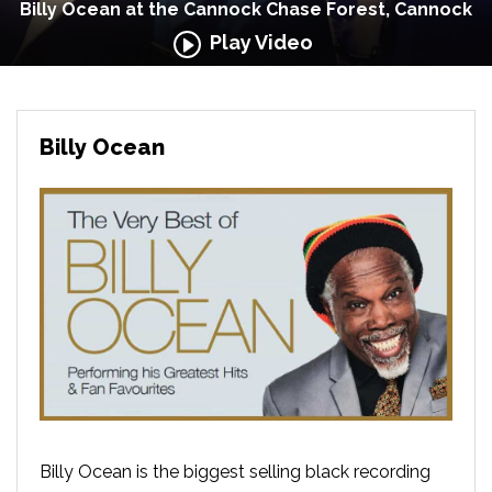
Billy Ocean at the Cannock Chase Forest, Cannock
Play Video
Billy Ocean
Billy Ocean is the biggest selling black recording