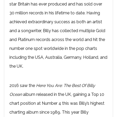
star Britain has ever produced and has sold over
30 million records in his lifetime to date. Having
achieved extraordinary success as both an artist
and a songwriter, Billy has collected multiple Gold
and Platinum records across the world and hit the
number one spot worldwide in the pop charts
including the USA, Australia, Germany, Holland, and
the UK.
2016 saw the
Here You Are: The Best Of Billy
Ocean
album released in the UK, gaining a Top 10
chart position at Number 4 this was Billy’s highest
charting album since 1989. This year Billy