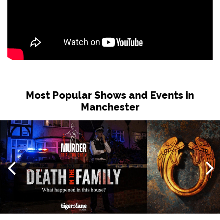
Most Popular Shows and Events in
Manchester