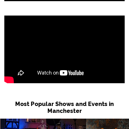
Most Popular Shows and Events in
Manchester