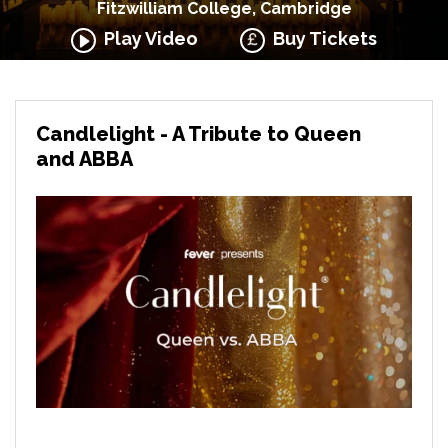
Fitzwilliam College, Cambridge
Play Video
Buy Tickets
Candlelight - A Tribute to Queen
and ABBA