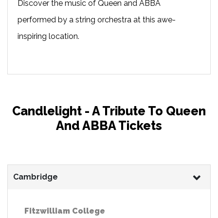
Discover the music of Queen and ABBA
performed by a string orchestra at this awe-
inspiring location.
Candlelight - A Tribute To Queen
And ABBA Tickets
Cambridge
Fitzwilliam College