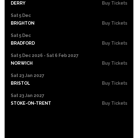
DERRY
Buy Tickets
Sat 5 Dec
BRIGHTON
Buy Tickets
Sat 5 Dec
BRADFORD
Buy Tickets
Sat 5 Dec 2026 - Sat 6 Feb 2027
NORWICH
Buy Tickets
Sat 23 Jan 2027
BRISTOL
Buy Tickets
Sat 23 Jan 2027
STOKE-ON-TRENT
Buy Tickets