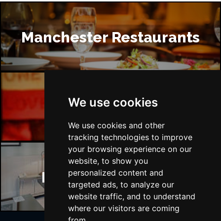
Manchester Restaurants
We use cookies
Manchester Bars
We use cookies and other
tracking technologies to improve
your browsing experience on our
website, to show you
personalized content and
Manchester Hotels
targeted ads, to analyze our
website traffic, and to understand
where our visitors are coming
from.