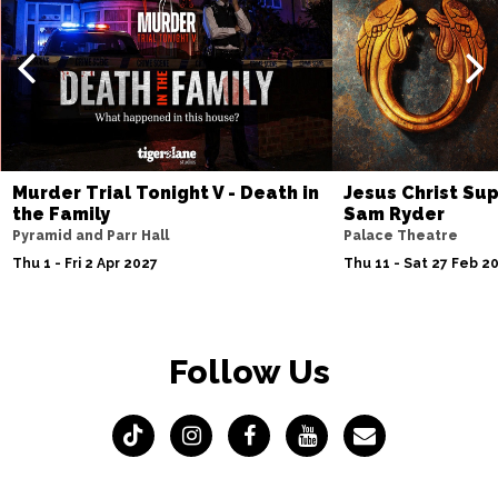
Murder Trial Tonight V - Death in
Jesus Christ Sup
the Family
Sam Ryder
Pyramid and Parr Hall
Palace Theatre
Thu 1 - Fri 2 Apr 2027
Thu 11 - Sat 27 Feb 2
Follow Us