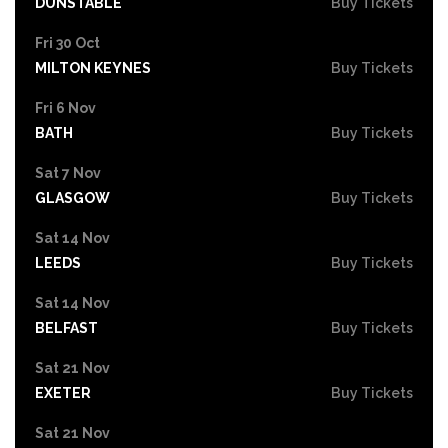
DUNSTABLE
Buy Tickets
Fri 30 Oct
MILTON KEYNES
Buy Tickets
Fri 6 Nov
BATH
Buy Tickets
Sat 7 Nov
GLASGOW
Buy Tickets
Sat 14 Nov
LEEDS
Buy Tickets
Sat 14 Nov
BELFAST
Buy Tickets
Sat 21 Nov
EXETER
Buy Tickets
Sat 21 Nov