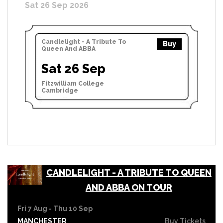
Sat 26 Sep 2026
Candlelight - A Tribute To
Buy
Queen And ABBA
Sat 26 Sep
Fitzwilliam College
Cambridge
CANDLELIGHT - A TRIBUTE TO QUEEN
AND ABBA ON TOUR
Fri 7 Aug - Thu 10 Sep
MANCHESTER
Buy Tickets