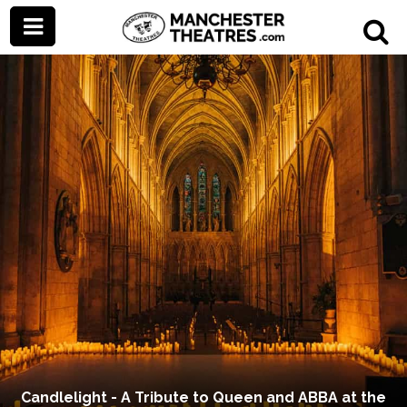
Candlelight - A Tribute to Queen and ABBA at the