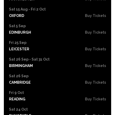
Sat 15 Aug - Fri 2 Oct
OXFORD
Buy Tickets
Sat 5 Sep
EDINBURGH
Buy Tickets
Fri 25 Sep
LEICESTER
Buy Tickets
Sat 26 Sep - Sat 31 Oct
BIRMINGHAM
Buy Tickets
Sat 26 Sep
CAMBRIDGE
Buy Tickets
Fri 9 Oct
READING
Buy Tickets
Sat 24 Oct