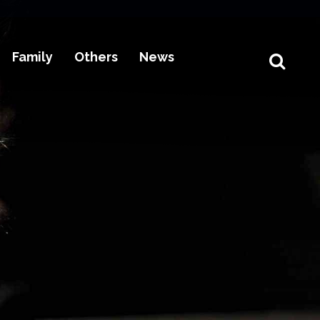
Family
Others
News