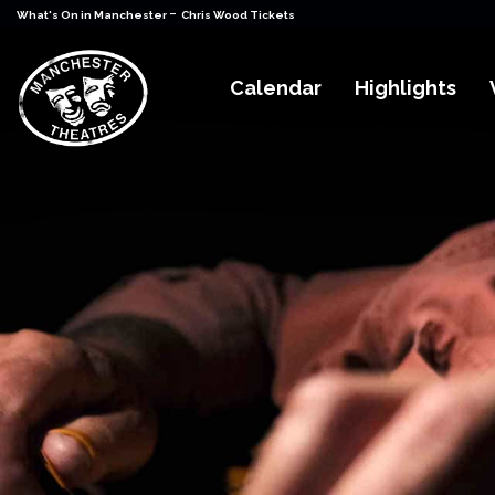
-
What's On in Manchester
Chris Wood Tickets
Calendar
Highlights