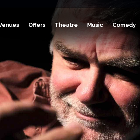
Venues
Offers
Theatre
Music
Comedy