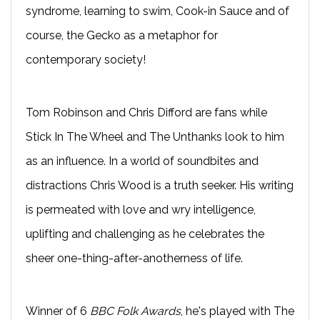
syndrome, learning to swim, Cook-in Sauce and of
course, the Gecko as a metaphor for
contemporary society!
Tom Robinson and Chris Difford are fans while
Stick In The Wheel and The Unthanks look to him
as an influence. In a world of soundbites and
distractions Chris Wood is a truth seeker. His writing
is permeated with love and wry intelligence,
uplifting and challenging as he celebrates the
sheer one-thing-after-anotherness of life.
Winner of 6
BBC Folk Awards
, he's played with The