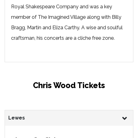
Royal Shakespeare Company and was a key
member of The Imagined Village along with Billy
Bragg, Martin and Eliza Carthy. A wise and soulful
craftsman, his concerts are a cliche free zone.
Chris Wood Tickets
Lewes