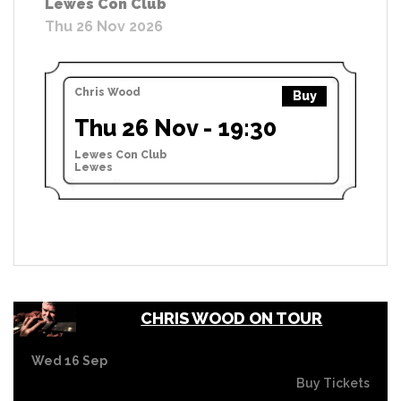
Lewes Con Club
Thu 26 Nov 2026
Chris Wood
Buy
Thu 26 Nov - 19:30
Lewes Con Club
Lewes
CHRIS WOOD ON TOUR
Wed 16 Sep
Buy Tickets