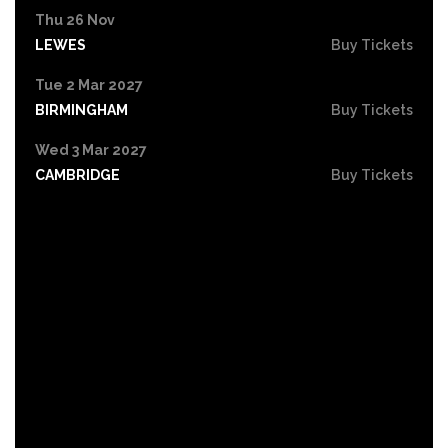
Thu 26 Nov
LEWES
Buy Tickets
Tue 2 Mar 2027
BIRMINGHAM
Buy Tickets
Wed 3 Mar 2027
CAMBRIDGE
Buy Tickets