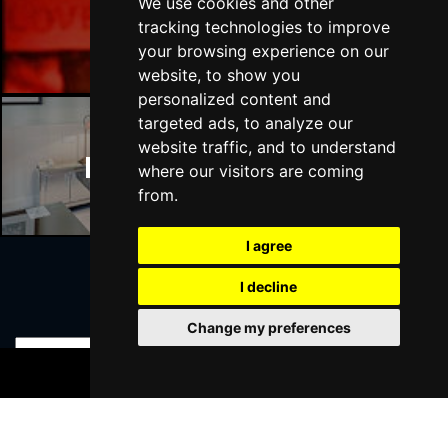
We use cookies and other
Manchester Bars
tracking technologies to improve
your browsing experience on our
website, to show you
personalized content and
targeted ads, to analyze our
website traffic, and to understand
Manchester Hotels
where our visitors are coming
from.
I agree
I decline
Join Our Free Mailing List
Change my preferences
BOOK TICKETS