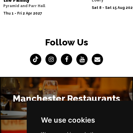
the Family
Lowry
Pyramid and Parr Hall
Sat 8 - Sat 15 Aug 20
Thu 1 - Fri 2 Apr 2027
Follow Us
Manchester Restaurants
We use cookies