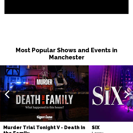
Most Popular Shows and Events in
Manchester
Murder Trial Tonight V - Death in
SIX