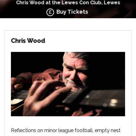
Chris Wood at the Lewes Con Club, Lewes
Buy Tickets
Chris Wood
Reflections on minor league football, empty nest