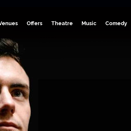
Venues
Offers
Theatre
Music
Comedy