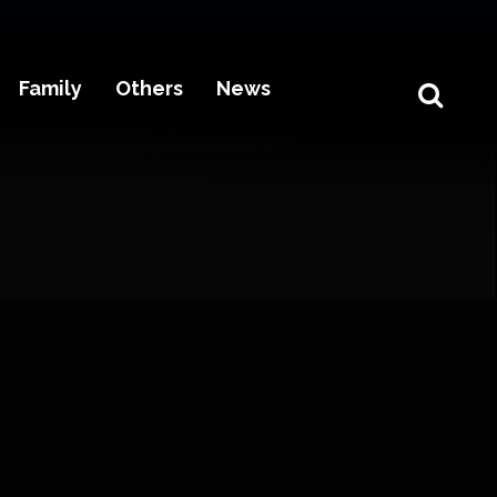
Family
Others
News