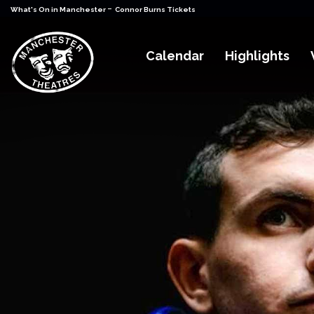
-
What's On in Manchester
Connor Burns Tickets
Calendar
Highlights