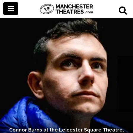
Connor Burns at the Leicester Square Theatre,