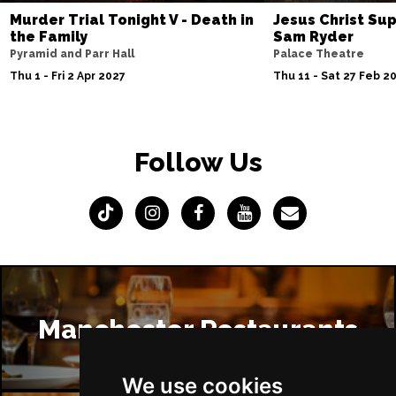
Murder Trial Tonight V - Death in
Jesus Christ Sup
the Family
Sam Ryder
Pyramid and Parr Hall
Palace Theatre
Thu 1 - Fri 2 Apr 2027
Thu 11 - Sat 27 Feb 2
Follow Us
Manchester Restaurants
We use cookies