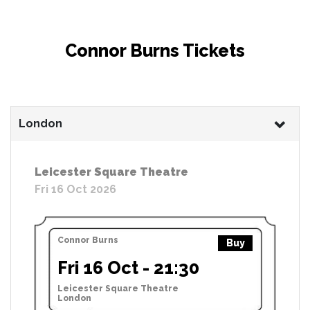
Connor Burns Tickets
London
Leicester Square Theatre
Fri 16 Oct 2026
Connor Burns
Buy
Fri 16 Oct - 21:30
Leicester Square Theatre
London