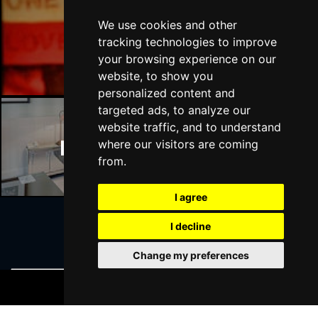
We use cookies and other
Manchester Bars
tracking technologies to improve
your browsing experience on our
website, to show you
personalized content and
targeted ads, to analyze our
website traffic, and to understand
Manchester Hotels
where our visitors are coming
from.
I agree
I decline
Join Our Free Mailing List
Change my preferences
BOOK TICKETS