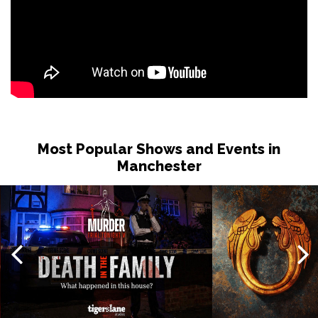
Most Popular Shows and Events in
Manchester