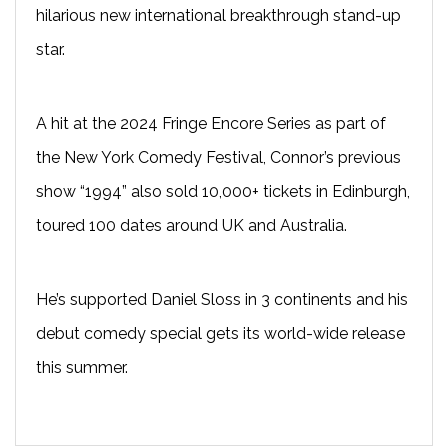
hilarious new international breakthrough stand-up
star.
A hit at the 2024 Fringe Encore Series as part of
the New York Comedy Festival, Connor’s previous
show “1994” also sold 10,000+ tickets in Edinburgh,
toured 100 dates around UK and Australia.
He’s supported Daniel Sloss in 3 continents and his
debut comedy special gets its world-wide release
this summer.