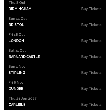
Thu 8 Oct
BIRMINGHAM
Buy Tickets
Sun 11 Oct
BRISTOL
Buy Tickets
Fri 16 Oct
LONDON
Buy Tickets
Sat 31 Oct
BARNARD CASTLE
Buy Tickets
Sun 1 Nov
STIRLING
Buy Tickets
Fri 6 Nov
DUNDEE
Buy Tickets
Thu 21 Jan 2027
CARLISLE
Buy Tickets