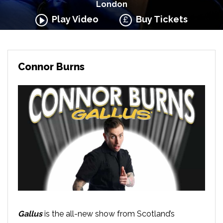
London
Play Video
Buy Tickets
Connor Burns
Gallus
is the all-new show from Scotland’s