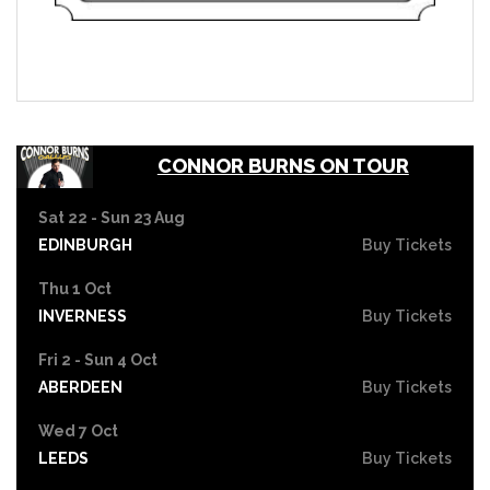
CONNOR BURNS ON TOUR
Sat 22 - Sun 23 Aug
EDINBURGH
Buy Tickets
Thu 1 Oct
INVERNESS
Buy Tickets
Fri 2 - Sun 4 Oct
ABERDEEN
Buy Tickets
Wed 7 Oct
LEEDS
Buy Tickets