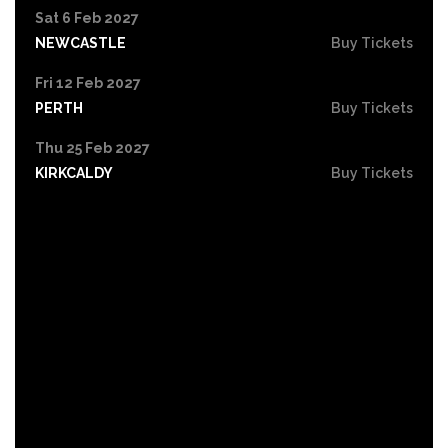
Sat 6 Feb 2027
NEWCASTLE
Buy Tickets
Fri 12 Feb 2027
PERTH
Buy Tickets
Thu 25 Feb 2027
KIRKCALDY
Buy Tickets