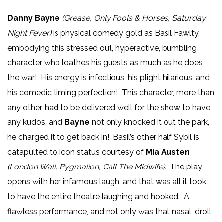
Danny Bayne
(Grease, Only Fools & Horses, Saturday
Night Fever)
is physical comedy gold as Basil Fawlty,
embodying this stressed out, hyperactive, bumbling
character who loathes his guests as much as he does
the war! His energy is infectious, his plight hilarious, and
his comedic timing perfection! This character, more than
any other, had to be delivered well for the show to have
any kudos, and
Bayne
not only knocked it out the park,
he charged it to get back in! Basil’s other half Sybil is
catapulted to icon status courtesy of
Mia Austen
(London Wall, Pygmalion, Call The Midwife).
The play
opens with her infamous laugh, and that was all it took
to have the entire theatre laughing and hooked. A
flawless performance, and not only was that nasal, droll