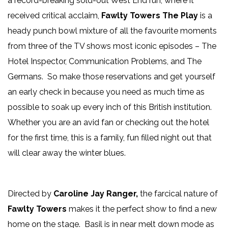
a record-breaking sold-out West End run, where it
received critical acclaim,
Fawlty Towers The Play
is a
heady punch bowl mixture of all the favourite moments
from three of the TV shows most iconic episodes – The
Hotel Inspector, Communication Problems, and The
Germans. So make those reservations and get yourself
an early check in because you need as much time as
possible to soak up every inch of this British institution.
Whether you are an avid fan or checking out the hotel
for the first time, this is a family, fun filled night out that
will clear away the winter blues.
Directed by
Caroline Jay Ranger,
the farcical nature of
Fawlty Towers
makes it the perfect show to find a new
home on the stage. Basil is in near melt down mode as