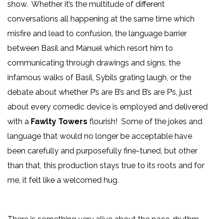
show. Whether it’s the multitude of different
conversations all happening at the same time which
misfire and lead to confusion, the language barrier
between Basil and Manuel which resort him to
communicating through drawings and signs, the
infamous walks of Basil, Sybils grating laugh, or the
debate about whether P’s are B’s and B’s are P’s, just
about every comedic device is employed and delivered
with a
Fawlty Towers
flourish! Some of the jokes and
language that would no longer be acceptable have
been carefully and purposefully fine-tuned, but other
than that, this production stays true to its roots and for
me, it felt like a welcomed hug.