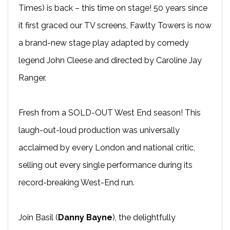
Times) is back – this time on stage! 50 years since
it first graced our TV screens, Fawlty Towers is now
a brand-new stage play adapted by comedy
legend John Cleese and directed by Caroline Jay
Ranger.
Fresh from a SOLD-OUT West End season! This
laugh-out-loud production was universally
acclaimed by every London and national critic,
selling out every single performance during its
record-breaking West-End run.
Join Basil (
Danny Bayne
), the delightfully