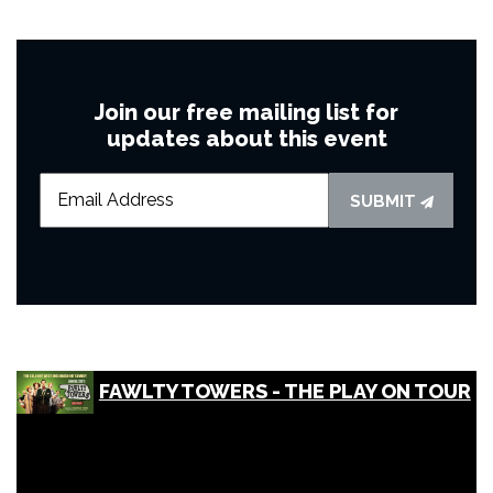
Join our free mailing list for
updates about this event
SUBMIT
FAWLTY TOWERS - THE PLAY ON TOUR