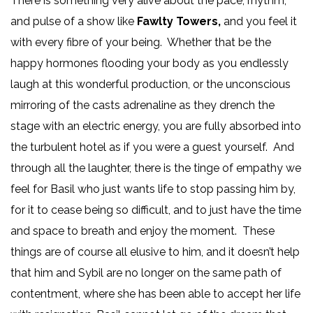
There is something very alive about the pace, rhythm,
and pulse of a show like
Fawlty Towers,
and you feel it
with every fibre of your being. Whether that be the
happy hormones flooding your body as you endlessly
laugh at this wonderful production, or the unconscious
mirroring of the casts adrenaline as they drench the
stage with an electric energy, you are fully absorbed into
the turbulent hotel as if you were a guest yourself. And
through all the laughter, there is the tinge of empathy we
feel for Basil who just wants life to stop passing him by,
for it to cease being so difficult, and to just have the time
and space to breath and enjoy the moment. These
things are of course all elusive to him, and it doesn’t help
that him and Sybil are no longer on the same path of
contentment, where she has been able to accept her life