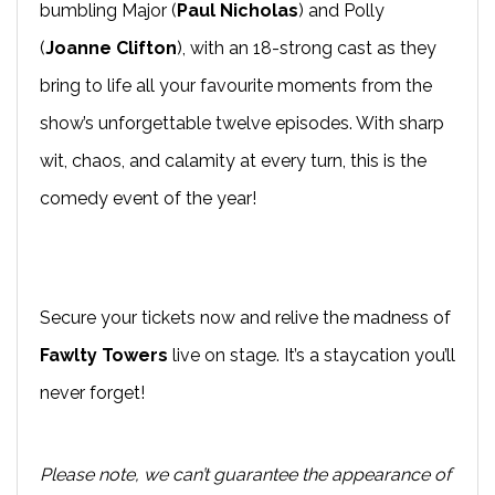
bumbling Major (
Paul Nicholas
) and Polly
(
Joanne Clifton
), with an 18-strong cast as they
bring to life all your favourite moments from the
show’s unforgettable twelve episodes. With sharp
wit, chaos, and calamity at every turn, this is the
comedy event of the year!
Secure your tickets now and relive the madness of
Fawlty Towers
live on stage. It’s a staycation you’ll
never forget!
Please note, we can’t guarantee the appearance of