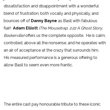
dissatisfaction and disappointment with a wonderful
blend of frustration, both vocally and physically, and
bounces off of
Danny Bayne
as Basil with fabulous
flair!
Adam Elliott
(The Mousetrap, 2:22 A Ghost Story,
Baskerville)
offers us the complete opposite. He is calm,
controlled, above all the nonsense, and he operates with
an air of acceptance at the crazy that surrounds him.
His measured performance is a generous offering to
allow Basil to seem even more frantic.
The entire cast pay honourable tribute to these iconic