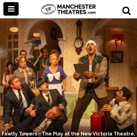
Fawlty Towers - The Play at the New Victoria Theatre,