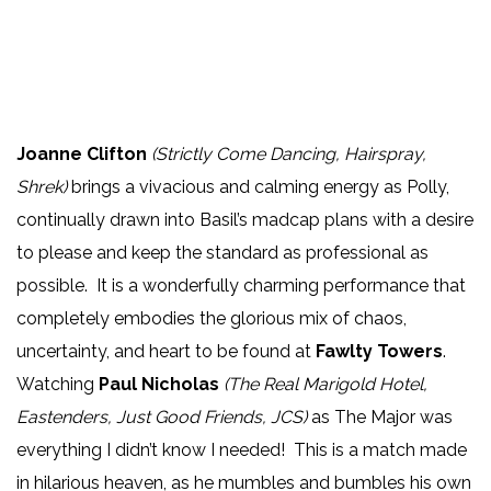
Joanne Clifton
(Strictly Come Dancing, Hairspray,
Shrek)
brings a vivacious and calming energy as Polly,
continually drawn into Basil’s madcap plans with a desire
to please and keep the standard as professional as
possible. It is a wonderfully charming performance that
completely embodies the glorious mix of chaos,
uncertainty, and heart to be found at
Fawlty Towers
.
Watching
Paul Nicholas
(The Real Marigold Hotel,
Eastenders, Just Good Friends, JCS)
as The Major was
everything I didn’t know I needed! This is a match made
in hilarious heaven, as he mumbles and bumbles his own