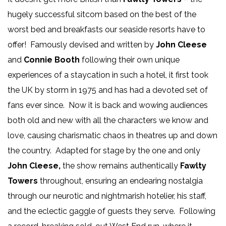
hugely successful sitcom based on the best of the
worst bed and breakfasts our seaside resorts have to
offer! Famously devised and written by
John Cleese
and
Connie Booth
following their own unique
experiences of a staycation in such a hotel, it first took
the UK by storm in 1975 and has had a devoted set of
fans ever since. Now it is back and wowing audiences
both old and new with all the characters we know and
love, causing charismatic chaos in theatres up and down
the country. Adapted for stage by the one and only
John Cleese,
the show remains authentically
Fawlty
Towers
throughout, ensuring an endearing nostalgia
through our neurotic and nightmarish hotelier, his staff,
and the eclectic gaggle of guests they serve. Following