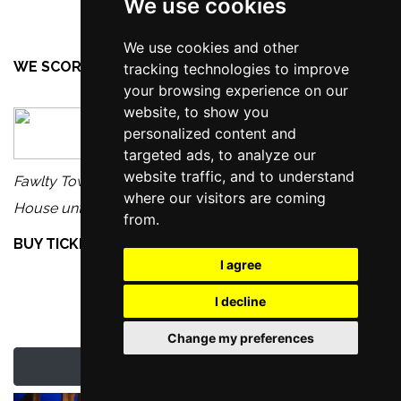
We use cookies
We use cookies and other
WE SCORE FAWLTY TOWERS THE PLAY...
tracking technologies to improve
your browsing experience on our
website, to show you
personalized content and
targeted ads, to analyze our
website traffic, and to understand
Fawlty Towers The Play is on at the Manchester Opera
where our visitors are coming
House until Saturday 8th November 2025.
from.
BUY TICKETS TO SEE FAWLTY TOWERS THE PLAY
I agree
I decline
Change my preferences
Latest Manchester News & Reviews