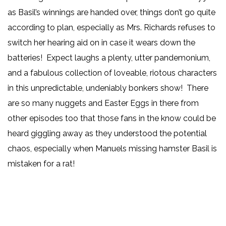
as Basil’s winnings are handed over, things don’t go quite
according to plan, especially as Mrs. Richards refuses to
switch her hearing aid on in case it wears down the
batteries! Expect laughs a plenty, utter pandemonium,
and a fabulous collection of loveable, riotous characters
in this unpredictable, undeniably bonkers show! There
are so many nuggets and Easter Eggs in there from
other episodes too that those fans in the know could be
heard giggling away as they understood the potential
chaos, especially when Manuels missing hamster Basil is
mistaken for a rat!