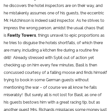
he discovers the hotel inspectors are on their way, and
he mistakenly assumes one of his guests, the eccentric
Mr. Hutchinson is indeed said inspector. As he strives to
impress the wrong person, amidst the usual chaos that
is
Fawlty Towers
, things unravel to epic proportions as
he tries to disguise the hotels shortfalls, of which there
are many, including a kitchen fire during a routine fire
drill! Already stressed with Sybil out of action yet
checking up on him every few minutes, Basil is then
concussed courtesy of a falling moose and finds himself
trying to book in some German guests without
mentioning the war – of course we all know he fails
miserably! But surely all is not lost for Basil, as one of
his guests bestows him with a great racing tip, but as
another guest Mrs. Richards misplaces some money just