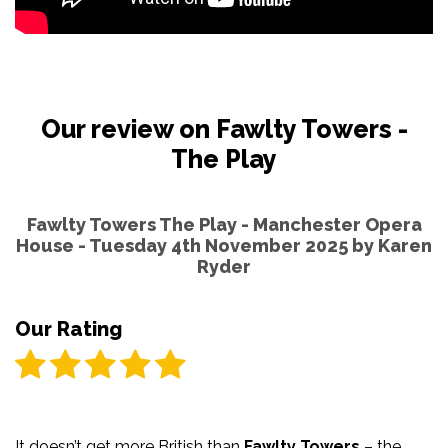
Our review on Fawlty Towers -
The Play
Fawlty Towers The Play - Manchester Opera
House - Tuesday 4th November 2025 by
Karen
Ryder
Our Rating
It doesn’t get more British than
Fawlty Towers
– the