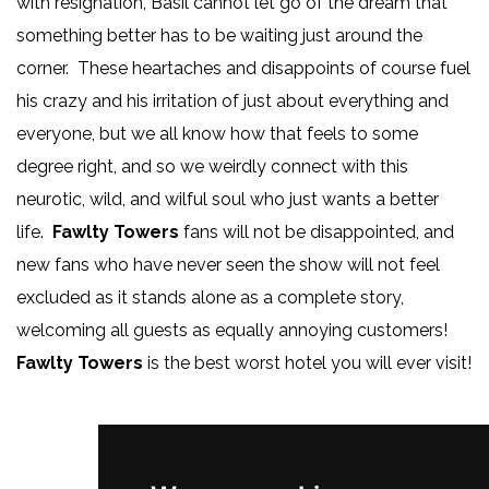
with resignation, Basil cannot let go of the dream that
something better has to be waiting just around the
corner. These heartaches and disappoints of course fuel
his crazy and his irritation of just about everything and
everyone, but we all know how that feels to some
degree right, and so we weirdly connect with this
neurotic, wild, and wilful soul who just wants a better
life.
Fawlty Towers
fans will not be disappointed, and
new fans who have never seen the show will not feel
excluded as it stands alone as a complete story,
welcoming all guests as equally annoying customers!
Fawlty Towers
is the best worst hotel you will ever visit!