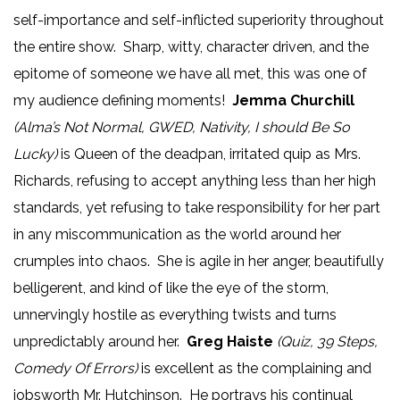
self-importance and self-inflicted superiority throughout
the entire show. Sharp, witty, character driven, and the
epitome of someone we have all met, this was one of
my audience defining moments!
Jemma Churchill
(Alma’s Not Normal, GWED, Nativity, I should Be So
Lucky)
is Queen of the deadpan, irritated quip as Mrs.
Richards, refusing to accept anything less than her high
standards, yet refusing to take responsibility for her part
in any miscommunication as the world around her
crumples into chaos. She is agile in her anger, beautifully
belligerent, and kind of like the eye of the storm,
unnervingly hostile as everything twists and turns
unpredictably around her.
Greg Haiste
(Quiz, 39 Steps,
Comedy Of Errors)
is excellent as the complaining and
jobsworth Mr. Hutchinson. He portrays his continual