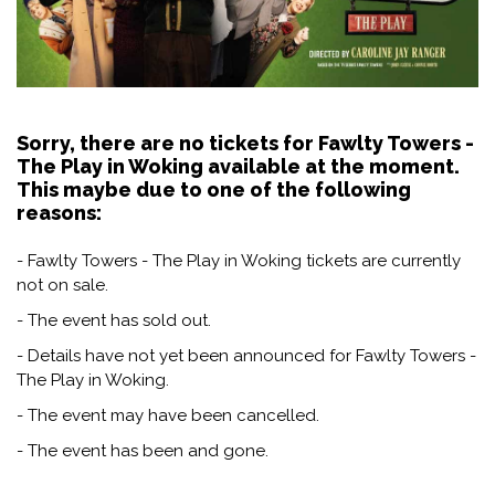
Sorry, there are no tickets for Fawlty Towers -
The Play in Woking available at the moment.
This maybe due to one of the following
reasons:
- Fawlty Towers - The Play in Woking tickets are currently
not on sale.
- The event has sold out.
- Details have not yet been announced for Fawlty Towers -
The Play in Woking.
- The event may have been cancelled.
- The event has been and gone.