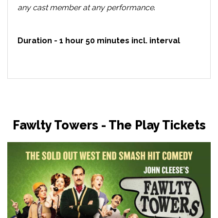
any cast member at any performance
.
Duration - 1 hour 50 minutes incl. interval
Fawlty Towers - The Play Tickets