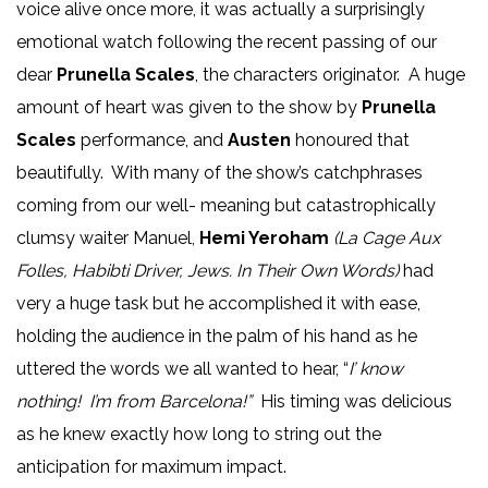
voice alive once more, it was actually a surprisingly
emotional watch following the recent passing of our
dear
Prunella Scales
, the characters originator. A huge
amount of heart was given to the show by
Prunella
Scales
performance, and
Austen
honoured that
beautifully. With many of the show’s catchphrases
coming from our well- meaning but catastrophically
clumsy waiter Manuel,
Hemi Yeroham
(La Cage Aux
Folles, Habibti Driver, Jews. In Their Own Words)
had
very a huge task but he accomplished it with ease,
holding the audience in the palm of his hand as he
uttered the words we all wanted to hear, “
I’ know
nothing! I’m from Barcelona!”
His timing was delicious
as he knew exactly how long to string out the
anticipation for maximum impact.