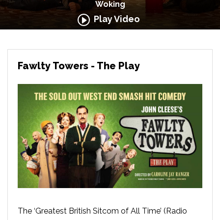
Woking
Play Video
Fawlty Towers - The Play
The ‘Greatest British Sitcom of All Time’ (Radio