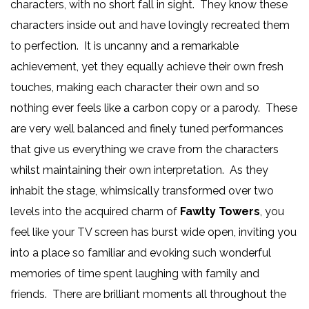
characters, with no short fall in sight. They know these
characters inside out and have lovingly recreated them
to perfection. It is uncanny and a remarkable
achievement, yet they equally achieve their own fresh
touches, making each character their own and so
nothing ever feels like a carbon copy or a parody. These
are very well balanced and finely tuned performances
that give us everything we crave from the characters
whilst maintaining their own interpretation. As they
inhabit the stage, whimsically transformed over two
levels into the acquired charm of
Fawlty Towers
, you
feel like your TV screen has burst wide open, inviting you
into a place so familiar and evoking such wonderful
memories of time spent laughing with family and
friends. There are brilliant moments all throughout the